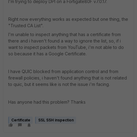
I'm trying to deploy DPI on a Fortigate80F
v7.0.17.
Right now everything works as expected but one thing, the
"Trusted CA List".
I'm unable to inspect anything that has a certificate from
there and i haven't found a way to ignore the list, so, if i
want to inspect packets from YouTube, i'm not able to do
so because it has a Google Certificate.
I have QUIC blocked from application control and from
firewall policies, i haven't found anything that is not related
to quic, but it seems like is not the issue i'm facing.
Has anyone had this problem? Thanks
Certificate
SSL SSH inspection