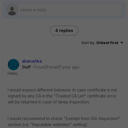
4 replies
Sort by
:
Oldest first
abarushka
Staff
Forum|Forum|1 year ago
Hello,
I would expect different behavior. In case certificate is not
signed by any CA in the "Trusted CA List" certificate error
will be returned in case of deep inspection.
I would recommend to check "Exempt from SSL Inspection"
section (i.e. "Reputable websites" setting).