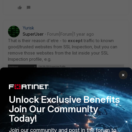
Yurisk
SuperUser
Forum|Forum|1 year ago
That is their reason d'etre - to
except
traffic to known
good/trusted websites from SSL Inspection, but you can
remove those websites from the list inside your SSL
Inspection profile, e.g.
×
Unlock Exclusive Benefits
Join Our Community
Today!
Join our community and post in the forum to