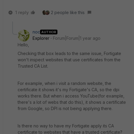
1 reply
2 people like this
noc
AUTHOR
Explorer
Forum|Forum|1 year ago
Hello,
Checking that box leads to the same issue, Fortigate
won't inspect websites that use certificates from the
Trusted CA List.
For example, when i visit a random website, the
certificate it shows it's my Fortigate's CA, so the dpi
works there. But when i access YouTube(for example,
there's a lot of webs that do this), it shows a certificate
from Google, so DPI is not being applying there.
Is there no way to have my Fortigate apply its CA
certificate to websites that have a trusted certificate?