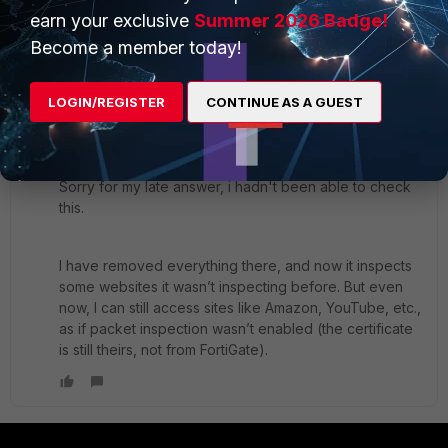
earn your exclusive
Summer 2026 Badge!
yurisk.info - all things Fortinet blog, no ads
Become a member today!
1 reply
1 person likes this
LOGIN/REGISTER
CONTINUE AS A GUEST
noc
AUTHOR
Explorer
Forum|Forum|1 year ago
Sorry for my late answer, i hadn't been able to check
this.
I have removed everything there, and now it inspects
some websites it wasn’t inspecting before. But even
now, I can still access sites like Amazon, YouTube, etc.,
as if packet inspection wasn’t enabled (the certificate
is still theirs, not from FortiGate).