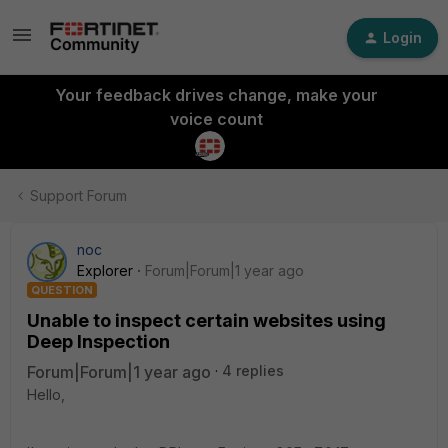
Login
Your feedback drives change, make your
voice count
Support Forum
noc
Explorer
Forum|Forum|1 year ago
QUESTION
Unable to inspect certain websites using
Deep Inspection
Forum|Forum|1 year ago
4 replies
Hello,