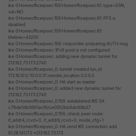
ike 0:Homeofficeipsec:156:Homeofficeipsec:81: type=ESN,
val=NO
ike 0:Homeofficeipsec:156:Homeofficeipsec:81: PFS is
disabled
ike 0:Homeofficeipsec:156:Homeofficeipsec:81:
lifetime=43200
ike 0:Homeofficeipsec:156: responder preparing AUTH msg
ike 0:Homeofficeipsec: IPv6 pool is not configured
ike 0:Homeofficeipsec: adding new dynamic tunnel for
213.162.73.173:2740
ike 0:Homeofficeipsec_0: tunnel created tun_id
172.16.10.1/::10.0.0.31 remote_location 0.0.0.0
ike 0:Homeofficeipsec_0: HA start as master
ike 0:Homeofficeipsec_0: added new dynamic tunnel for
213.162.73.173:2740
ike 0:Homeofficeipsec_0:156: established IKE SA
c78de1db0661acf9/ce0552bb6dc89b37
ike 0:Homeofficeipsec_0:156: check peer route:
if_addr4_rcvd=0, if_addr6_rcvd=0, mode_cfg=1
ike 0:Homeofficeipsec_0: HA send IKE connection add
81.28.141.172->213.162.73.173