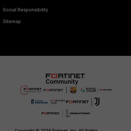
Social Responsibility
Sitemap
Copyright © 2026 Fortinet, Inc. All Rights