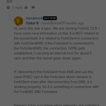
AEK
1 reply
menatwork
AUTHOR
Visitor III
Forum|Forum|11 months ago
Hi, sorry this was a typo. We are running FortiOS 7.2.11. I
have some new information on this. It is NOT related to
the tunnel itself, it is related to FortiClient in connection
with FortiClientEMS. If the Forticlient is connected to
the ForticlientEMS, the connection (VPN) gets
established, I can ping an internal host for about 5
secs and then the tunnel goes down again.
If I disconnect the FortiClient from EMS and use the
same IPSEC Vpn in the Forticlient which remains in
FortiClient even after disconnecting from EMS, it is
working properly. So it is something in connection with
the ForitEMS AND Forticlient.
Perhaps it has a problem when networks are switching