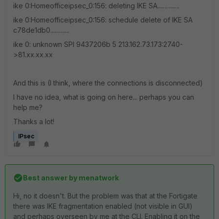
ike 0:Homeofficeipsec_0:156: deleting IKE SA...............
ike 0:Homeofficeipsec_0:156: schedule delete of IKE SA
c78de1db0.............
ike 0: unknown SPI 9437206b 5 213.162.73.173:2740-
>81.xx.xx.xx
And this is (I think, where the connections is disconnected)
I have no idea, what is going on here... perhaps you can
help me?
Thanks a lot!
IPsec
Best answer by
menatwork
Hi, no it doesn't. But the problem was that at the Fortigate
there was IKE fragmentation enabled (not visible in GUI)
and perhaps overseen by me at the CLI. Enabling it on the