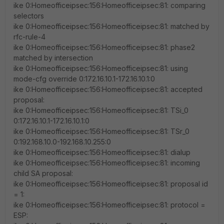
ike 0:Homeofficeipsec:156:Homeofficeipsec:81: comparing
selectors
ike 0:Homeofficeipsec:156:Homeofficeipsec:81: matched by
rfc-rule-4
ike 0:Homeofficeipsec:156:Homeofficeipsec:81: phase2
matched by intersection
ike 0:Homeofficeipsec:156:Homeofficeipsec:81: using
mode-cfg override 0:172.16.10.1-172.16.10.1:0
ike 0:Homeofficeipsec:156:Homeofficeipsec:81: accepted
proposal:
ike 0:Homeofficeipsec:156:Homeofficeipsec:81: TSi_0
0:172.16.10.1-172.16.10.1:0
ike 0:Homeofficeipsec:156:Homeofficeipsec:81: TSr_0
0:192.168.10.0-192.168.10.255:0
ike 0:Homeofficeipsec:156:Homeofficeipsec:81: dialup
ike 0:Homeofficeipsec:156:Homeofficeipsec:81: incoming
child SA proposal:
ike 0:Homeofficeipsec:156:Homeofficeipsec:81: proposal id
= 1:
ike 0:Homeofficeipsec:156:Homeofficeipsec:81: protocol =
ESP: