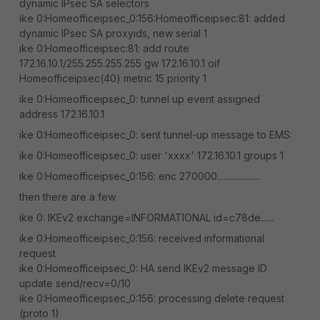
dynamic IPsec SA selectors
ike 0:Homeofficeipsec_0:156:Homeofficeipsec:81: added
dynamic IPsec SA proxyids, new serial 1
ike 0:Homeofficeipsec:81: add route
172.16.10.1/255.255.255.255 gw 172.16.10.1 oif
Homeofficeipsec(40) metric 15 priority 1
ike 0:Homeofficeipsec_0: tunnel up event assigned
address 172.16.10.1
ike 0:Homeofficeipsec_0: sent tunnel-up message to EMS:
ike 0:Homeofficeipsec_0: user 'xxxx' 172.16.10.1 groups 1
ike 0:Homeofficeipsec_0:156: enc 270000....................
then there are a few
ike 0: IKEv2 exchange=INFORMATIONAL id=c78de......
ike 0:Homeofficeipsec_0:156: received informational
request
ike 0:Homeofficeipsec_0: HA send IKEv2 message ID
update send/recv=0/10
ike 0:Homeofficeipsec_0:156: processing delete request
(proto 1)