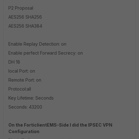
P2 Proposal
AES256 SHA256
AES256 SHA384
Enable Replay Detection: on
Enable perfect Forward Secrecy: on
DH 18
local Port: on
Remote Port: on
Protocol:all
Key Lifetime: Seconds
Seconds: 43200
On the ForticlientEMS-Side I did the IPSEC VPN
Configuration