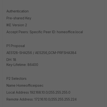
Authentication
Pre-shared Key
IKE Version 2
Accept Peers: Specific Peer ID: homeoffice.local
P1 Proposal
AES128-SHA256 / AES256_GCM-PRFSHA384
DH: 18
Key-Lifetime: 86400
P2 Selectors
Name Homeofficeipsec
Local Address 192.168.10.0/255.255.255.0
Remote Address: 172.16.10.0/255.255.255.224