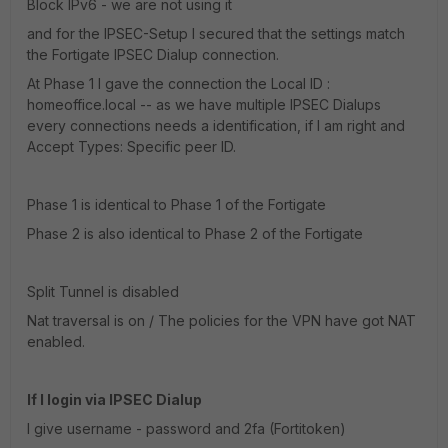
Block IPv6 - we are not using it
and for the IPSEC-Setup I secured that the settings match
the Fortigate IPSEC Dialup connection.
At Phase 1 I gave the connection the Local ID :
homeoffice.local -- as we have multiple IPSEC Dialups
every connections needs a identification, if I am right and
Accept Types: Specific peer ID.
Phase 1 is identical to Phase 1 of the Fortigate
Phase 2 is also identical to Phase 2 of the Fortigate
Split Tunnel is disabled
Nat traversal is on / The policies for the VPN have got NAT
enabled.
If I login via IPSEC Dialup
I give username - password and 2fa (Fortitoken)