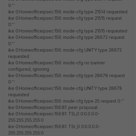
0:''
ike 0:Homeofficeipsec:156: mode-cfg type 21514 requested
ike 0:Homeofficeipsec:156: mode-cfg type 21515 request
0:''
ike 0:Homeofficeipsec:156: mode-cfg type 21515 requested
ike 0:Homeofficeipsec:156: mode-cfg type 28672 request
0:''
ike 0:Homeofficeipsec:156: mode-cfg UNITY type 28672
requested
ike 0:Homeofficeipsec:156: mode-cfg no banner
configured, ignoring
ike 0:Homeofficeipsec:156: mode-cfg type 28678 request
0:''
ike 0:Homeofficeipsec:156: mode-cfg UNITY type 28678
requested
ike 0:Homeofficeipsec:156: mode-cfg type 25 request 0:''
ike 0:Homeofficeipsec:156:81: peer proposal:
ike 0:Homeofficeipsec:156:81: TSi_0 0:0.0.0.0-
255.255.255.255:0
ike 0:Homeofficeipsec:156:81: TSr_0 0:0.0.0.0-
255.255.255.255:0