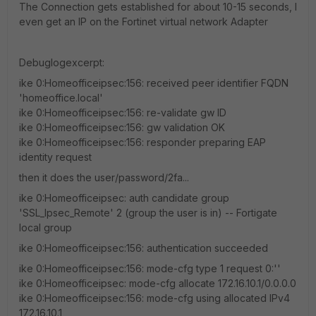
The Connection gets established for about 10-15 seconds, I
even get an IP on the Fortinet virtual network Adapter
Debuglogexcerpt:
ike 0:Homeofficeipsec:156: received peer identifier FQDN
'homeoffice.local'
ike 0:Homeofficeipsec:156: re-validate gw ID
ike 0:Homeofficeipsec:156: gw validation OK
ike 0:Homeofficeipsec:156: responder preparing EAP
identity request
then it does the user/password/2fa...
ike 0:Homeofficeipsec: auth candidate group
'SSL_Ipsec_Remote' 2 (group the user is in) -- Fortigate
local group
ike 0:Homeofficeipsec:156: authentication succeeded
ike 0:Homeofficeipsec:156: mode-cfg type 1 request 0:''
ike 0:Homeofficeipsec: mode-cfg allocate 172.16.10.1/0.0.0.0
ike 0:Homeofficeipsec:156: mode-cfg using allocated IPv4
172.16.10.1