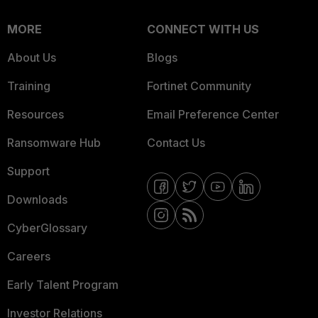
MORE
CONNECT WITH US
About Us
Blogs
Training
Fortinet Community
Resources
Email Preference Center
Ransomware Hub
Contact Us
Support
Downloads
CyberGlossary
Careers
Early Talent Program
Investor Relations