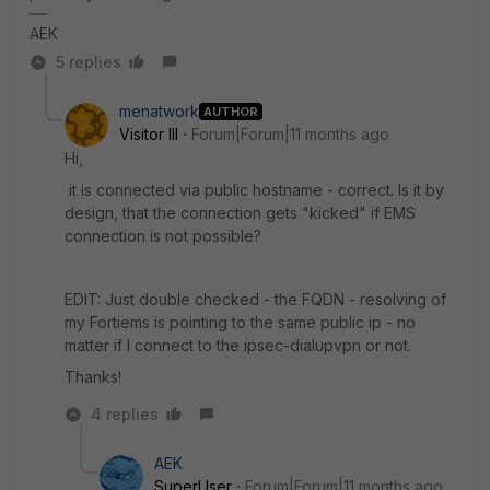
AEK
5 replies
menatwork
AUTHOR
Visitor III
Forum|Forum|11 months ago
Hi,
it is connected via public hostname - correct. Is it by
design, that the connection gets "kicked" if EMS
connection is not possible?
EDIT: Just double checked - the FQDN - resolving of
my Fortiems is pointing to the same public ip - no
matter if I connect to the ipsec-dialupvpn or not.
Thanks!
4 replies
AEK
SuperUser
Forum|Forum|11 months ago