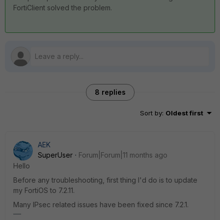
FortiClient solved the problem.
8 replies
Sort by
:
Oldest first
AEK
SuperUser
Forum|Forum|11 months ago
Hello
Before any troubleshooting, first thing I'd do is to update
my FortiOS to 7.2.11.
Many IPsec related issues have been fixed since 7.2.1.