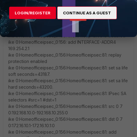
v7.2.11,build1740,250210 (GA.M)'
ike 0:Homeofficeipsec_0:156: client save-password is
LOGIN/REGISTER
CONTINUE AS A GUEST
disabled
ike 0:Homeofficeipsec_0:156: client auto-negotiate is
disabled
ike 0:Homeofficeipsec_0:156: client-keep-alive is disabled
ike 0:Homeofficeipsec_0:156: add INTERFACE-ADDR4
169.254.2.1
ike 0:Homeofficeipsec_0:156:Homeofficeipsec:81: replay
protection enabled
ike 0:Homeofficeipsec_0:156:Homeofficeipsec:81: set sa life
soft seconds=43187.
ike 0:Homeofficeipsec_0:156:Homeofficeipsec:81: set sa life
hard seconds=43200.
ike 0:Homeofficeipsec_0:156:Homeofficeipsec:81: IPsec SA
selectors #src=1 #dst=1
ike 0:Homeofficeipsec_0:156:Homeofficeipsec:81: src 0 7
0:192.168.10.0-192.168.10.255:0
ike 0:Homeofficeipsec_0:156:Homeofficeipsec:81: dst 0 7
0:172.16.10.1-172.16.10.1:0
ike 0:Homeofficeipsec_0:156:Homeofficeipsec:81: add