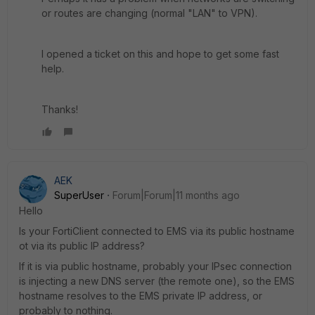
or routes are changing (normal "LAN" to VPN).
I opened a ticket on this and hope to get some fast
help.
Thanks!
AEK
SuperUser
Forum|Forum|11 months ago
Hello
Is your FortiClient connected to EMS via its public hostname
ot via its public IP address?
If it is via public hostname, probably your IPsec connection
is injecting a new DNS server (the remote one), so the EMS
hostname resolves to the EMS private IP address, or
probably to nothing.