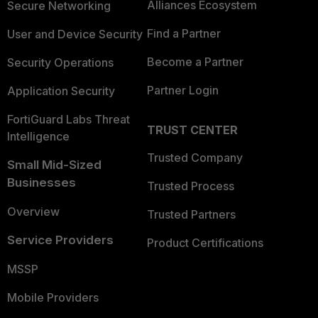
Alliances Ecosystem
Secure Networking
Find a Partner
User and Device Security
Become a Partner
Security Operations
Partner Login
Application Security
FortiGuard Labs Threat
TRUST CENTER
Intelligence
Trusted Company
Small Mid-Sized
Businesses
Trusted Process
Overview
Trusted Partners
Service Providers
Product Certifications
MSSP
Mobile Providers