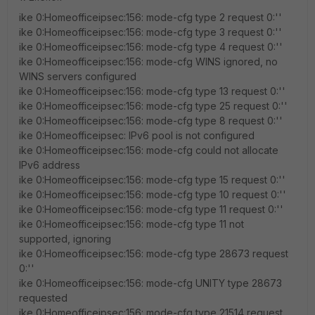
ike 0:Homeofficeipsec:156: mode-cfg type 2 request 0:''
ike 0:Homeofficeipsec:156: mode-cfg type 3 request 0:''
ike 0:Homeofficeipsec:156: mode-cfg type 4 request 0:''
ike 0:Homeofficeipsec:156: mode-cfg WINS ignored, no
WINS servers configured
ike 0:Homeofficeipsec:156: mode-cfg type 13 request 0:''
ike 0:Homeofficeipsec:156: mode-cfg type 25 request 0:''
ike 0:Homeofficeipsec:156: mode-cfg type 8 request 0:''
ike 0:Homeofficeipsec: IPv6 pool is not configured
ike 0:Homeofficeipsec:156: mode-cfg could not allocate
IPv6 address
ike 0:Homeofficeipsec:156: mode-cfg type 15 request 0:''
ike 0:Homeofficeipsec:156: mode-cfg type 10 request 0:''
ike 0:Homeofficeipsec:156: mode-cfg type 11 request 0:''
ike 0:Homeofficeipsec:156: mode-cfg type 11 not
supported, ignoring
ike 0:Homeofficeipsec:156: mode-cfg type 28673 request
0:''
ike 0:Homeofficeipsec:156: mode-cfg UNITY type 28673
requested
ike 0:Homeofficeipsec:156: mode-cfg type 21514 request