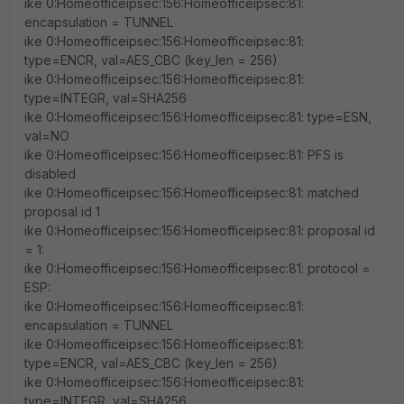
ike 0:Homeofficeipsec:156:Homeofficeipsec:81:
encapsulation = TUNNEL
ike 0:Homeofficeipsec:156:Homeofficeipsec:81:
type=ENCR, val=AES_CBC (key_len = 256)
ike 0:Homeofficeipsec:156:Homeofficeipsec:81:
type=INTEGR, val=SHA256
ike 0:Homeofficeipsec:156:Homeofficeipsec:81: type=ESN,
val=NO
ike 0:Homeofficeipsec:156:Homeofficeipsec:81: PFS is
disabled
ike 0:Homeofficeipsec:156:Homeofficeipsec:81: matched
proposal id 1
ike 0:Homeofficeipsec:156:Homeofficeipsec:81: proposal id
= 1:
ike 0:Homeofficeipsec:156:Homeofficeipsec:81: protocol =
ESP:
ike 0:Homeofficeipsec:156:Homeofficeipsec:81:
encapsulation = TUNNEL
ike 0:Homeofficeipsec:156:Homeofficeipsec:81:
type=ENCR, val=AES_CBC (key_len = 256)
ike 0:Homeofficeipsec:156:Homeofficeipsec:81:
type=INTEGR, val=SHA256