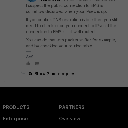
I suspect the public connection to EMS is
somehow disturbed when your IPsec is up.
If you confirm DNS resolution is fine then you still
need to check once you connect to IPsec if the
connection to EMS is still well routed.
You can do that with packet sniffer for example,
and by checking your routing table.
AEK
Show 3 more replies
PRODUCTS
PARTNERS
Enterprise
Overview