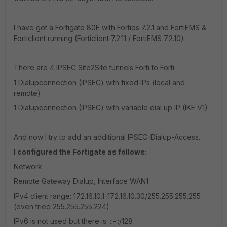
I have got a Fortigate 80F with Fortios 7.2.1 and FortiEMS &
Forticlient running (Forticlient 7.2.11 / FortiEMS 7.2.10)
There are 4 IPSEC Site2Site tunnels Forti to Forti
1 Dialupconnection (IPSEC) with fixed IPs (local and
remote)
1 Dialupconnection (IPSEC) with variable dial up IP (IKE V1)
And now I try to add an additional IPSEC-Dialup-Access.
I configured the Fortigate as follows:
Network
Remote Gateway Dialup, Interface WAN1
IPv4 client range: 172.16.10.1-172.16.10.30/255.255.255.255
(even tried 255.255.255.224)
IPv6 is not used but there is: ::-::/128