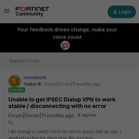
Login
Your feedback drives change, make your
voice count
Support Forum
menatwork
Visitor III
Forum|Forum|11 months ago
SOLVED
Unable to get IPSEC Dialup VPN to work
stable / disconnecting with no error
Forum|Forum|11 months ago
8 replies
Hi,
I am tryingt to switch form ssl-vpn to ipsec dial up vpn. I
worked on this for days now. No success.