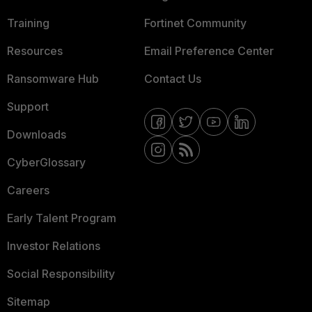
Training
Fortinet Community
Resources
Email Preference Center
Ransomware Hub
Contact Us
Support
Downloads
CyberGlossary
Careers
Early Talent Program
Investor Relations
Social Responsibility
Sitemap