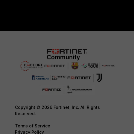
Copyright © 2026 Fortinet, Inc. All Rights
Reserved.
Terms of Service
Privacy Policy