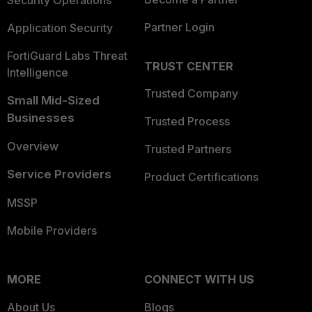
Security Operations
Partner Login
Application Security
FortiGuard Labs Threat
TRUST CENTER
Intelligence
Trusted Company
Small Mid-Sized
Businesses
Trusted Process
Overview
Trusted Partners
Service Providers
Product Certifications
MSSP
Mobile Providers
MORE
CONNECT WITH US
About Us
Blogs