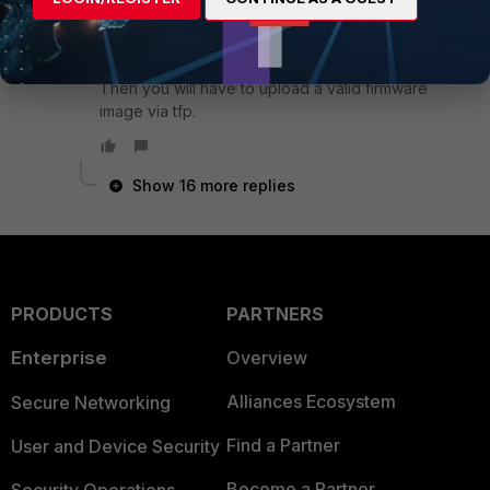
bootloader.
From in there you can format the boot device
which will erase firmware and config completely.
Then you will have to upload a valid firmware
image via tfp.
Show 16 more replies
PRODUCTS
PARTNERS
Enterprise
Overview
Alliances Ecosystem
Secure Networking
Find a Partner
User and Device Security
Become a Partner