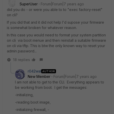
SuperUser
Forum|Forum|7 years ago
did you do - or were you able to to "exec factory-reset"
on cli?
If you did that and it did not help I'd supose your firmware
is somewhat broken for whatever reason.
In this case you would need to format your system partition
on cli via boot menue and then reinstall a suitable firmware
on cli via tftp. This is btw the only known way to reset your
admin password...
18 replies
r042wal
AUTHOR
New Member
Forum|Forum|7 years ago
I am not able to get to the CLI. Everything appears to
be working from boot. I get the messages:
-initializing,
-reading boot image,
-initializing firewall, -