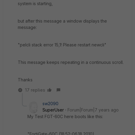
system is starting,
but after this message a window displays the
message:
"pelcli stack error 15,1! Please restart newcli"
This message keeps repeating in a continuous scroll.
Thanks
17 replies
sw2090
SuperUser
Forum|Forum|7 years ago
My Test FGT-60C here boots like this:
"FortiGate-60C (18:52-06.18.2010)