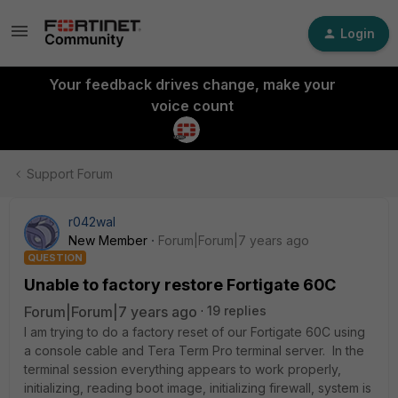
Login
Your feedback drives change, make your
voice count
Support Forum
r042wal
New Member
Forum|Forum|7 years ago
QUESTION
Unable to factory restore Fortigate 60C
Forum|Forum|7 years ago
19 replies
I am trying to do a factory reset of our Fortigate 60C using
a console cable and Tera Term Pro terminal server. In the
terminal session everything appears to work properly,
initializing, reading boot image, initializing firewall, system is