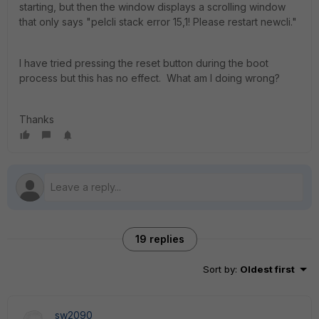
starting, but then the window displays a scrolling window
that only says "pelcli stack error 15,1! Please restart newcli."
I have tried pressing the reset button during the boot
process but this has no effect. What am I doing wrong?
Thanks
19 replies
Sort by
:
Oldest first
sw2090