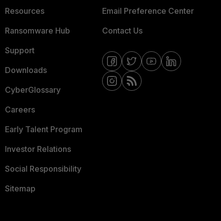
Resources
Email Preference Center
Ransomware Hub
Contact Us
Support
Downloads
CyberGlossary
Careers
Early Talent Program
Investor Relations
Social Responsibility
Sitemap