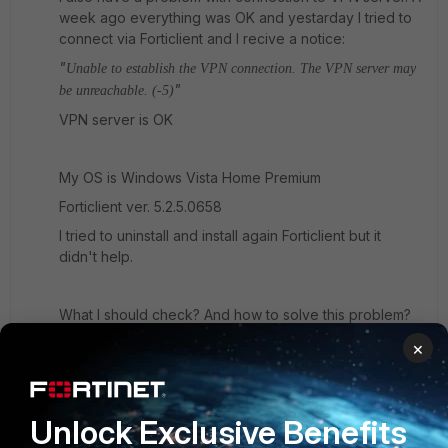
week ago everything was OK and yestarday I tried to
connect via Forticlient and I recive a notice:
"
Unable to establish the VPN connection. The VPN server may
"
be unreachable. (-5)
VPN server is OK
My OS is Windows Vista Home Premium
Forticlient ver. 5.2.5.0658
I tried to uninstall and install again Forticlient but it
didn't help.
What I should check? And how to solve this problem?
×
3 replies
rwpatterson
New
Forum|Forum|10 years
Unlock Exclusive Benefits
Member
ago