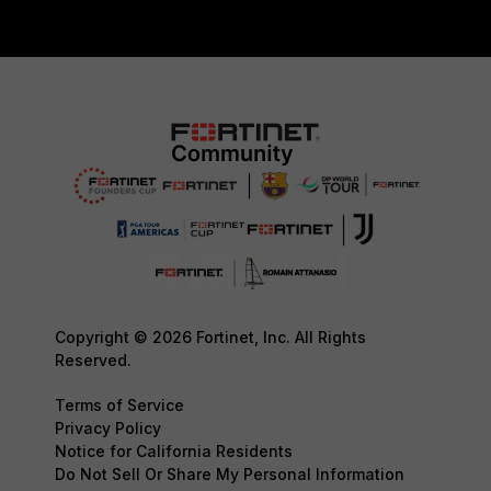
Copyright © 2026 Fortinet, Inc. All Rights
Reserved.
Terms of Service
Privacy Policy
Notice for California Residents
Do Not Sell Or Share My Personal Information