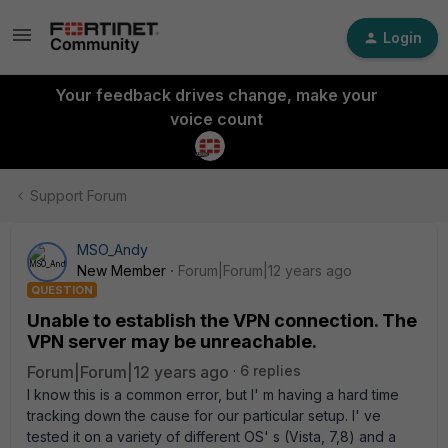
Login
Your feedback drives change, make your
voice count
Support Forum
MSO_Andy
New Member
Forum|Forum|12 years ago
QUESTION
Unable to establish the VPN connection. The
VPN server may be unreachable.
Forum|Forum|12 years ago
6 replies
I know this is a common error, but I' m having a hard time
tracking down the cause for our particular setup. I' ve
tested it on a variety of different OS' s (Vista, 7,8) and a