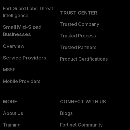
FortiGuard Labs Threat
TRUST CENTER
Intelligence
Trusted Company
Small Mid-Sized
Businesses
Trusted Process
Overview
Trusted Partners
Service Providers
Product Certifications
MSSP
Mobile Providers
MORE
CONNECT WITH US
About Us
Blogs
Training
Fortinet Community