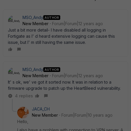
MSO_Andy
AUTHOR
New Member
Forum|Forum|12 years ago
Just a bit more detail- I have disabled all logging in
Fortigate as I' d heard extensive logging can cause this
issue, but I' m still having the same issue.
MSO_Andy
AUTHOR
New Member
Forum|Forum|12 years ago
It' s ok, we' ve got it sorted now. It was in relation to a
firmware upgrade to patch up the HeartBleed vulnerability.
4 replies
JACA_CH
New Member
Forum|Forum|10 years ago
Hello,
I also have a problem with connection to VPN server. A