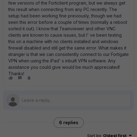
few versions of the Forticlient program, but we always get
this result when connecting from any PC recently. The
setup had been working fine previously, though we had
seen this error before a couple of times (normally a reboot
sorted it out). I know that Teamviewer and other VNC
clients are known to cause issues, but I' ve been testing
this on a machine with no clients installed and windows
firewall disabled and still get the same error. What makes it
stranger is that we can consistently connect to our Fortigate
VPN when using the iPad' s inbuilt VPN software. Any
assistance you could give would be much appreciated!
Thanks!
6 replies
Sort by
:
Oldest first