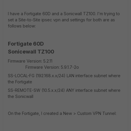
I have a Fortigate 60D and a Sonicwall TZ100. I'm trying to
set a Site-to-Site ipsec vpn and settings for both are as
follows below:
Fortigate 60D
Sonicewall TZ100
Firmware Version: 5.2.11
Firmware Version: 5.9.1.7-2o
SS-LOCAL-FG (192.168.x.x/24) LAN interface subnet where
the Fortigate
SS-REMOTE-SW (10.5.x.x/24) ANY interface subnet where
the Sonicwall
On the Fortigate, I created a New > Custom VPN Tunnel: