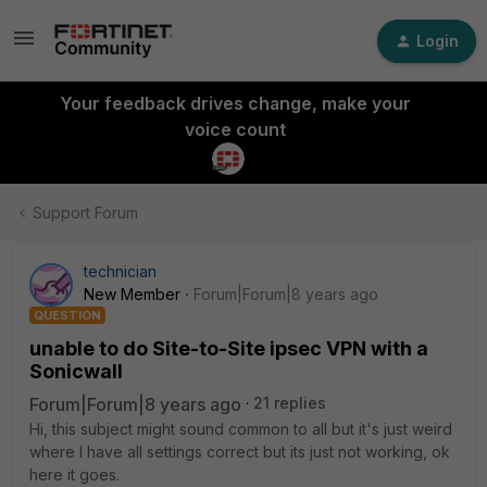
Login
Your feedback drives change, make your
voice count
Support Forum
technician
New Member
Forum|Forum|8 years ago
QUESTION
unable to do Site-to-Site ipsec VPN with a
Sonicwall
Forum|Forum|8 years ago
21 replies
Hi, this subject might sound common to all but it's just weird
where I have all settings correct but its just not working, ok
here it goes.