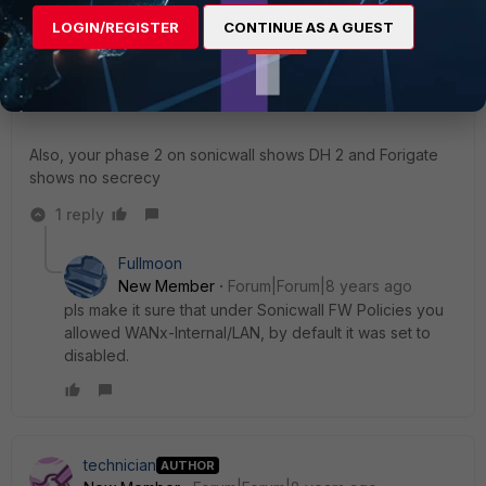
LOGIN/REGISTER
CONTINUE AS A GUEST
brycemd
New Member
Forum|Forum|8 years ago
Are you using Local/Peer IDs or no?
Also, your phase 2 on sonicwall shows DH 2 and Forigate
shows no secrecy
1 reply
Fullmoon
New Member
Forum|Forum|8 years ago
pls make it sure that under Sonicwall FW Policies you
allowed WANx-Internal/LAN, by default it was set to
disabled.
technician
AUTHOR