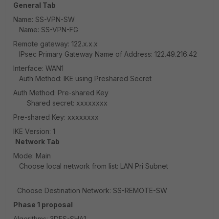
General Tab
Name: SS-VPN-SW
Name: SS-VPN-FG
Remote gateway: 122.x.x.x
IPsec Primary Gateway Name of Address: 122.49.216.42
Interface: WAN1
Auth Method: IKE using Preshared Secret
Auth Method: Pre-shared Key
Shared secret: xxxxxxxx
Pre-shared Key: xxxxxxxx
IKE Version: 1
Network Tab
Mode: Main
Choose local network from list: LAN Pri Subnet
Choose Destination Network: SS-REMOTE-SW
Phase 1 proposal
Algorithms: 3DES-SHA1