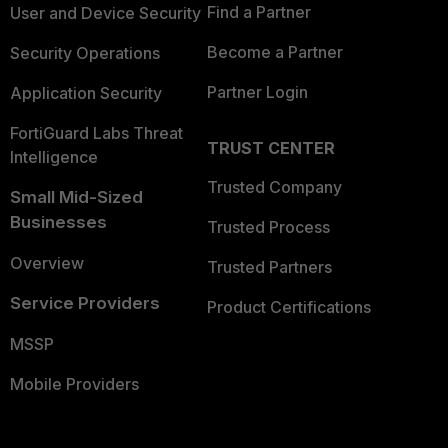
Find a Partner
User and Device Security
Become a Partner
Security Operations
Partner Login
Application Security
FortiGuard Labs Threat
TRUST CENTER
Intelligence
Trusted Company
Small Mid-Sized
Businesses
Trusted Process
Overview
Trusted Partners
Service Providers
Product Certifications
MSSP
Mobile Providers