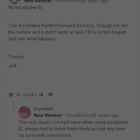
New Member
Forum|Forum|8 years ago
No local/peer ID.
Tick the Enable Perfect Forward Secrecy. Though Ive did
this before and it didn't work as well. I'll try to tick it again
and see what happens.
Thanks
Jeff
18 replies
brycemd
New Member
Forum|Forum|8 years ago
The only issues i've had were when using local/peer
ID, always had to leave them blank/accept any peer
for sonicwall connections