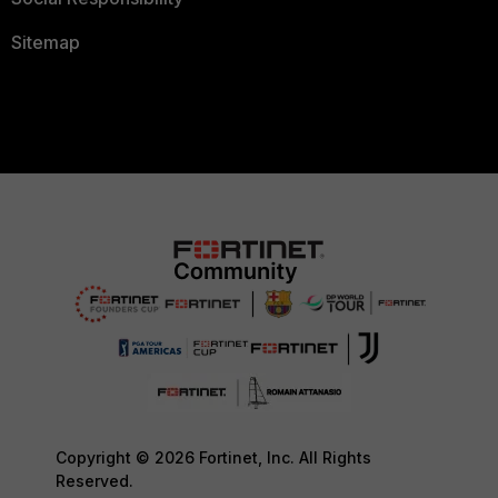
Sitemap
Copyright © 2026 Fortinet, Inc. All Rights
Reserved.