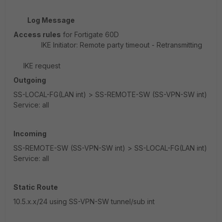
Log Message
Access rules
for Fortigate 60D
IKE Initiator: Remote party timeout - Retransmitting
IKE request
Outgoing
SS-LOCAL-FG(LAN int) > SS-REMOTE-SW (SS-VPN-SW int)
Service: all
Incoming
SS-REMOTE-SW (SS-VPN-SW int) > SS-LOCAL-FG(LAN int)
Service: all
Static Route
10.5.x.x/24 using SS-VPN-SW tunnel/sub int