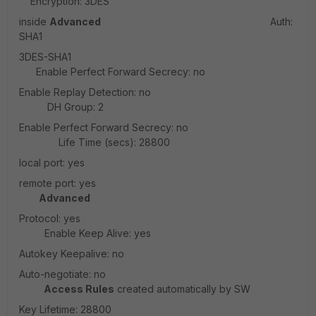
Encryption: 3DES
inside
Advanced
Auth:
SHA1
3DES-SHA1
Enable Perfect Forward Secrecy: no
Enable Replay Detection: no
DH Group: 2
Enable Perfect Forward Secrecy: no
Life Time (secs): 28800
local port: yes
remote port: yes
Advanced
Protocol: yes
Enable Keep Alive: yes
Autokey Keepalive: no
Auto-negotiate: no
Access Rules
created automatically by SW
Key Lifetime: 28800