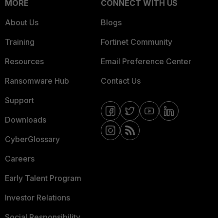
MORE
CONNECT WITH US
About Us
Blogs
Training
Fortinet Community
Resources
Email Preference Center
Ransomware Hub
Contact Us
Support
Downloads
CyberGlossary
Careers
Early Talent Program
Investor Relations
Social Responsibility