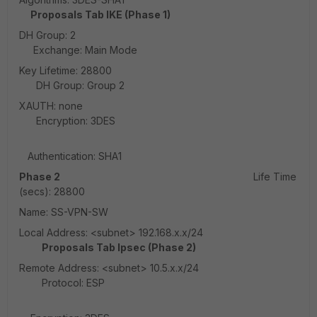
Proposals Tab IKE (Phase 1)
DH Group: 2
Exchange: Main Mode
Key Lifetime: 28800
DH Group: Group 2
XAUTH: none
Encryption: 3DES
Authentication: SHA1
Phase 2
Life Time
(secs): 28800
Name: SS-VPN-SW
Local Address: <subnet> 192.168.x.x/24
Proposals Tab Ipsec (Phase 2)
Remote Address: <subnet> 10.5.x.x/24
Protocol: ESP