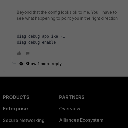
Beyond that the config looks ok to me. You'll have to
see what happening to point you in the right direction
diag debug app ike -1
diag debug enable
Show 1 more reply
PRODUCTS
PARTNERS
Enterprise
Overview
Alliances Ecosystem
Secure Networking