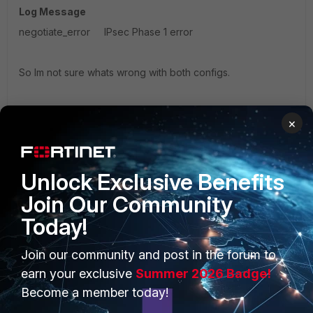
Log Message
negotiate_error IPsec Phase 1 error
So Im not sure whats wrong with both configs.
Thanks
×
Jeff
FortiMail
Unlock Exclusive Benefits
Join Our Community
Today!
Join our community and post in the forum to
21 replies
earn your exclusive
Summer 2026 Badge!
Become a member today!
Sort by
:
Oldest first