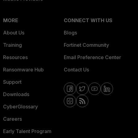
MORE
CONNECT WITH US
About Us
Blogs
Training
Fortinet Community
Resources
Email Preference Center
Ransomware Hub
Contact Us
Support
Downloads
CyberGlossary
Careers
Early Talent Program