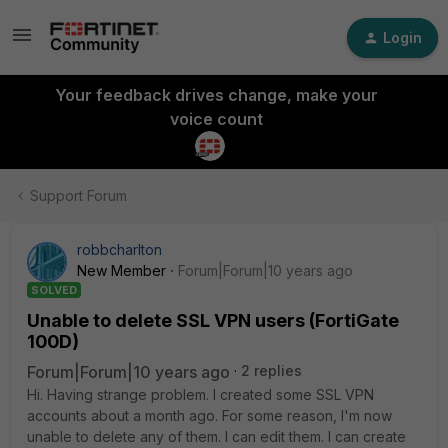
Login
Your feedback drives change, make your
voice count
Support Forum
robbcharlton
New Member
Forum|Forum|10 years ago
SOLVED
Unable to delete SSL VPN users (FortiGate
100D)
Forum|Forum|10 years ago
2 replies
Hi. Having strange problem. I created some SSL VPN
accounts about a month ago. For some reason, I'm now
unable to delete any of them. I can edit them. I can create