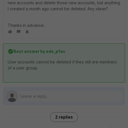
new accounts and delete those new accounts, but anything
I created a month ago cannot be deleted. Any ideas?
Thanks in advance.
Best answer by
ede_pfau
User accounts cannot be deleted if they still are members
of a user group.
2 replies