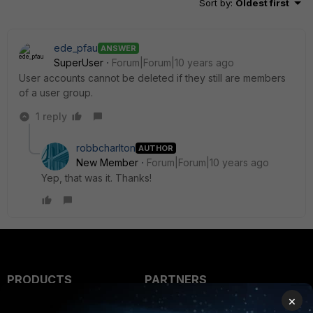
Sort by
:
Oldest first
ede_pfau
ANSWER
SuperUser
Forum|Forum|10 years ago
User accounts cannot be deleted if they still are members
of a user group.
1 reply
robbcharlton
AUTHOR
New Member
Forum|Forum|10 years ago
Yep, that was it. Thanks!
PRODUCTS
PARTNERS
×
Enterprise
Overview