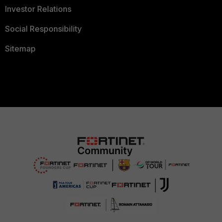
Investor Relations
Social Responsibility
Sitemap