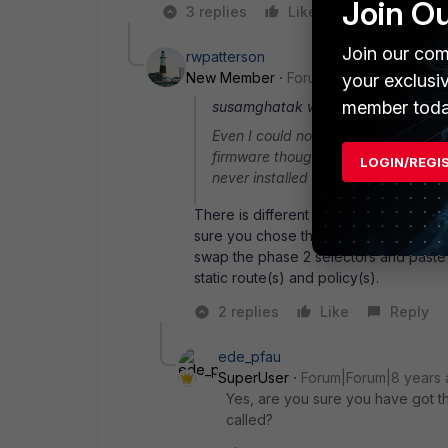
Join O
3 replies
Like
Reply
Join our com
rwpatterson
New Member
Forum|Forum|8 years a
your exclusi
member toda
susamghatak wrote:
Even I could not upgrade the firmwa
firmware though I am unable to do t
LOGIN/REGI
never installed and show downgrad
There is different firmware for the F
sure you chose the correct one. Also a
swap the phase 2 selectors and paste 
static route(s) and policy(s).
2 replies
Like
Reply
ede_pfau
SuperUser
Forum|Forum|8 years
Yes, are you sure you have got th
called?