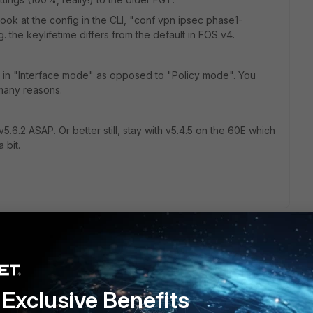
 look at the config in the CLI, "conf vpn ipsec phase1-
.g. the keylifetime differs from the default in FOS v4.
 in "Interface mode" as opposed to "Policy mode". You
many reasons.
.6.2 ASAP. Or better still, stay with v5.4.5 on the 60E which
 bit.
ortigate 40C (firmware version 4.0). I have upgraded
never I try to upload it successfully uploaded but it never
Exclusive Benefits