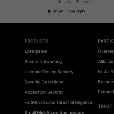
Like
Reply
Show 1 more reply
PRODUCTS
PARTN
Enterprise
Overvi
Allianc
Secure Networking
Find a P
User and Device Security
Become 
Security Operations
Partner 
Application Security
FortiGuard Labs Threat Intelligence
TRUST
Small Mid-Sized Businesses