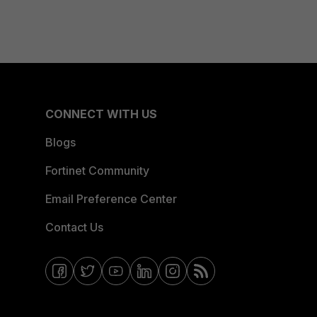
CONNECT WITH US
Blogs
Fortinet Community
Email Preference Center
Contact Us