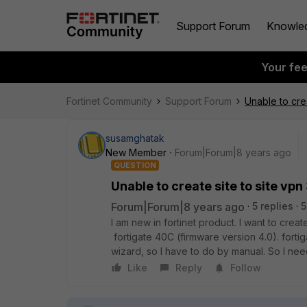
Support Forum
Knowle
Your fe
Fortinet Community
Support Forum
Unable to cre
susamghatak
New Member
Forum|Forum|8 years ago
QUESTION
Unable to create site to site vp
Forum|Forum|8 years ago
5 replies
5
I am new in fortinet product. I want to creat
fortigate 40C (firmware version 4.0). forti
wizard, so I have to do by manual. So I ne
Like
Reply
Follow