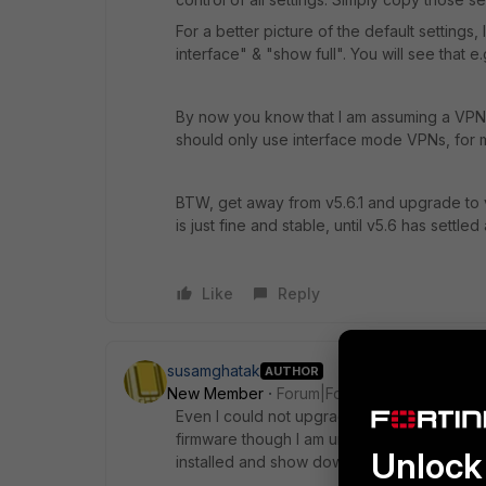
For a better picture of the default settings,
interface" & "show full". You will see that e
By now you know that I am assuming a VPN
should only use interface mode VPNs, for 
BTW, get away from v5.6.1 and upgrade to v5
is just fine and stable, until v5.6 has settled a
Like
Reply
susamghatak
AUTHOR
New Member
Forum|Forum|8 years ago
Even I could not upgrade the firmware of f
firmware though I am unable to do that. Whe
Unlock 
installed and show downgraded.