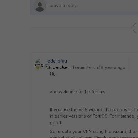
ede_pfau
SuperUser
Forum|Forum|8 years ago
Hi,
and welcome to the forums.
If you use the v5.6 wizard, the proposals 
in earlier versions of FortiOS. For instanc
good.
So, create your VPN using the wizard, then
control of all settings. Simply copy those se