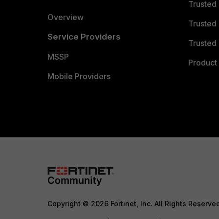
Trusted
Overview
Trusted
Service Providers
Trusted 
MSSP
Product 
Mobile Providers
Copyright © 2026 Fortinet, Inc. All Rights Reserve