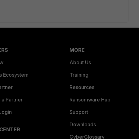
ERS
MORE
ew
About Us
es Ecosystem
Training
artner
Resources
a Partner
Ransomware Hub
Login
Support
Downloads
 CENTER
CyberGlossary