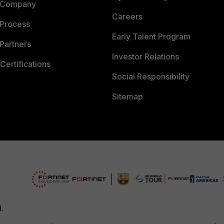
 Company
Careers
 Process
Early Talent Program
Partners
Investor Relations
Certifications
Social Responsibility
Sitemap
d.