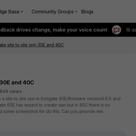
dge Base
Community Groups
Blogs
edback drives change, make your voice count
16 d
ate site to site vpn 30E and 40C
n 30E and 40C
846 views
e a site to site vpn in fortigate 60E(firmware version5.6.1) and
gate 60E has wizard to create vpn but in 40C there is no
ed some screenshot for do this. Can you provide me.