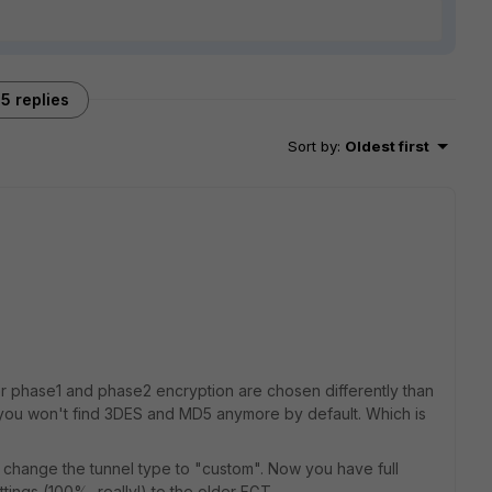
5 replies
Sort by
:
Oldest first
for phase1 and phase2 encryption are chosen differently than
e, you won't find 3DES and MD5 anymore by default. Which is
 change the tunnel type to "custom". Now you have full
ttings (100%, really!) to the older FGT.