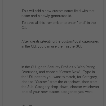
This will add a new custom name field with that
name and a newly generated id.
To save all this, remember to enter "end" in the
CLI.
After creating/editing the custom/local categories
in the CLI, you can use them in the GUI.
In the GUI, go to Security Profiles > Web Rating
Overrides, and choose "Create New". Type in
the URL pattern you want to match, for Category,
choose "Custom" from the dropdown, then from
the Sub-Category drop-down, choose whichever
one of your new custom categories you want.