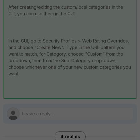
After creating/editing the custom/local categories in the
CLI, you can use them in the GUI.
In the GUI, go to Security Profiles > Web Rating Overrides,
and choose "Create New". Type in the URL pattern you
want to match, for Category, choose "Custom" from the
dropdown, then from the Sub-Category drop-down,
choose whichever one of your new custom categories you
want.
4 replies