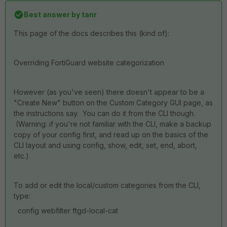
Best answer by
tanr
This page of the docs describes this (kind of):
Overriding FortiGuard website categorization
However (as you've seen) there doesn't appear to be a
"Create New" button on the Custom Category GUI page, as
the instructions say. You can do it from the CLI though.
(Warning: if you're not familiar with the CLI, make a backup
copy of your config first, and read up on the basics of the
CLI layout and using config, show, edit, set, end, abort,
etc.)
To add or edit the local/custom categories from the CLI,
type:
config webfilter ftgd-local-cat