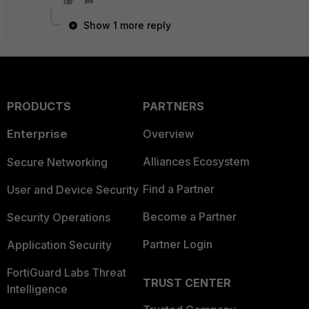
Show 1 more reply
PRODUCTS
PARTNERS
Enterprise
Overview
Alliances Ecosystem
Secure Networking
Find a Partner
User and Device Security
Become a Partner
Security Operations
Partner Login
Application Security
FortiGuard Labs Threat
TRUST CENTER
Intelligence