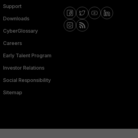
Support
Downloads
CyberGlossary
Careers
Early Talent Program
Investor Relations
Social Responsibility
Sitemap