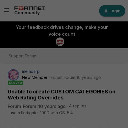
Login
Your feedback drives change, make your
voice count
Support Forum
memoarp
New Member
Forum|Forum|10 years ago
SOLVED
Unable to create CUSTOM CATEGORIES on
Web Rating Overrides
Forum|Forum|10 years ago
4 replies
I use a Fortigate 100D with OS 5.4