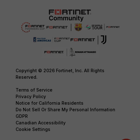
Copyright © 2026 Fortinet, Inc. All Rights
Reserved.
Terms of Service
Privacy Policy
Notice for California Residents
Do Not Sell Or Share My Personal Information
GDPR
Canadian Accessibility
Cookie Settings