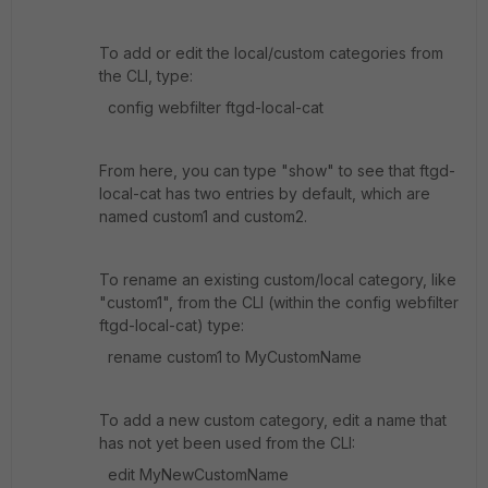
To add or edit the local/custom categories from
the CLI, type:
config webfilter ftgd-local-cat
From here, you can type "show" to see that ftgd-
local-cat has two entries by default, which are
named custom1 and custom2.
To rename an existing custom/local category, like
"custom1", from the CLI (within the config webfilter
ftgd-local-cat) type:
rename custom1 to MyCustomName
To add a new custom category, edit a name that
has not yet been used from the CLI:
edit MyNewCustomName