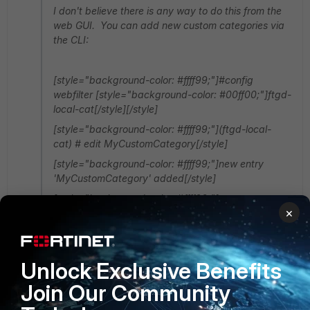
I don't believe there is any way to do this from the
web GUI. You can add new custom categories via
the CLI:
[style="background-color: #ffff99;"]#config
webfilter [style="background-color: #00ff00;"]ftgd-
local-cat[/style][/style]
[style="background-color: #ffff99;"](ftgd-local-
cat) # edit
MyCustomCategory
[/style]
[style="background-color: #ffff99;"]new entry
'MyCustomCategory'
added[/style]
[style="background-color: #ffff99;"]
×
(MyCustomCategory)#[/style]
Thanks for your answear mate :) What does "ftgd-
local-cat" mean?
Unlock Exclusive Benefits
Join Our Community
From the CLI, should I write the commands line by