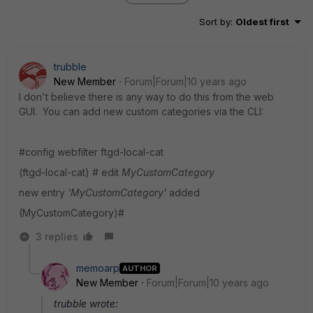
Sort by
:
Oldest first
trubble
New Member
Forum|Forum|10 years ago
I don't believe there is any way to do this from the web
GUI. You can add new custom categories via the CLI:
#config webfilter ftgd-local-cat
(ftgd-local-cat) # edit
MyCustomCategory
new entry
'MyCustomCategory'
added
(MyCustomCategory)#
3 replies
memoarp
AUTHOR
New Member
Forum|Forum|10 years ago
trubble wrote: