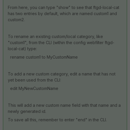
From here, you can type "show" to see that ftgd-local-cat
has two entries by default, which are named custom1 and
custom2.
To rename an existing custom/local category, like
"custom1", from the CLI (within the config webfilter ftgd-
local-cat) type:
rename custom1 to MyCustomName
To add a new custom category, edit a name that has not
yet been used from the CLI:
edit MyNewCustomName
This will add a new custom name field with that name and a
newly generated id.
To save all this, remember to enter "end" in the CLI.