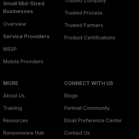
Trusted Company
Small Mid-Sized
Businesses
Trusted Process
Overview
Trusted Partners
Service Providers
Product Certifications
MSSP
Mobile Providers
MORE
CONNECT WITH US
About Us
Blogs
Training
Fortinet Community
Resources
Email Preference Center
Ransomware Hub
Contact Us