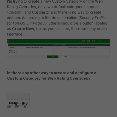
I'm trying to create a new Custom Category on the Web
Rating Overrides, only two default categories appear
(Custom 1 and Custom 2) and there is no way to create
another. According to the documentation (
Security Profiles
for FortiOS 5.4 Page 77
), there should be a button labeled
as
Create New
, but as you can see, there isn't any on my
interface :(
Is there any other way to create and configure a
Custom Category for Web Rating Overrides?
images.jpg