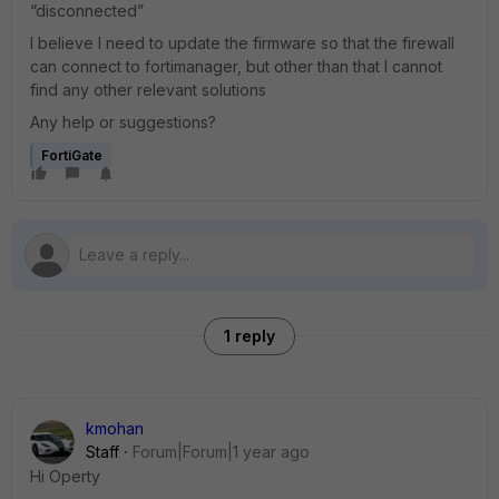
“disconnected”
I believe I need to update the firmware so that the firewall
can connect to fortimanager, but other than that I cannot
find any other relevant solutions
Any help or suggestions?
FortiGate
1 reply
kmohan
Staff
Forum|Forum|1 year ago
Hi Operty