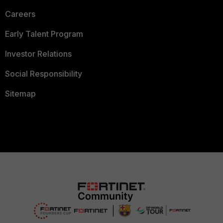
Careers
Early Talent Program
Investor Relations
Social Responsibility
Sitemap