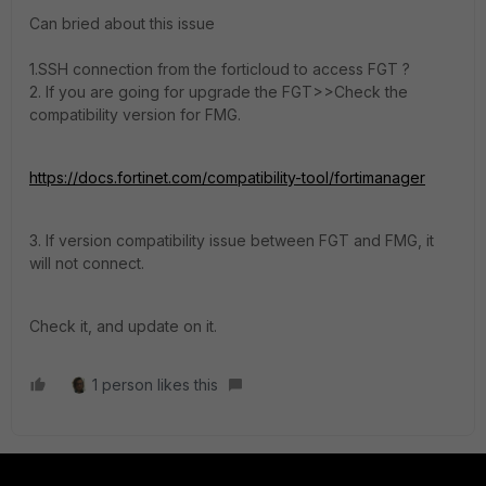
Can bried about this issue
1.SSH connection from the forticloud to access FGT ?
2. If you are going for upgrade the FGT>>Check the
compatibility version for FMG.
https://docs.fortinet.com/compatibility-tool/fortimanager
3. If version compatibility issue between FGT and FMG, it
will not connect.
Check it, and update on it.
1 person likes this