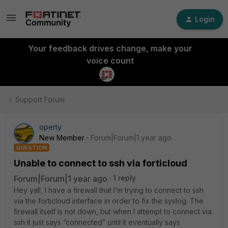
Login
Your feedback drives change, make your
voice count
Support Forum
operty
New Member
Forum|Forum|1 year ago
QUESTION
Unable to connect to ssh via forticloud
Forum|Forum|1 year ago
1 reply
Hey yall, I have a firewall that I’m trying to connect to ssh
via the forticloud interface in order to fix the syslog. The
firewall itself is not down, but when I attempt to connect via
ssh it just says “connected” until it eventually says