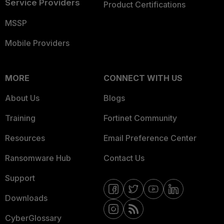
Service Providers
Product Certifications
MSSP
Mobile Providers
MORE
CONNECT WITH US
About Us
Blogs
Training
Fortinet Community
Resources
Email Preference Center
Ransomware Hub
Contact Us
Support
Downloads
CyberGlossary