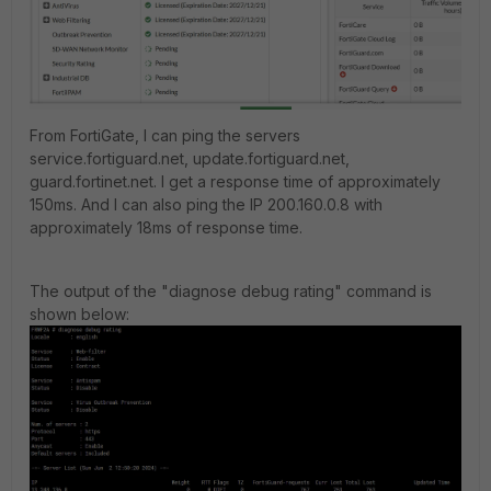
From FortiGate, I can ping the servers
service.fortiguard.net, update.fortiguard.net,
guard.fortinet.net. I get a response time of approximately
150ms. And I can also ping the IP 200.160.0.8 with
approximately 18ms of response time.
The output of the "diagnose debug rating" command is
shown below: