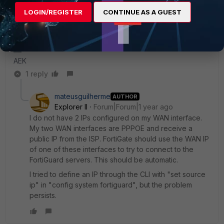
behavior that you can't contact FortiGuard and can's time
LOGIN/REGISTER
CONTINUE AS A GUEST
sync from public NTP server.
You can fix it from CLI by setting the source-ip in both NTP
config and FortiGuard config.
AEK
1 reply
mateusguilherme
AUTHOR
Explorer II
Forum|Forum|1 year ago
I do not have 2 IPs configured on my WAN interface.
My two WAN interfaces are PPPOE and receive a
public IP from the ISP. FortiGate should use the WAN IP
of one of these interfaces to try to connect to the
FortiGuard servers. This should be automatic.
I tried to define an IP through the CLI with "set source
ip" in "config system fortiguard", but the problem
persists.