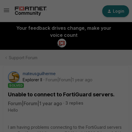
Login
Your feedback drives change, make your
voice count
Support Forum
mateusguilherme
Explorer II
Forum|Forum|1 year ago
SOLVED
Unable to connect to FortiGuard servers.
Forum|Forum|1 year ago
3 replies
Hello
I am having problems connecting to the FortiGuard servers