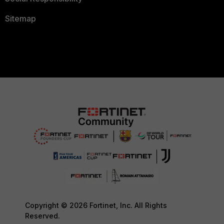
Sitemap
Copyright © 2026 Fortinet, Inc. All Rights
Reserved.