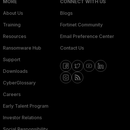
MORE
CONNECT WITH US
About Us
Blogs
Training
Fortinet Community
Resources
Email Preference Center
Ransomware Hub
Contact Us
Support
Downloads
CyberGlossary
Careers
Early Talent Program
Investor Relations
Social Responsibility