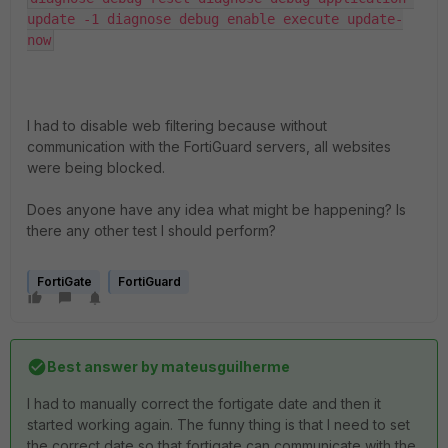
update -1 diagnose debug enable execute update-
now
I had to disable web filtering because without
communication with the FortiGuard servers, all websites
were being blocked.
Does anyone have any idea what might be happening? Is
there any other test I should perform?
FortiGate
FortiGuard
Best answer by
mateusguilherme
I had to manually correct the fortigate date and then it
started working again. The funny thing is that I need to set
the correct date so that fortigate can communicate with the