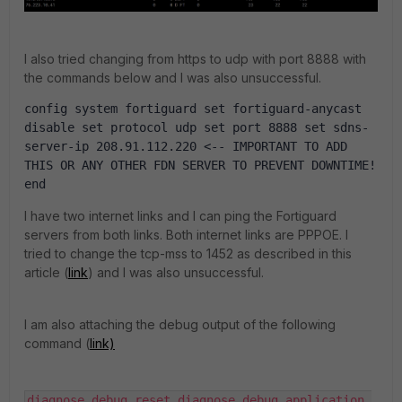
I also tried changing from https to udp with port 8888 with
the commands below and I was also unsuccessful.
config
system
fortiguard
set
fortiguard
-
anycast
disable
set
protocol
udp
set
port
8888
set
sdns
-
server
-
ip
208
.
91
.
112
.
220
<--
IMPORTANT
TO
ADD
THIS
OR
ANY
OTHER
FDN
SERVER
TO
PREVENT
DOWNTIME
!
end
I have two internet links and I can ping the Fortiguard
servers from both links. Both internet links are PPPOE. I
tried to change the tcp-mss to 1452 as described in this
article (
link
) and I was also unsuccessful.
I am also attaching the debug output of the following
command (
link)
diagnose debug reset diagnose debug application 