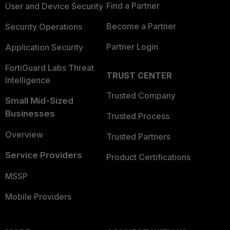
Find a Partner
User and Device Security
Become a Partner
Security Operations
Partner Login
Application Security
FortiGuard Labs Threat
TRUST CENTER
Intelligence
Trusted Company
Small Mid-Sized
Businesses
Trusted Process
Overview
Trusted Partners
Service Providers
Product Certifications
MSSP
Mobile Providers