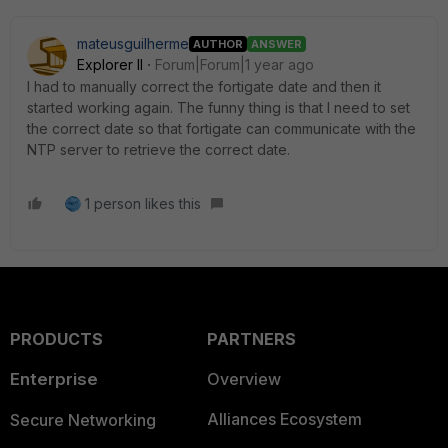
mateusguilherme
AUTHOR
ANSWER
Explorer II
Forum|Forum|1 year ago
I had to manually correct the fortigate date and then it
started working again. The funny thing is that I need to set
the correct date so that fortigate can communicate with the
NTP server to retrieve the correct date.
1 person likes this
PRODUCTS
PARTNERS
Enterprise
Overview
Alliances Ecosystem
Secure Networking