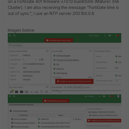
on a FortiGate 40f firmware v7.0.13 build0566 (Mature) (HA
Cluster). I am also receiving the message "FortiGate time is
out of sync.", I use an NTP server 200.160.0.8.
Images below