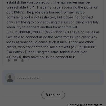
establish the vpn connection. The vpn server may be
unreachable (-5)" . I have no issue accessing the portal on
port 10443. The page gets loaded from my laptop
confirming port is not restricted, but it does not connect
only i am trying to connect using the ssl vpn client. Parallely,
when I try to connect another location firewall
(v4.0,build0346,120606 (MR2 Patch 12)) I have no issues as
i am able to connect using the same fortissl vpn client. Any
ideas as what could cause such issues. There are other
clients, who connect to the same firewall (v5.0,build3608
(GA Patch 7)) and using the same fortissl client (ver.
4.0.2250), they have no issues connect to it.
8 replies
Sort by
:
Oldest first