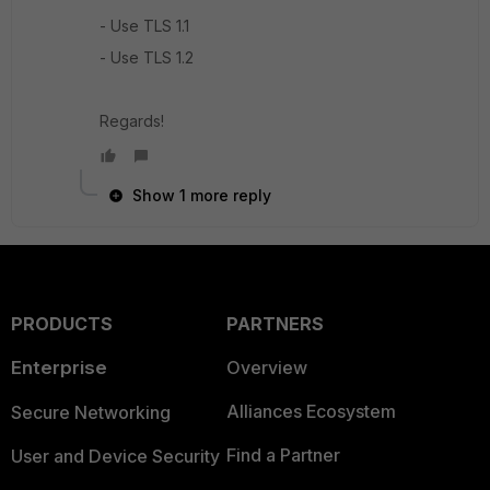
- Use TLS 1.1
- Use TLS 1.2
Regards!
Show 1 more reply
PRODUCTS
PARTNERS
Enterprise
Overview
Alliances Ecosystem
Secure Networking
Find a Partner
User and Device Security