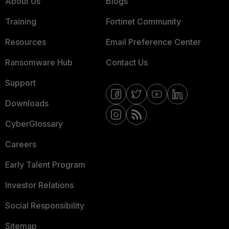
About Us
Blogs
Training
Fortinet Community
Resources
Email Preference Center
Ransomware Hub
Contact Us
Support
Downloads
CyberGlossary
Careers
Early Talent Program
Investor Relations
Social Responsibility
Sitemap