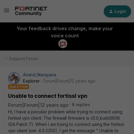
Login
Your feedback drives change, make your
voice count
Support Forum
Anand_Narayana
Explorer
Forum|Forum|12 years ago
QUESTION
Unable to connect fortissl vpn
Forum|Forum|12 years ago
8 replies
Hi, I have a peculiar problem while trying to connect using
fortissl vpn client. The firewall firmware is v5.0,build3608
(GA Patch 7). When I am trying to connect using the fortissl
vpn client (ver. 4.0.2250), I get the message " Unable to