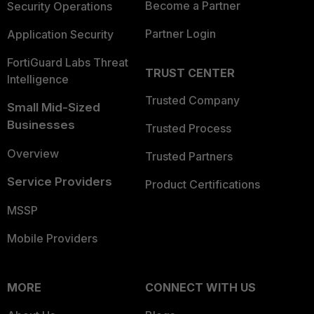
Become a Partner
Security Operations
Partner Login
Application Security
FortiGuard Labs Threat
TRUST CENTER
Intelligence
Trusted Company
Small Mid-Sized
Businesses
Trusted Process
Overview
Trusted Partners
Service Providers
Product Certifications
MSSP
Mobile Providers
MORE
CONNECT WITH US