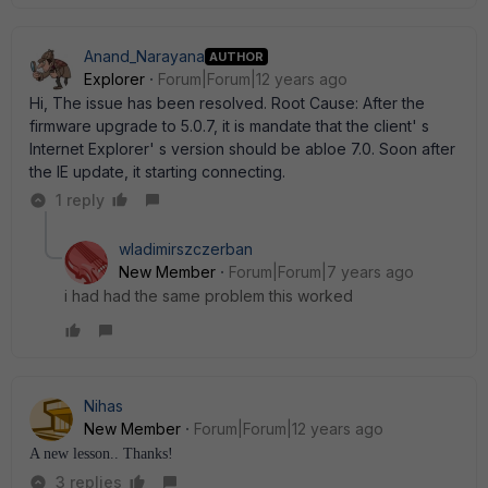
Anand_Narayana
AUTHOR
Explorer
Forum|Forum|12 years ago
Hi, The issue has been resolved. Root Cause: After the
firmware upgrade to 5.0.7, it is mandate that the client' s
Internet Explorer' s version should be abloe 7.0. Soon after
the IE update, it starting connecting.
1 reply
wladimirszczerban
New Member
Forum|Forum|7 years ago
i had had the same problem this worked
Nihas
New Member
Forum|Forum|12 years ago
A new lesson.. Thanks!
3 replies