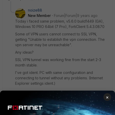
noize88
New Member
Forum|Forum|9 years ago
Today i faced same problem, v5.6.0 build1449 (GA),
Windows 10 PRO 64bit (7 Pro), FortiClient 5.4.3.0870
Some of VPN users cannot connect to SSL VPN,
getting "Unable to establish the vpn connection. The
vpn server may be unreachable".
Any ideas?
SSL VPN tunnel was working fine from the start 2-3
month stable.
I've got ident. PC with same configuration and
connecting to tunnel without any problems. (Internet
Explorer settings ident.)
×
Tried:
Turn Off Firewall
Turn Off Antivirus