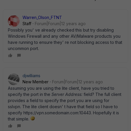
Warren_Olson_FTNT
Staff
Forum|Forum|12 years ago
Possibly you' ve already checked this but try disabling
Windows Firewall and any other AV/Malware products you
have running to ensure they' re not blocking access to that
uncommon port.
djwilliams
New Member
Forum|Forum|12 years ago
Assuming you are using the lite client, have you tried to
specify the port in the
Server Address:
field? The full client
provides a field to specify the port you are using for
sslvpn. The lite client doesn' t have that field so I have to
specify https://vpn.somedomain.com:10443. Hopefully it is
that simple.