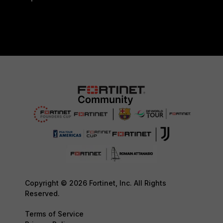
Copyright © 2026 Fortinet, Inc. All Rights
Reserved.
Terms of Service