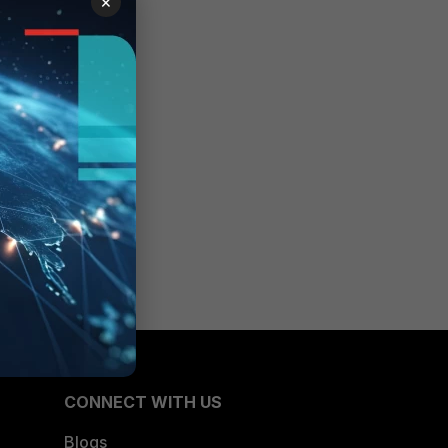
×
CONNECT WITH US
Blogs