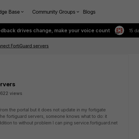
dge Base
Community Groups
Blogs
edback drives change, make your voice count
15 d
nect FortiGuard servers
ervers
622 views
rom the portal but it does not update in my fortigate
the fortiguard servers, someone knows what to do: it
dition to without problem I can ping service.fortiguard.net