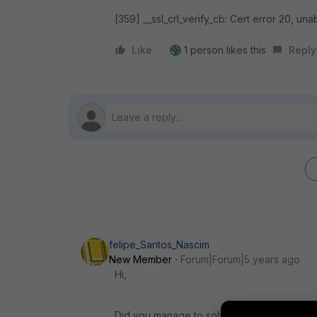
[359] __ssl_crl_verify_cb: Cert error 20, unab
Like
1 person likes this
Reply
felipe_Santos_Nascim
New Member
Forum|Forum|5 years ago
Hi,
Did you manage to solve your problem?