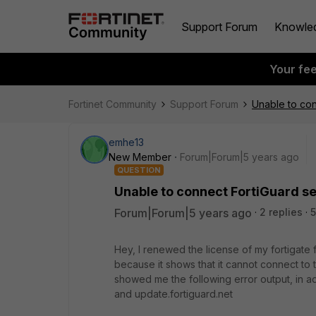
Support Forum
Knowle
Your fe
Fortinet Community
Support Forum
Unable to con
emhe13
New Member
Forum|Forum|5 years ago
QUESTION
Unable to connect FortiGuard s
Forum|Forum|5 years ago
2 replies
5
Hey, I renewed the license of my fortigate f
because it shows that it cannot connect to 
showed me the following error output, in ad
and update.fortiguard.net