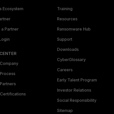
es Ecosystem
Training
artner
Resources
a Partner
Ransomware Hub
Login
Support
Downloads
 CENTER
CyberGlossary
 Company
Careers
 Process
Early Talent Program
Partners
Investor Relations
Certifications
Social Responsibility
Sitemap