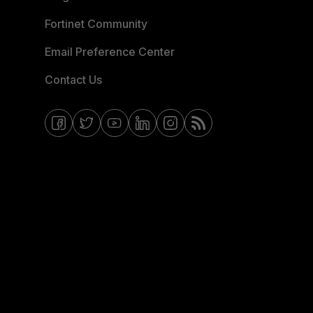
Fortinet Community
Email Preference Center
Contact Us