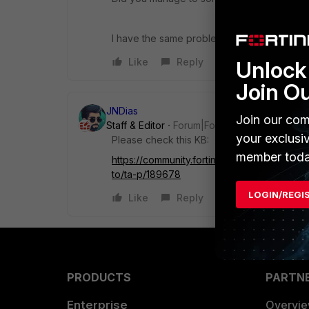
I have the same problem.
Like
Reply
Unlock 
Join O
JNDias
Join our com
Staff & Editor
Forum|Forum|3 years ago
your exclusi
Please check this KB:
member toda
https://community.fortinet.com/t5/FortiGat
to/ta-p/189678
LOGIN/REGI
Like
Reply
PRODUCTS
PARTN
Enterprise
Overvi