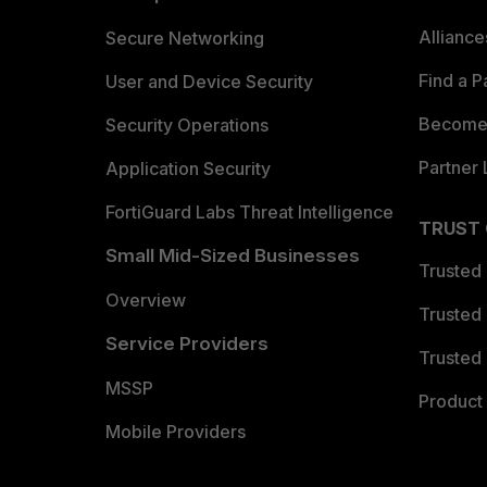
Allianc
Secure Networking
Find a P
User and Device Security
Become 
Security Operations
Partner 
Application Security
FortiGuard Labs Threat Intelligence
TRUST
Small Mid-Sized Businesses
Trusted
Overview
Trusted
Service Providers
Trusted 
MSSP
Product 
Mobile Providers