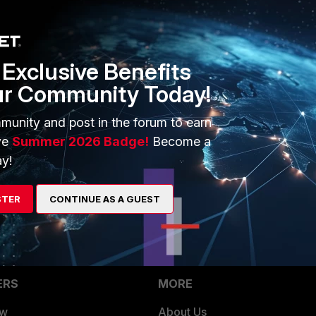
Exclusive Benefits
ur Community Today!
munity and post in the forum to earn
ve
Summer 2026 Badge!
Become a
y!
e/Technical-Tip-Failed-to-contact-FortiGuard-servers-due-
STER
CONTINUE AS A GUEST
ERS
MORE
ew
About Us