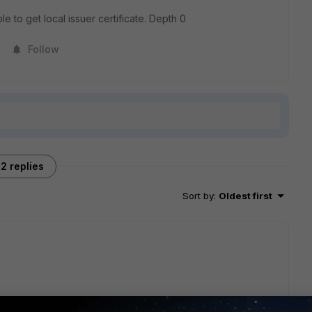
le to get local issuer certificate. Depth 0
Follow
2 replies
Sort by
:
Oldest first