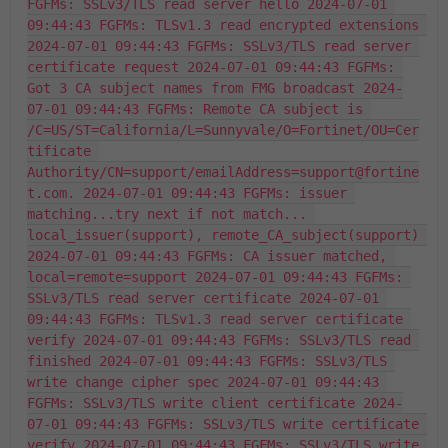
FGFMs: SSLv3/TLS read server hello 2024-07-01 
09:44:43 FGFMs: TLSv1.3 read encrypted extensions 
2024-07-01 09:44:43 FGFMs: SSLv3/TLS read server 
certificate request 2024-07-01 09:44:43 FGFMs: 
Got 3 CA subject names from FMG broadcast 2024-
07-01 09:44:43 FGFMs: Remote CA subject is 
/C=US/ST=California/L=Sunnyvale/O=Fortinet/OU=Cer
tificate 
Authority/CN=support/emailAddress=support@fortine
t.com. 2024-07-01 09:44:43 FGFMs: issuer 
matching...try next if not match... 
local_issuer(support), remote_CA_subject(support) 
2024-07-01 09:44:43 FGFMs: CA issuer matched, 
local=remote=support 2024-07-01 09:44:43 FGFMs: 
SSLv3/TLS read server certificate 2024-07-01 
09:44:43 FGFMs: TLSv1.3 read server certificate 
verify 2024-07-01 09:44:43 FGFMs: SSLv3/TLS read 
finished 2024-07-01 09:44:43 FGFMs: SSLv3/TLS 
write change cipher spec 2024-07-01 09:44:43 
FGFMs: SSLv3/TLS write client certificate 2024-
07-01 09:44:43 FGFMs: SSLv3/TLS write certificate 
verify 2024-07-01 09:44:43 FGFMs: SSLv3/TLS write 