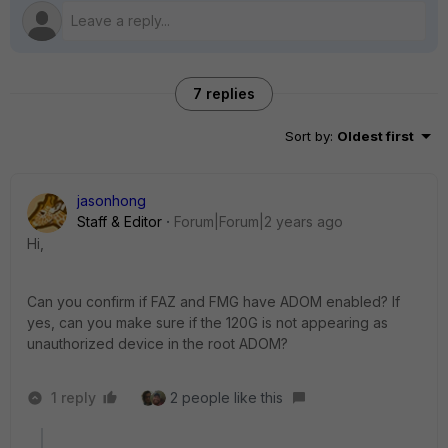
7 replies
Sort by
:
Oldest first
jasonhong
Staff & Editor
Forum|Forum|2 years ago
Hi,
Can you confirm if FAZ and FMG have ADOM enabled? If
yes, can you make sure if the 120G is not appearing as
unauthorized device in the root ADOM?
1 reply
2 people like this