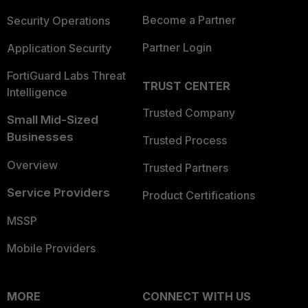
Become a Partner
Security Operations
Partner Login
Application Security
FortiGuard Labs Threat
TRUST CENTER
Intelligence
Trusted Company
Small Mid-Sized
Businesses
Trusted Process
Overview
Trusted Partners
Service Providers
Product Certifications
MSSP
Mobile Providers
MORE
CONNECT WITH US