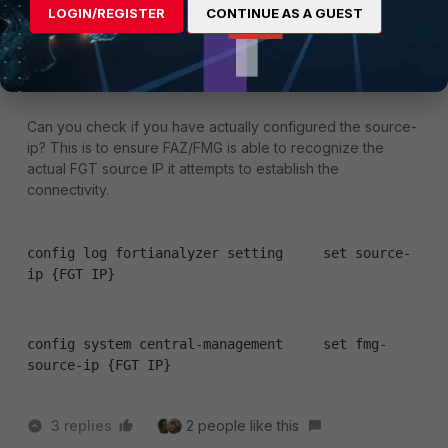
LOGIN/REGISTER
CONTINUE AS A GUEST
jasonhong
Staff & Editor
Forum|Forum|2 years ago
Hi,
Can you check if you have actually configured the source-
ip? This is to ensure FAZ/FMG is able to recognize the
actual FGT source IP it attempts to establish the
connectivity.
config log fortianalyzer setting     set source-
ip {FGT IP}
config system central-management     set fmg-
source-ip {FGT IP}
3 replies
2 people like this