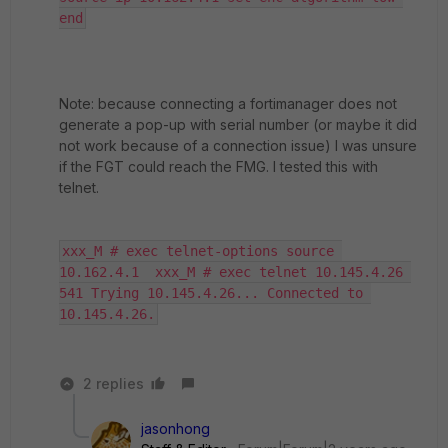
end
Note: because connecting a fortimanager does not
generate a pop-up with serial number (or maybe it did
not work because of a connection issue) I was unsure
if the FGT could reach the FMG. I tested this with
telnet.
xxx_M # exec telnet-options source 
10.162.4.1  xxx_M # exec telnet 10.145.4.26 
541 Trying 10.145.4.26... Connected to 
10.145.4.26.
2 replies
jasonhong