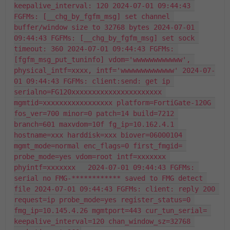
keepalive_interval: 120 2024-07-01 09:44:43 
FGFMs: [__chg_by_fgfm_msg] set channel 
buffer/window size to 32768 bytes 2024-07-01 
09:44:43 FGFMs: [__chg_by_fgfm_msg] set sock 
timeout: 360 2024-07-01 09:44:43 FGFMs: 
[fgfm_msg_put_tuninfo] vdom='wwwwwwwwwwww', 
physical_intf=xxxx, intf='wwwwwwwwwwwww' 2024-07-
01 09:44:43 FGFMs: client:send: get ip 
serialno=FG120xxxxxxxxxxxxxxxxxxxxxx 
mgmtid=xxxxxxxxxxxxxxxxx platform=FortiGate-120G 
fos_ver=700 minor=0 patch=14 build=7212 
branch=601 maxvdom=10f fg_ip=10.162.4.1 
hostname=xxx harddisk=xxx biover=06000104 
mgmt_mode=normal enc_flags=0 first_fmgid= 
probe_mode=yes vdom=root intf=xxxxxxx 
phyintf=xxxxxxx   2024-07-01 09:44:43 FGFMs: 
serial no FMG-************ saved to FMG detect 
file 2024-07-01 09:44:43 FGFMs: client: reply 200 
request=ip probe_mode=yes register_status=0 
fmg_ip=10.145.4.26 mgmtport=443 cur_tun_serial= 
keepalive_interval=120 chan_window_sz=32768 