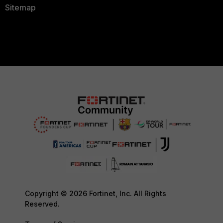
Sitemap
Copyright © 2026 Fortinet, Inc. All Rights
Reserved.