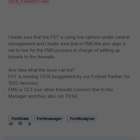
sock_timeout=360
I made sure that the FGT is using low ciphers under central
management and I made sure that in FMG the enc-algo is
set to low for the FMG process in charge of setting up
tunnels to the firewalls.
Any Idea what the issue can be?
FGT is running 7.0.14 (suggested by our Fortinet Partner for
120G devices)
FMG is 7.2.3 (our other firewalls connect fine to this
Manager and they also run 7.0.14)
FortiGate
Fortimanager
FortiAnalyzer