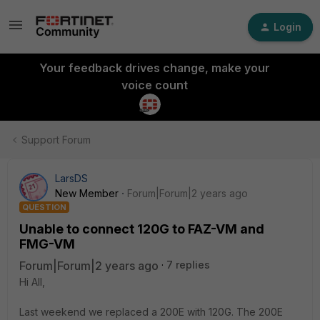
Login
Your feedback drives change, make your
voice count
Support Forum
LarsDS
New Member
Forum|Forum|2 years ago
QUESTION
Unable to connect 120G to FAZ-VM and
FMG-VM
Forum|Forum|2 years ago
7 replies
Hi All,
Last weekend we replaced a 200E with 120G. The 200E