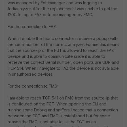
was managed by Fortimanager and was logging to
fortianalyzer. After the replacement I was unable to get the
120G to log to FAZ or to be managed by FMG.
For the connection to FAZ:
When I enable the fabric connector i receive a popup with
the serial number of the correct analyzer. For me this means
that the source-ip of the FGT is allowed to reach the FAZ
device and is able to communicate since it is able to
retrieve the correct Serial number, open ports are UDP and
TCP 514. When I navigate to FAZ the device is not available
in unauthorized devices.
For the connection to FMG:
I am able to reach TCP-541 on FMG from the source-ip that
is configured on the FGT. When opening the CLI and
running some Debug and sniffers I notice that a connection
between the FGT and FMG is established but for some
reason the FMG is not able to list the FGT as an