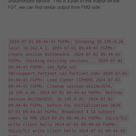
unauthorized device. This is a part of the output on the
FGT, we can find similar output from FMG side:
2024-07-01 09:44:43 FGFMs: Incoming 10.145.4.26 
local 10.162.4.1. 2024-07-01 09:44:43 FGFMs: 
Create session 0x219ea3c0. 2024-07-01 09:44:43 
FGFMs: checking existing sessions... 2024-07-01 
09:44:43 FGFMs: set_fgfm_sni 
SNI<support.fortinet-ca2.fortinet.com> 2024-07-01 
09:44:43 FGFMs: Load Cipher CIPHERS 2024-07-01 
09:44:43 FGFMs: Cleanup session 0x219e3550, 
10.145.4.26. 2024-07-01 09:44:43 FGFMs: Destroy 
session 0x219e3550, 10.145.4.26. 2024-07-01 
09:44:43 FGFMs: before SSL initialization 2024-
07-01 09:44:43 FGFMs: Broadcast 4 CA subject 
names to FMG 2024-07-01 09:44:43 FGFMs: SSLv3/TLS 
write client hello 2024-07-01 09:44:43 FGFMs: 
SSLv3/TLS write client hello 2024-07-01 09:44:43 