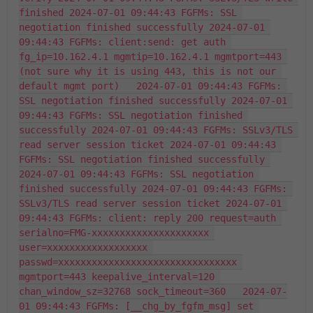
finished 2024-07-01 09:44:43 FGFMs: SSL 
negotiation finished successfully 2024-07-01 
09:44:43 FGFMs: client:send: get auth 
fg_ip=10.162.4.1 mgmtip=10.162.4.1 mgmtport=443 
(not sure why it is using 443, this is not our 
default mgmt port)   2024-07-01 09:44:43 FGFMs: 
SSL negotiation finished successfully 2024-07-01 
09:44:43 FGFMs: SSL negotiation finished 
successfully 2024-07-01 09:44:43 FGFMs: SSLv3/TLS 
read server session ticket 2024-07-01 09:44:43 
FGFMs: SSL negotiation finished successfully 
2024-07-01 09:44:43 FGFMs: SSL negotiation 
finished successfully 2024-07-01 09:44:43 FGFMs: 
SSLv3/TLS read server session ticket 2024-07-01 
09:44:43 FGFMs: client: reply 200 request=auth 
serialno=FMG-xxxxxxxxxxxxxxxxxxxxx 
user=xxxxxxxxxxxxxxxxxx 
passwd=xxxxxxxxxxxxxxxxxxxxxxxxxxxxxxxx 
mgmtport=443 keepalive_interval=120 
chan_window_sz=32768 sock_timeout=360   2024-07-
01 09:44:43 FGFMs: [__chg_by_fgfm_msg] set 