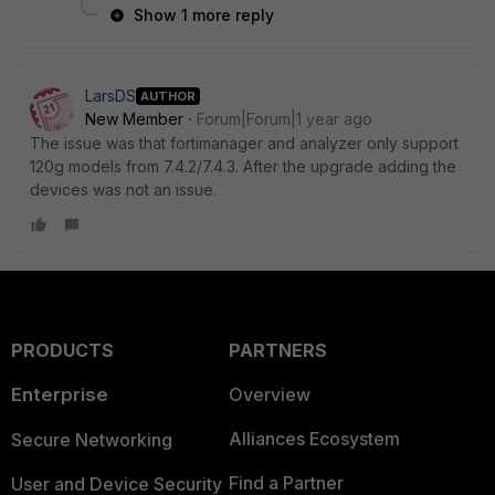
Show 1 more reply
LarsDS
AUTHOR
New Member
Forum|Forum|1 year ago
The issue was that fortimanager and analyzer only support
120g models from 7.4.2/7.4.3. After the upgrade adding the
devices was not an issue.
PRODUCTS
PARTNERS
Enterprise
Overview
Alliances Ecosystem
Secure Networking
Find a Partner
User and Device Security