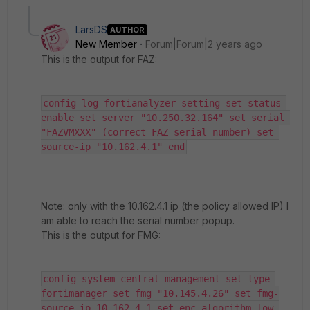
LarsDS
AUTHOR
New Member
Forum|Forum|2 years ago
This is the output for FAZ:
config log fortianalyzer setting set status 
enable set server "10.250.32.164" set serial 
"FAZVMXXX" (correct FAZ serial number) set 
source-ip "10.162.4.1" end
Note: only with the 10.162.4.1 ip (the policy allowed IP) I
am able to reach the serial number popup.
This is the output for FMG:
config system central-management set type 
fortimanager set fmg "10.145.4.26" set fmg-
source-ip 10.162.4.1 set enc-algorithm low 