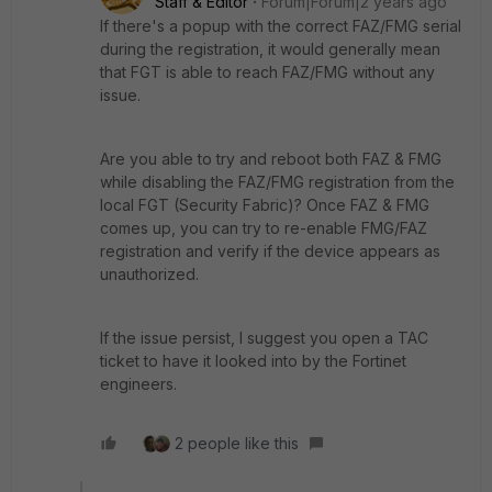
Staff & Editor
Forum|Forum|2 years ago
If there's a popup with the correct FAZ/FMG serial
during the registration, it would generally mean
that FGT is able to reach FAZ/FMG without any
issue.
Are you able to try and reboot both FAZ & FMG
while disabling the FAZ/FMG registration from the
local FGT (Security Fabric)? Once FAZ & FMG
comes up, you can try to re-enable FMG/FAZ
registration and verify if the device appears as
unauthorized.
If the issue persist, I suggest you open a TAC
ticket to have it looked into by the Fortinet
engineers.
2 people like this