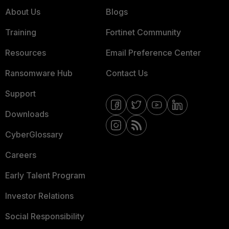
About Us
Blogs
Training
Fortinet Community
Resources
Email Preference Center
Ransomware Hub
Contact Us
Support
Downloads
CyberGlossary
Careers
Early Talent Program
Investor Relations
Social Responsibility