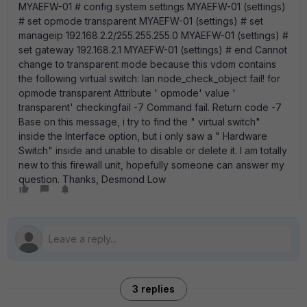
MYAEFW-01 # config system settings MYAEFW-01 (settings)
# set opmode transparent MYAEFW-01 (settings) # set
manageip 192.168.2.2/255.255.255.0 MYAEFW-01 (settings) #
set gateway 192.168.2.1 MYAEFW-01 (settings) # end Cannot
change to transparent mode because this vdom contains
the following virtual switch: lan node_check_object fail! for
opmode transparent Attribute ' opmode' value '
transparent' checkingfail -7 Command fail. Return code -7
Base on this message, i try to find the " virtual switch"
inside the Interface option, but i only saw a " Hardware
Switch" inside and unable to disable or delete it. I am totally
new to this firewall unit, hopefully someone can answer my
question. Thanks, Desmond Low
3 replies