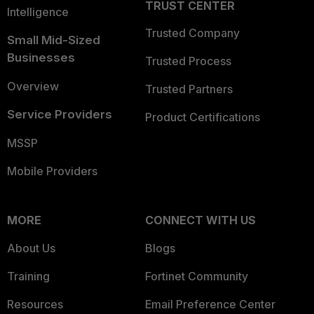
TRUST CENTER
Intelligence
Trusted Company
Small Mid-Sized
Businesses
Trusted Process
Overview
Trusted Partners
Service Providers
Product Certifications
MSSP
Mobile Providers
MORE
CONNECT WITH US
About Us
Blogs
Training
Fortinet Community
Resources
Email Preference Center