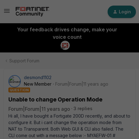
Login
Your feedback drives change, make your
voice count
Support Forum
desmond1102
New Member
Forum|Forum|11 years ago
QUESTION
Unable to change Operation Mode
Forum|Forum|11 years ago
3 replies
Hi all, I have bought a Fortigate 200D recently, and about to
configure it. But i cant change the operation mode from
NAT to Transparent. Both Web GUI & CLI also failed. The
CLI come out with a message below :- MYAEFW-01 #