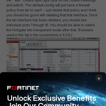
the " Ref." column (just right click on the column headings
and add it). The default config will just have a firewall
policy from lan to wan1 -- just delete that policy and I think
you should be good with deleting that that interface. Once
the lan interface has been deleted, you should see
individual ports 1 though 16. You should be able to switch
the Fortigate into transparent mode after that. (Firmware
used in the fgt in the screenshots is 5.0.9.)
×
Pn36954.gif
Unlock Exclusive Benefits
Join Our Community