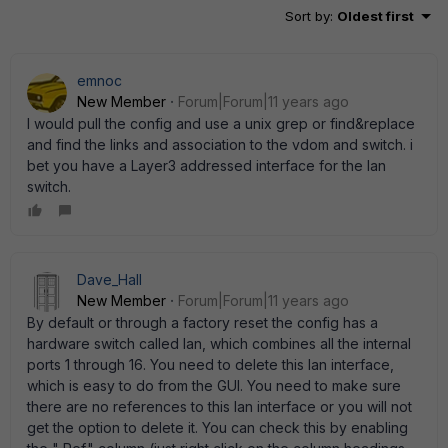
Sort by
:
Oldest first
emnoc
New Member
Forum|Forum|11 years ago
I would pull the config and use a unix grep or find&replace
and find the links and association to the vdom and switch. i
bet you have a Layer3 addressed interface for the lan
switch.
Dave_Hall
New Member
Forum|Forum|11 years ago
By default or through a factory reset the config has a
hardware switch called lan, which combines all the internal
ports 1 through 16. You need to delete this lan interface,
which is easy to do from the GUI. You need to make sure
there are no references to this lan interface or you will not
get the option to delete it. You can check this by enabling