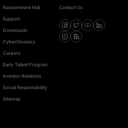
Ransomware Hub
Contact Us
Support
Downloads
CyberGlossary
Careers
Early Talent Program
Investor Relations
Social Responsibility
Sitemap