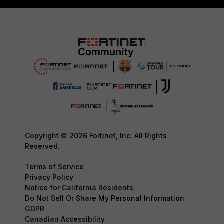
Copyright © 2026 Fortinet, Inc. All Rights
Reserved.
Terms of Service
Privacy Policy
Notice for California Residents
Do Not Sell Or Share My Personal Information
GDPR
Canadian Accessibility