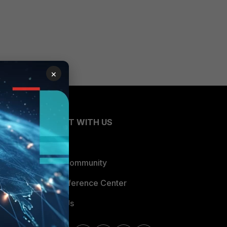
×
CONNECT WITH US
Blogs
Fortinet Community
Email Preference Center
Contact Us