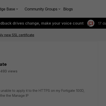
dge Base
Community Groups
Blogs
edback drives change, make your voice count
17 d
ly new SSL certificate
cate
2493 views
m unable to apply it to the HTTPS on my Fortigate 100D,
r the the Manage IP