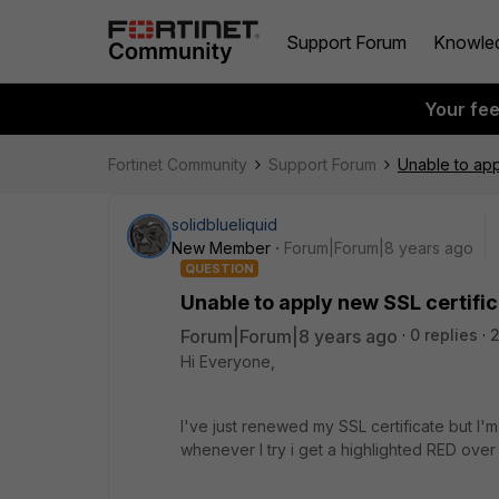
Support Forum
Knowle
Your fe
Fortinet Community
Support Forum
Unable to app
solidblueliquid
New Member
Forum|Forum|8 years ago
QUESTION
Unable to apply new SSL certifi
Forum|Forum|8 years ago
0 replies
Hi Everyone,
I've just renewed my SSL certificate but I'
whenever I try i get a highlighted RED ove