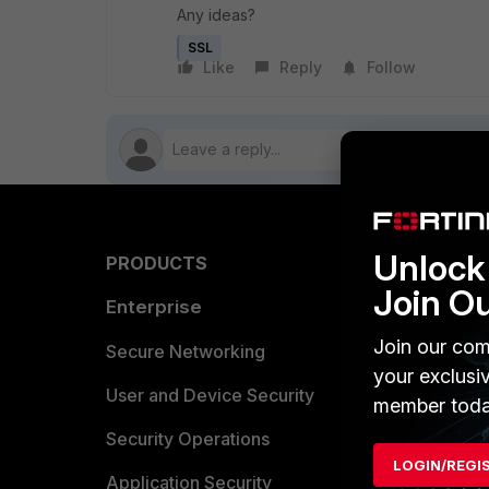
Any ideas?
SSL
Like
Reply
Follow
Unlock 
PRODUCTS
PARTN
Join O
Enterprise
Overvi
Join our com
Allianc
Secure Networking
your exclusi
Find a P
User and Device Security
member toda
Become 
Security Operations
LOGIN/REGI
Partner 
Application Security