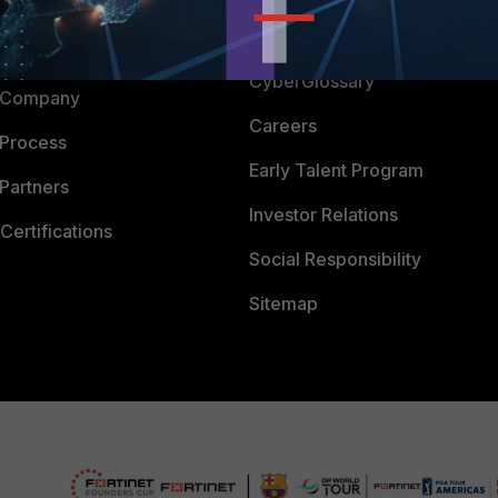
Downloads
 CENTER
CyberGlossary
 Company
Careers
 Process
Early Talent Program
Partners
Investor Relations
Certifications
Social Responsibility
Sitemap