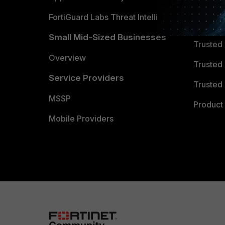
FortiGuard Labs Threat Intelligence
TRUST
Small Mid-Sized Businesses
Trusted
Overview
Trusted
Service Providers
Trusted 
MSSP
Product 
Mobile Providers