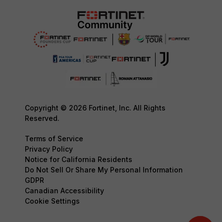
Copyright © 2026 Fortinet, Inc. All Rights
Reserved.
Terms of Service
Privacy Policy
Notice for California Residents
Do Not Sell Or Share My Personal Information
GDPR
Canadian Accessibility
Cookie Settings