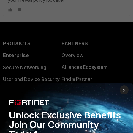
your firewall policy look like?
PRODUCTS
PARTNERS
Enterprise
Overview
Alliances Ecosystem
Secure Networking
Find a Partner
User and Device Security
×
Become a Partner
Security Operations
Partner Login
Application Security
Unlock Exclusive Benefits
FortiGuard Labs Threat
TRUST CENTER
Join Our Community
Intelligence
Trusted Company