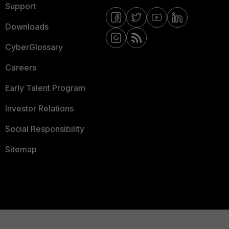
Support
Downloads
CyberGlossary
Careers
Early Talent Program
Investor Relations
Social Responsibility
Sitemap