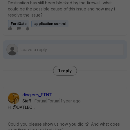
Destination has still been blocked by the firewall, what
could be the possible cause of this issue and how may i
resolve the issue?
FortiGate
application control
1 reply
dingjerry_FTNT
Staff
Forum|Forum|1 year ago
Hi
@DATLEO
,
Could you please show us how you did it? And what does