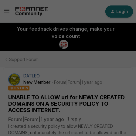
Login
Your feedback drives change, make your
voice count
Support Forum
DATLEO
New Member
Forum|Forum|1 year ago
QUESTION
UNABLE TO ALLOW url for NEWLY CREATED
DOMAINS ON A SECURITY POLICY TO
ACCESS INTERNET.
Forum|Forum|1 year ago
1 reply
I created a security policy to allow NEWLY CREATED
DOMAINS, unfortunately the url meant to be allowed on the