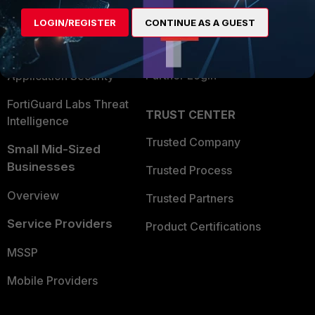
Find a Partner
User and Device Security
LOGIN/REGISTER
CONTINUE AS A GUEST
Become a Partner
Security Operations
Partner Login
Application Security
FortiGuard Labs Threat
TRUST CENTER
Intelligence
Trusted Company
Small Mid-Sized
Businesses
Trusted Process
Overview
Trusted Partners
Service Providers
Product Certifications
MSSP
Mobile Providers