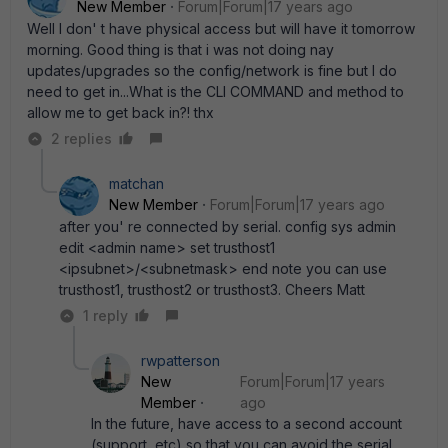
New Member
Forum|Forum|17 years ago
Well I don' t have physical access but will have it tomorrow
morning. Good thing is that i was not doing nay
updates/upgrades so the config/network is fine but I do
need to get in...What is the CLI COMMAND and method to
allow me to get back in?! thx
2 replies
matchan
New Member
Forum|Forum|17 years ago
after you' re connected by serial. config sys admin
edit <admin name> set trusthost1
<ipsubnet>/<subnetmask> end note you can use
trusthost1, trusthost2 or trusthost3. Cheers Matt
1 reply
rwpatterson
New
Forum|Forum|17 years
Member
ago
In the future, have access to a second account
(support, etc) so that you can avoid the serial