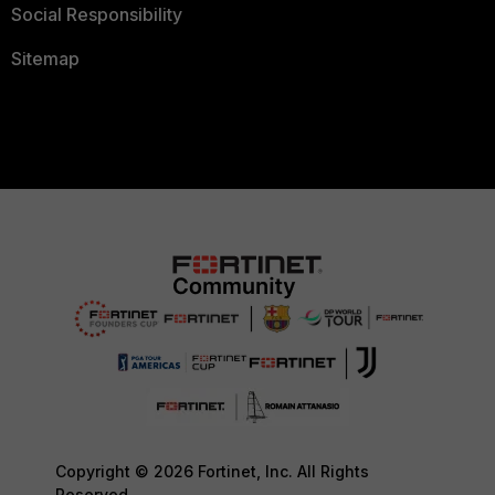
Social Responsibility
Sitemap
Copyright © 2026 Fortinet, Inc. All Rights
Reserved.