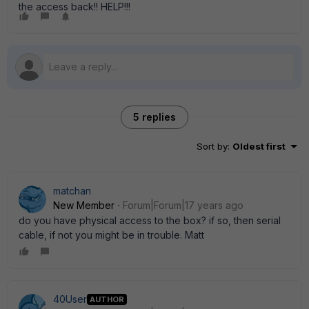
the access back!! HELP!!!
5 replies
Sort by
:
Oldest first
matchan
New Member
Forum|Forum|17 years ago
do you have physical access to the box? if so, then serial
cable, if not you might be in trouble. Matt
40User
AUTHOR