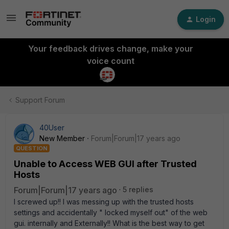
Login
Your feedback drives change, make your
voice count
Support Forum
40User
New Member
Forum|Forum|17 years ago
QUESTION
Unable to Access WEB GUI after Trusted
Hosts
Forum|Forum|17 years ago
5 replies
I screwed up!! I was messing up with the trusted hosts
settings and accidentally " locked myself out" of the web
gui. internally and Externally!! What is the best way to get