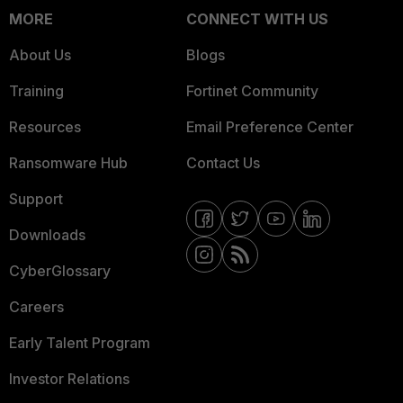
MORE
CONNECT WITH US
About Us
Blogs
Training
Fortinet Community
Resources
Email Preference Center
Ransomware Hub
Contact Us
Support
Downloads
CyberGlossary
Careers
Early Talent Program
Investor Relations