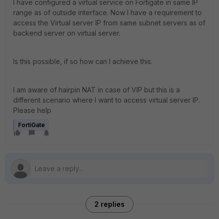
I have configured a virtual service on Fortigate in same IP
range as of outside interface. Now I have a requirement to
access the Virtual server IP from same subnet servers as of
backend server on virtual server.
Is this possible, if so how can I achieve this.
I am aware of hairpin NAT in case of VIP but this is a
different scenario where I want to access virtual server IP.
Please help
FortiGate
2 replies