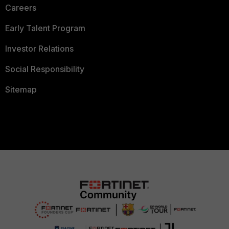
Careers
Early Talent Program
Investor Relations
Social Responsibility
Sitemap