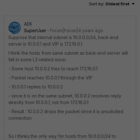
Sort by
:
Oldest first
AEK
SuperUser
Forum|Forum|4 years ago
Suppose that internal subnet is 10.0.0.0/24, back-end
server is 10.0.0.1 and VIP is 172.16.0.1.
I think the hosts from same subnet as back-end server will
fall in some L3 related issue:
- Some host 10.0.0.2 tries to reach 172.16.0.1
- Packet reaches 10.0.0.1 through the VIP
- 10.0.0.1 replies to 10.0.0.2
- since it is on the same subnet, 10.0.0.2 receives reply
directly from 10.0.0.1, not from 172.16.0.1
- Result : 10.0.0.2 drops the packet since it is unsolicited
connection
So I thinks the only way for hosts from 10.0.0.0/24 to