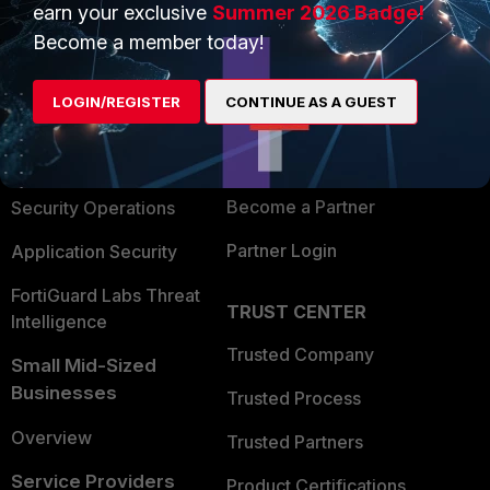
earn your exclusive
Summer 2026 Badge!
PRODUCTS
PARTNERS
Become a member today!
Enterprise
Overview
LOGIN/REGISTER
CONTINUE AS A GUEST
Alliances Ecosystem
Secure Networking
Find a Partner
User and Device Security
Become a Partner
Security Operations
Partner Login
Application Security
FortiGuard Labs Threat
TRUST CENTER
Intelligence
Trusted Company
Small Mid-Sized
Businesses
Trusted Process
Overview
Trusted Partners
Service Providers
Product Certifications