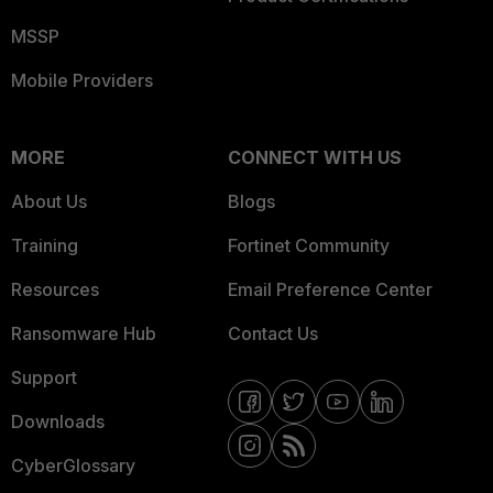
MSSP
Mobile Providers
MORE
CONNECT WITH US
About Us
Blogs
Training
Fortinet Community
Resources
Email Preference Center
Ransomware Hub
Contact Us
Support
Downloads
CyberGlossary