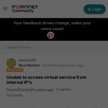
Login
Your feedback drives change, make your
voice count
Support Forum
danishm99
New Member
Forum|Forum|4 years ago
QUESTION
Unable to access virtual service from
internal IP's
Forum|Forum|4 years ago
2 replies
Hi Experts,