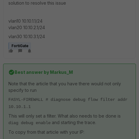
solution to resolve this issue
vlan10 10.10.1.1/24
vlan20 10.10.2.1/24
vlan30 10.10.3.1/24
FortiGate
Best answer by
Markus_M
Note that the article that you have there would not only
specify to run
FASYL-FIREWALL # diagnose debug flow filter addr
10.10.1.1
This will only set a filter. What also needs to be done is
and starting the trace.
diag debug enable
To copy from that article with your IP: