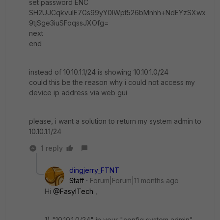
set password ENC
SH2UJCqkvulE7Gs99yY0lWpt526bMnhh+NdEYzSXwx
9tjSge3iuSFoqssJXOfg=
next
end
instead of 10.10.1.1/24 is showing 10.10.1.0/24
could this be the reason why i could not access my
device ip address via web gui
please, i want a solution to return my system admin to
10.10.1.1/24
1 reply
dingjerry_FTNT
Staff
Forum|Forum|11 months ago
Hi
@FasylTech
,
1) "
10.10.1.0/24" in your "config system admin"