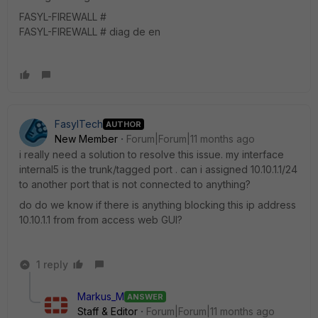
FASYL-FIREWALL #
FASYL-FIREWALL # diag de en
FasylTech
AUTHOR
New Member
Forum|Forum|11 months ago
i really need a solution to resolve this issue. my interface
internal5 is the trunk/tagged port . can i assigned 10.10.1.1/24
to another port that is not connected to anything?
do do we know if there is anything blocking this ip address
10.10.1.1 from from access web GUI?
1 reply
Markus_M
ANSWER
Staff & Editor
Forum|Forum|11 months ago