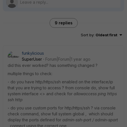
9 replies
Sort by
:
Oldest first
funkylicious
SuperUser
Forum|Forum|1 year ago
did this ever worked? has something changed ?
multiple things to check:
- do you have http/https/ssh enabled on the interface/ip
that you are trying to access ? from console do, show full
system interface <> and check for
allowaccess ping https
ssh http
- do you use custom ports for http/https/ssh ? via console
check command, show full system global , which should
display the ports defined for
admin-ssh-port / admin-sport
,
connect using the correct one