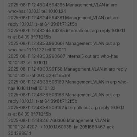
2025-08-11 12:48:24.594365 Management_VLAN in arp
who-has 10.10.1.1 tell 10.10.1.24
2025-08-11 12:48:24.594381 Management_VLAN out arp
reply 10.10.1.1 is-at 84:39:8f:71:2f:5b
2025-08-11 12:48:24.594385 internal5 out arp reply 10.10.1.1
is-at 84:39:8f:71:2f:5b
2025-08-11 12:48:33.990601 Management_VLAN out arp
who-has 10.10.1.32 tell 10.10.1.1
2025-08-11 12:48:33.990607 internal5 out arp who-has
10.10.1.32 tell 10.10.1.1
2025-08-11 12:48:33.991158 Management_VLAN in arp reply
10.10.1.32 is-at 00:0c:29:ff:65:68
2025-08-11 12:48:38.506169 Management_VLAN in arp who-
has 10.10.1.1 tell 10.10.1.32
2025-08-11 12:48:38.506188 Management_VLAN out arp
reply 10.10.1.1 is-at 84:39:8f:71:2f:5b
2025-08-11 12:48:38.506192 internal5 out arp reply 10.10.1.1
is-at 84:39:8f:71:2f:5b
2025-08-11 12:48:46.766306 Management_VLAN in
10.10.1.24.4207 -> 10.10.1.1.60938: fin 2051669467 ack
204398814