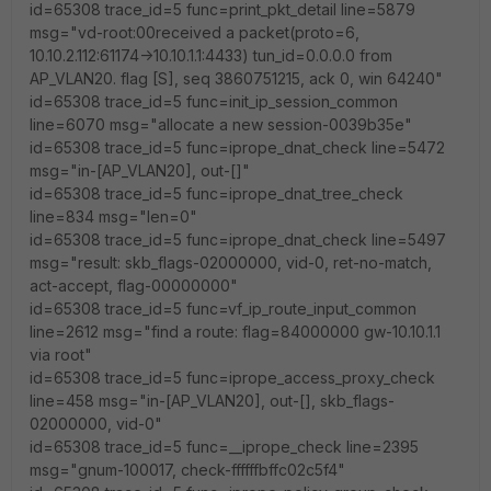
id=65308 trace_id=5 func=print_pkt_detail line=5879
msg="vd-root:00received a packet(proto=6,
10.10.2.112:61174->10.10.1.1:4433) tun_id=0.0.0.0 from
AP_VLAN20. flag [S], seq 3860751215, ack 0, win 64240"
id=65308 trace_id=5 func=init_ip_session_common
line=6070 msg="allocate a new session-0039b35e"
id=65308 trace_id=5 func=iprope_dnat_check line=5472
msg="in-[AP_VLAN20], out-[]"
id=65308 trace_id=5 func=iprope_dnat_tree_check
line=834 msg="len=0"
id=65308 trace_id=5 func=iprope_dnat_check line=5497
msg="result: skb_flags-02000000, vid-0, ret-no-match,
act-accept, flag-00000000"
id=65308 trace_id=5 func=vf_ip_route_input_common
line=2612 msg="find a route: flag=84000000 gw-10.10.1.1
via root"
id=65308 trace_id=5 func=iprope_access_proxy_check
line=458 msg="in-[AP_VLAN20], out-[], skb_flags-
02000000, vid-0"
id=65308 trace_id=5 func=__iprope_check line=2395
msg="gnum-100017, check-ffffffbffc02c5f4"