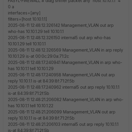
FASYL-FIREWALL # diag sniffer packet any 'host 10.10.1.1' 4
0 a
interfaces=[any]
filters=[host 10.10.1.1]
2025-08-11 12:48:12.326142 Management_VLAN out arp
who-has 10.10.1.29 tell 10.10.1.1
2025-08-11 12:48:12.326150 internal5 out arp who-has
10.10.1.29 tell 10.10.1.1
2025-08-11 12:48:12.326569 Management_VLAN in arp reply
10.10.1.29 is-at 00:0c:29:0a:71:2c
2025-08-11 12:48:17.240941 Management_VLAN in arp who-
has 10.10.1.1 tell 10.10.1.29
2025-08-11 12:48:17.240958 Management_VLAN out arp
reply 10.10.1.1 is-at 84:39:8f:71:2f:5b
2025-08-11 12:48:17.240962 internal5 out arp reply 10.10.1.1
is-at 84:39:8f:71:2f:5b
2025-08-11 12:48:21.206082 Management_VLAN in arp who-
has 10.10.1.1 tell 10.10.1.22
2025-08-11 12:48:21.206099 Management_VLAN out arp
reply 10.10.1.1 is-at 84:39:8f:71:2f:5b
2025-08-11 12:48:21.206103 internal5 out arp reply 10.10.1.1
is-at 84:39:8f:71:2f:5b