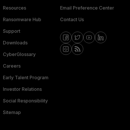
Resources
Email Preference Center
Ransomware Hub
Contact Us
Support
Downloads
CyberGlossary
Careers
Early Talent Program
Investor Relations
Social Responsibility
Sitemap