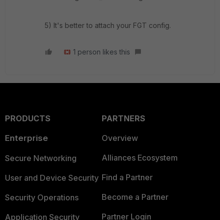
5) It's better to attach your FGT config.
1 person likes this
PRODUCTS
PARTNERS
Enterprise
Overview
Alliances Ecosystem
Secure Networking
Find a Partner
User and Device Security
Become a Partner
Security Operations
Partner Login
Application Security