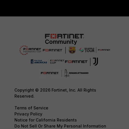
Copyright © 2026 Fortinet, Inc. All Rights
Reserved.
Terms of Service
Privacy Policy
Notice for California Residents
Do Not Sell Or Share My Personal Information