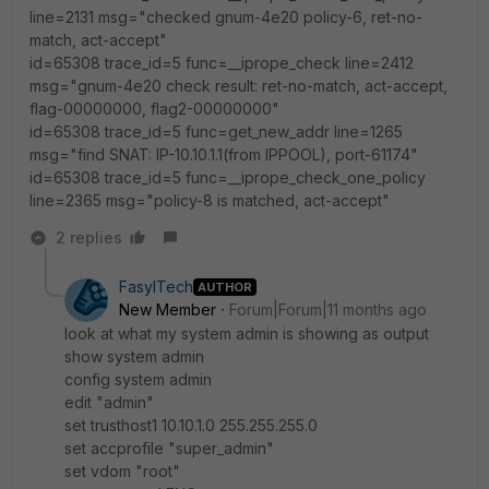
line=2131 msg="checked gnum-4e20 policy-6, ret-no-
match, act-accept"
id=65308 trace_id=5 func=__iprope_check line=2412
msg="gnum-4e20 check result: ret-no-match, act-accept,
flag-00000000, flag2-00000000"
id=65308 trace_id=5 func=get_new_addr line=1265
msg="find SNAT: IP-10.10.1.1(from IPPOOL), port-61174"
id=65308 trace_id=5 func=__iprope_check_one_policy
line=2365 msg="policy-8 is matched, act-accept"
2 replies
FasylTech
AUTHOR
New Member
Forum|Forum|11 months ago
look at what my system admin is showing as output
show system admin
config system admin
edit "admin"
set trusthost1 10.10.1.0 255.255.255.0
set accprofile "super_admin"
set vdom "root"