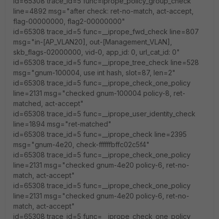
id=65308 trace_id=5 func=iprope_policy_group_check
line=4892 msg="after check: ret-no-match, act-accept,
flag-00000000, flag2-00000000"
id=65308 trace_id=5 func=__iprope_fwd_check line=807
msg="in-[AP_VLAN20], out-[Management_VLAN],
skb_flags-02000000, vid-0, app_id: 0, url_cat_id: 0"
id=65308 trace_id=5 func=__iprope_tree_check line=528
msg="gnum-100004, use int hash, slot=87, len=2"
id=65308 trace_id=5 func=__iprope_check_one_policy
line=2131 msg="checked gnum-100004 policy-8, ret-
matched, act-accept"
id=65308 trace_id=5 func=__iprope_user_identity_check
line=1894 msg="ret-matched"
id=65308 trace_id=5 func=__iprope_check line=2395
msg="gnum-4e20, check-ffffffbffc02c5f4"
id=65308 trace_id=5 func=__iprope_check_one_policy
line=2131 msg="checked gnum-4e20 policy-6, ret-no-
match, act-accept"
id=65308 trace_id=5 func=__iprope_check_one_policy
line=2131 msg="checked gnum-4e20 policy-6, ret-no-
match, act-accept"
id=65308 trace_id=5 func=__iprope_check_one_policy