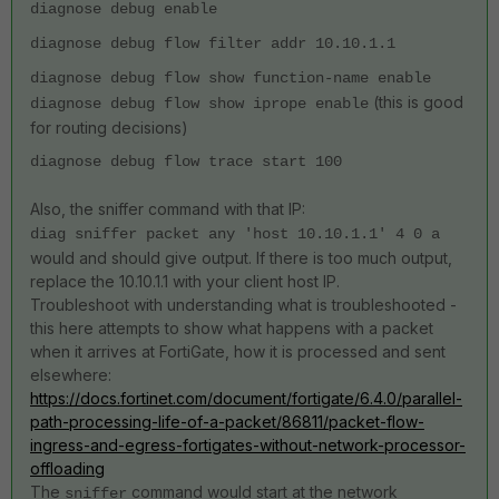
diagnose debug enable
diagnose debug flow filter addr 10.10.1.1
diagnose debug flow show function-name enable
(this is good
diagnose debug flow show iprope enable
for routing decisions)
diagnose debug flow trace start 100
Also, the sniffer command with that IP:
diag sniffer packet any 'host 10.10.1.1' 4 0 a
would and should give output. If there is too much output,
replace the 10.10.1.1 with your client host IP.
Troubleshoot with understanding what is troubleshooted -
this here attempts to show what happens with a packet
when it arrives at FortiGate, how it is processed and sent
elsewhere:
https://docs.fortinet.com/document/fortigate/6.4.0/parallel-
path-processing-life-of-a-packet/86811/packet-flow-
ingress-and-egress-fortigates-without-network-processor-
offloading
The
command would start at the network
sniffer