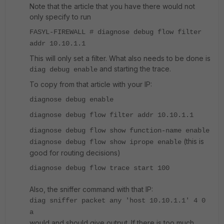
Note that the article that you have there would not
only specify to run
FASYL-FIREWALL # diagnose debug flow filter
addr 10.10.1.1
This will only set a filter. What also needs to be done is
and starting the trace.
diag debug enable
To copy from that article with your IP:
diagnose debug enable
diagnose debug flow filter addr 10.10.1.1
diagnose debug flow show function-name enable
(this is
diagnose debug flow show iprope enable
good for routing decisions)
diagnose debug flow trace start 100
Also, the sniffer command with that IP:
diag sniffer packet any 'host 10.10.1.1' 4 0
a
would and should give output. If there is too much