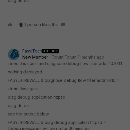
diag de en
1 person likes this
FasylTech
AUTHOR
New Member
Forum|Forum|11 months ago
i tried this command diagnose debug flow filter addr 10.10.1.1
nothing displayed.
FASYL-FIREWALL # diagnose debug flow filter addr 10.10.1.1
i treid this again
diag debug application httpsd -1
diag de en
see the output below
FASYL-FIREWALL # diag debug application httpsd -1
Debug messages will be on for 30 minutes.