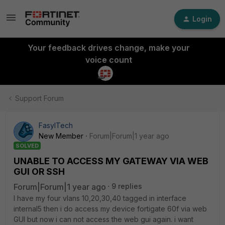
Login
Your feedback drives change, make your
voice count
Support Forum
FasylTech
New Member
Forum|Forum|1 year ago
SOLVED
UNABLE TO ACCESS MY GATEWAY VIA WEB
GUI OR SSH
Forum|Forum|1 year ago
9 replies
I have my four vlans 10,20,30,40 tagged in interface
internal5 then i do access my device fortigate 60f via web
GUI but now i can not access the web gui again. i want