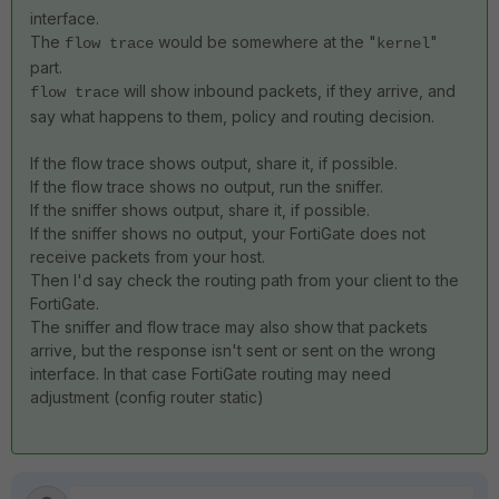
interface.
The
would be somewhere at the "
"
flow trace
kernel
part.
will show inbound packets, if they arrive, and
flow trace
say what happens to them, policy and routing decision.
If the flow trace shows output, share it, if possible.
If the flow trace shows no output, run the sniffer.
If the sniffer shows output, share it, if possible.
If the sniffer shows no output, your FortiGate does not
receive packets from your host.
Then I'd say check the routing path from your client to the
FortiGate.
The sniffer and flow trace may also show that packets
arrive, but the response isn't sent or sent on the wrong
interface. In that case FortiGate routing may need
adjustment (config router static)