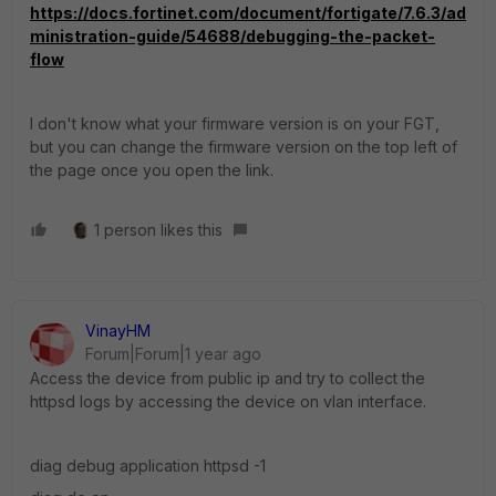
https://docs.fortinet.com/document/fortigate/7.6.3/ad
ministration-guide/54688/debugging-the-packet-
flow
I don't know what your firmware version is on your FGT,
but you can change the firmware version on the top left of
the page once you open the link.
1 person likes this
VinayHM
Forum|Forum|1 year ago
Access the device from public ip and try to collect the
httpsd logs by accessing the device on vlan interface.
diag debug application httpsd -1