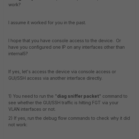
work?
I assume it worked for you in the past.
I hope that you have console access to the device. Or
have you configured one IP on any interfaces other than
internal5?
If yes, let's access the device via console access or
GUI/SSH access via another interface directly.
1) You need to run the "
diag sniffer packet
" command to
see whether the GUI/SSH traffic is hitting FGT via your
VLAN interfaces or not.
2) If yes, run the debug flow commands to check why it did
not work: