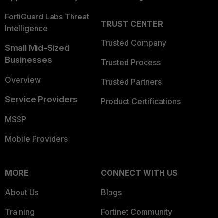
FortiGuard Labs Threat
TRUST CENTER
Intelligence
Trusted Company
Small Mid-Sized
Businesses
Trusted Process
Overview
Trusted Partners
Service Providers
Product Certifications
MSSP
Mobile Providers
MORE
CONNECT WITH US
About Us
Blogs
Training
Fortinet Community