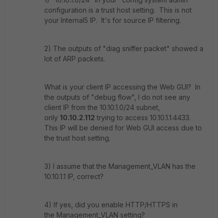
configuration is a trust host setting. This is not
your Internal5 IP. It's for source IP filtering.
2) The outputs of "diag sniffer packet" showed a
lot of ARP packets.
What is your client IP accessing the Web GUI? In
the outputs of "debug flow", I do not see any
client IP from the 10.10.1.0/24 subnet,
only
10.10.2.112
trying to access 10.10.1.1:4433.
This IP will be denied for Web GUI access due to
the trust host setting.
3) I assume that the Management_VLAN has the
10.10.1.1 IP, correct?
4) If yes, did you enable HTTP/HTTPS in
the Management_VLAN setting?