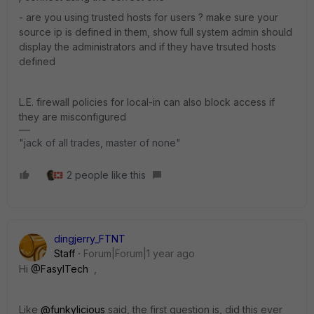
- are you using trusted hosts for users ? make sure your
source ip is defined in them, show full system admin should
display the administrators and if they have trsuted hosts
defined
L.E. firewall policies for local-in can also block access if
they are misconfigured
"jack of all trades, master of none"
2 people like this
dingjerry_FTNT
Staff
Forum|Forum|1 year ago
Hi
@FasylTech
,
Like
@funkylicious
said, the first question is, did this ever