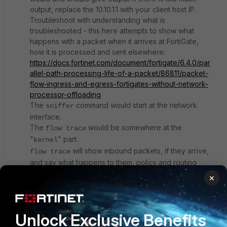
output, replace the 10.10.1.1 with your client host IP.
Troubleshoot with understanding what is
troubleshooted - this here attempts to show what
happens with a packet when it arrives at FortiGate,
how it is processed and sent elsewhere:
https://docs.fortinet.com/document/fortigate/6.4.0/par
allel-path-processing-life-of-a-packet/86811/packet-
flow-ingress-and-egress-fortigates-without-network-
processor-offloading
The
command would start at the network
sniffer
interface.
The
would be somewhere at the
flow trace
"
" part.
kernel
will show inbound packets, if they arrive,
flow trace
and say what happens to them, policy and routing
decision.
×
If the flow trace shows output, share it, if possible.
If the flow trace shows no output, run the sniffer.
Unlock Exclusive Benefits
If the sniffer shows output, share it, if possible.
If the sniffer shows no output, your FortiGate does not