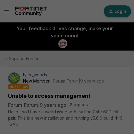
Login
Your feedback drives change, make your
voice count
Support Forum
tyler_woods
New Member
Forum|Forum|9 years ago
QUESTION
Unable to access management
Forum|Forum|9 years ago
2 replies
Hello... so I have a weird issue with my FortiGate 60D HA
pair. This is a new installation and running v5.6.0 build1449
(GA).