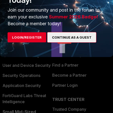
Join our community and post in the forum to
earn your exclusive
Summer 2026 Badge!
Become a member today!
PRODUCTS
PARTNERS
LOGIN/REGISTER
CONTINUE AS A GUEST
Enterprise
Overview
Alliances Ecosystem
Secure Networking
Find a Partner
User and Device Security
Become a Partner
Security Operations
Partner Login
Application Security
FortiGuard Labs Threat
TRUST CENTER
Intelligence
Trusted Company
Small Mid-Sized