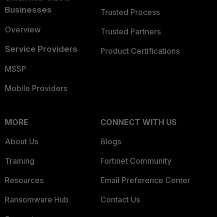
Businesses
Trusted Process
Overview
Trusted Partners
Service Providers
Product Certifications
MSSP
Mobile Providers
MORE
CONNECT WITH US
About Us
Blogs
Training
Fortinet Community
Resources
Email Preference Center
Ransomware Hub
Contact Us