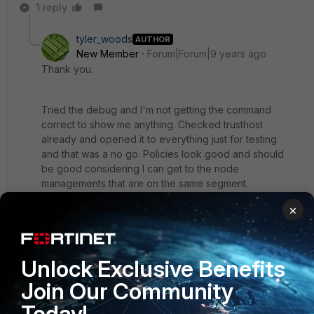
1 reply
tyler_woods
AUTHOR
New Member
Forum|Forum|9 years ago
Thank you.
Tried the debug and I'm not getting the command
correct to show me anything. Checked trusthost
already and opened it to everything just for testing
and that was a no go. Policies look good and should
be good considering I can get to the node
managements that are on the same segment.
×
Not sure the issue but not a huge deal since I can get
to each node without issue. Just a general
wonderment mostly and trying to understand this
Unlock Exclusive Benefits
better. Apparently I'm missing something.
Join Our Community
Today!
Thank you again.