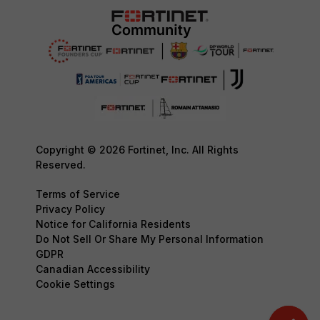
Copyright © 2026 Fortinet, Inc. All Rights
Reserved.
Terms of Service
Privacy Policy
Notice for California Residents
Do Not Sell Or Share My Personal Information
GDPR
Canadian Accessibility
Cookie Settings