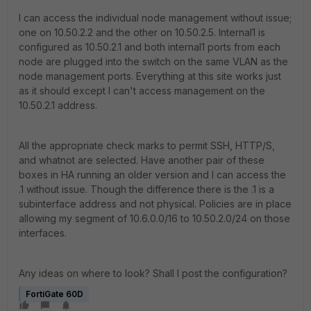
I can access the individual node management without issue;
one on 10.50.2.2 and the other on 10.50.2.5. Internal1 is
configured as 10.50.2.1 and both internal1 ports from each
node are plugged into the switch on the same VLAN as the
node management ports. Everything at this site works just
as it should except I can't access management on the
10.50.2.1 address.
All the appropriate check marks to permit SSH, HTTP/S,
and whatnot are selected. Have another pair of these
boxes in HA running an older version and I can access the
.1 without issue. Though the difference there is the .1 is a
subinterface address and not physical. Policies are in place
allowing my segment of 10.6.0.0/16 to 10.50.2.0/24 on those
interfaces.
Any ideas on where to look? Shall I post the configuration?
FortiGate 60D