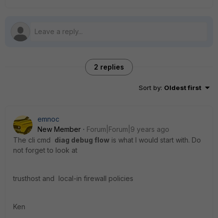
2 replies
Sort by
:
Oldest first
emnoc
New Member
Forum|Forum|9 years ago
The cli cmd
diag debug flow
is what I would start with. Do
not forget to look at
trusthost and local-in firewall policies
Ken