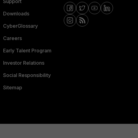
Support
Downloads
CyberGlossary
Careers
Early Talent Program
Investor Relations
Social Responsibility
Sitemap