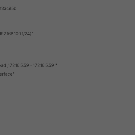
0f33c85b
192.168.100.1/24
)"
ad ,172.16.5.59 - 172.16.5.59 "
erface"