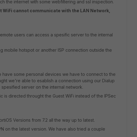
ch the internet with some webfiltering and ssl inspection.
st WiFi cannot communicate with the LAN Network,
emote users can access a spesific server to the internal
g mobile hotspot or another ISP connection outside the
we have some personal devices we have to connect to the
ught we're able to esablish a connection using our Dialup
pesified server on the internal network.
ic is directed throught the Guest WiFi instead of the IPSec
rtiOS Versions from 7.2 all the way up to latest.
PN on the latest version. We have also tried a couple