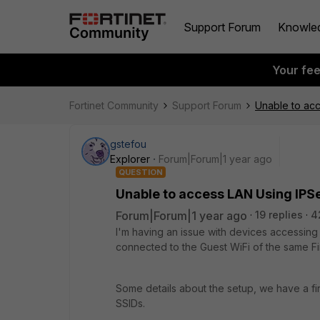
Support Forum
Knowle
Your fe
Fortinet Community
Support Forum
Unable to acc
gstefou
Explorer
Forum|Forum|1 year ago
QUESTION
Unable to access LAN Using IPSe
Forum|Forum|1 year ago
19 replies
4
I'm having an issue with devices accessin
connected to the Guest WiFi of the same Fir
Some details about the setup, we have a fi
SSIDs.