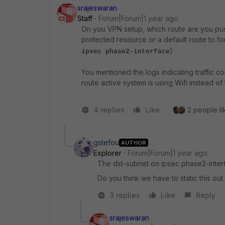
srajeswaran
Staff
Forum|Forum|1 year ago
On you VPN setup, which route are you push
protected resource or a default route to fo
)
ipsec phase2-interface
You mentioned the logs indicating traffic 
route active system is using Wifi instead of 
4 replies
Like
2 people li
gstefou
AUTHOR
Explorer
Forum|Forum|1 year ago
The dst-subnet on ipsec phase2-interfa
Do you think we have to static this out
3 replies
Like
Reply
srajeswaran