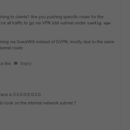
ing to clients? Are you pushing specific route for the
rce all traffic to go via VPN (dst-subnet under
config vpn
coming via GuestWifi instead of DVPN, mostly due to the same
tunnel route.
ke this
Reply
ce is 0.0.0.0\0.0.0.0.
 to look on the internal network subnet ?