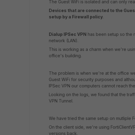
The Guest WiFi is isolated and can only rea
Devices that are connected to the Gue
setup by a Firewall policy
.
Dialup IPSec VPN
has been setup so the r
network (LAN).
This is working as a charm when we're usin
office's building.
The problem is when we're at the office 
Guest WiFi for security purposes and altho
IPSec VPN our computers cannot reach the s
Looking on the logs, we found that the traff
VPN Tunnel.
We have tried the same setup on mutliple Fo
On the client side, we're using FortiClientV
versions back.