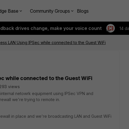
dge Base
Community Groups
Blogs
edback drives change, make your voice count
14 d
ess LAN Using IPSec while connected to the Guest WiFi
c while connected to the Guest WiFi
293 views
g internal netowrk equipment using IPSec VPN and
ewall we're trying to remote in.
rewall in place and we're broadcasting LAN and Guest WiFi