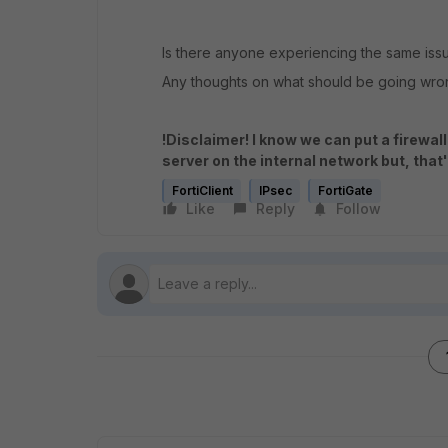
Is there anyone experiencing the same iss
Any thoughts on what should be going wr
!Disclaimer! I know we can put a firewal
server on the internal network but, that'
FortiClient
IPsec
FortiGate
Like
Reply
Follow