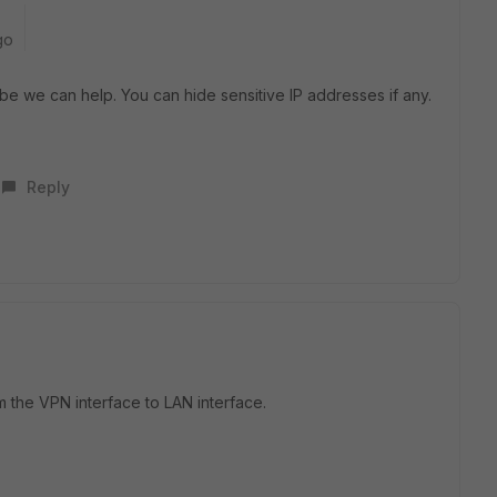
go
ybe we can help. You can hide sensitive IP addresses if any.
Reply
om the VPN interface to LAN interface.