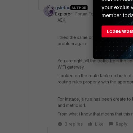
your exclusi
gstefou
AUTHOR
Explorer
Forum|Forum|1 year ago
member toda
AEK,
LOGIN/REGI
I tried the same on another laptop i h
problem again.
You are right, all the traffic from th
WiFi gateway.
I looked on the route table on both of
routing rules properly with the appropr
For instace, a rule has been create to 
and metric is 1.
From what i know that means that this ro
3 replies
Like
Reply