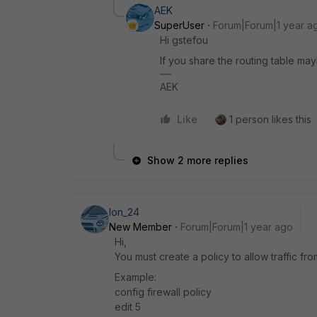
AEK
SuperUser
Forum|Forum|1 year a
Hi gstefou
If you share the routing table ma
AEK
Like
1 person likes this
Show 2 more replies
Ion_24
New Member
Forum|Forum|1 year ago
Hi,
You must create a policy to allow traffic fr
Example:
config firewall policy
edit 5