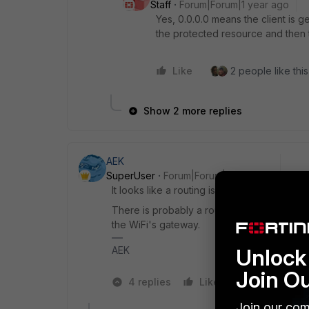
Staff
Forum|Forum|1 year ago
Yes, 0.0.0.0 means the client is g
the protected resource and then 
Like
2 people like this
Show 2 more replies
AEK
SuperUser
Forum|Forum|1 year ago
It looks like a routing issue on your client ho
There is probably a route on your guest clie
the WiFi's gateway.
Unlock 
AEK
Join O
4 replies
Like
1 person like
Join our com