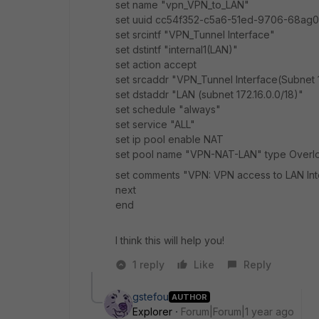
set name "vpn_VPN_to_LAN"
set uuid cc54f352-c5a6-51ed-9706-68ag
set srcintf "VPN_Tunnel Interface"
set dstintf "internal1(LAN)"
set action accept
set srcaddr "VPN_Tunnel Interface(Subnet
set dstaddr "LAN (subnet 172.16.0.0/18)"
set schedule "always"
set service "ALL"
set ip pool enable NAT
set pool name "
VPN-NAT-LAN
" type Overlo
set comments "VPN: VPN access to LAN Int
next
end
I think this will help you!
1 reply
Like
Reply
gstefou
AUTHOR
Explorer
Forum|Forum|1 year ago