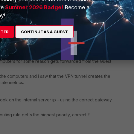
ve
Summer 2026 Badge!
Become a
y!
STER
CONTINUE AS A GUEST
ad with the exact same setup and it was having the same
e computers for some reason gets forwarded from the Guest
 the computers and i saw that the VPN tunnel creates the
iate metrics.
look on the internal server ip - using the correct gateway
uting rule get's the hignest priority, correct ?