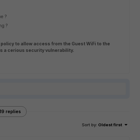
ue ?
ong ?
l policy to allow access from the Guest WiFi to the
s a cerious security vulnerability.
19 replies
Sort by
:
Oldest first