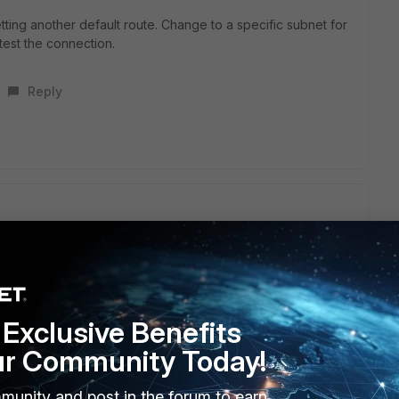
etting another default route. Change to a specific subnet for
test the connection.
Reply
st.
nt that is forwarding traffic destined to your server through
Exclusive Benefits
ur Community Today!
s this
Reply
munity and post in the forum to earn