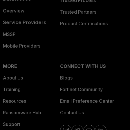
Trusted Process
Overview
Trusted Partners
Service Providers
Product Certifications
MSSP
Mobile Providers
MORE
CONNECT WITH US
About Us
Blogs
Training
Fortinet Community
Resources
Email Preference Center
Ransomware Hub
Contact Us
Support