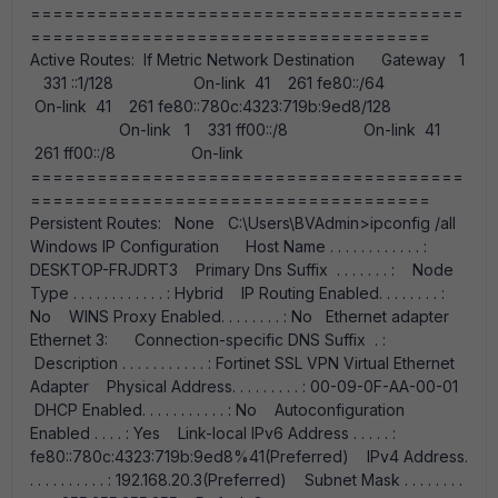
=======================================
====================================
Active Routes: If Metric Network Destination Gateway 1
331 ::1/128 On-link 41 261 fe80::/64
On-link 41 261 fe80::780c:4323:719b:9ed8/128
On-link 1 331 ff00::/8 On-link 41
261 ff00::/8 On-link
=======================================
====================================
Persistent Routes: None C:\Users\BVAdmin>ipconfig /all
Windows IP Configuration Host Name . . . . . . . . . . . . :
DESKTOP-FRJDRT3 Primary Dns Suffix . . . . . . . : Node
Type . . . . . . . . . . . . : Hybrid IP Routing Enabled. . . . . . . . :
No WINS Proxy Enabled. . . . . . . . : No Ethernet adapter
Ethernet 3: Connection-specific DNS Suffix . :
Description . . . . . . . . . . . : Fortinet SSL VPN Virtual Ethernet
Adapter Physical Address. . . . . . . . . : 00-09-0F-AA-00-01
DHCP Enabled. . . . . . . . . . . : No Autoconfiguration
Enabled . . . . : Yes Link-local IPv6 Address . . . . . :
fe80::780c:4323:719b:9ed8%41(Preferred) IPv4 Address.
. . . . . . . . . . : 192.168.20.3(Preferred) Subnet Mask . . . . . . . .