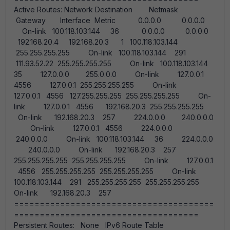
Active Routes: Network Destination Netmask
Gateway Interface Metric 0.0.0.0 0.0.0.0
On-link 100.118.103.144 36 0.0.0.0 0.0.0.0
192.168.20.4 192.168.20.3 1 100.118.103.144
255.255.255.255 On-link 100.118.103.144 291
111.93.52.22 255.255.255.255 On-link 100.118.103.144
35 127.0.0.0 255.0.0.0 On-link 127.0.0.1
4556 127.0.0.1 255.255.255.255 On-link
127.0.0.1 4556 127.255.255.255 255.255.255.255 On-
link 127.0.0.1 4556 192.168.20.3 255.255.255.255
On-link 192.168.20.3 257 224.0.0.0 240.0.0.0
On-link 127.0.0.1 4556 224.0.0.0
240.0.0.0 On-link 100.118.103.144 36 224.0.0.0
240.0.0.0 On-link 192.168.20.3 257
255.255.255.255 255.255.255.255 On-link 127.0.0.1
4556 255.255.255.255 255.255.255.255 On-link
100.118.103.144 291 255.255.255.255 255.255.255.255
On-link 192.168.20.3 257
=======================================
====================================
Persistent Routes: None IPv6 Route Table