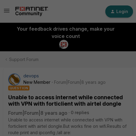
Login
Your feedback drives change, make your
voice count
Support Forum
devops
New Member
Forum|Forum|8 years ago
QUESTION
Unable to access internet while connected
with VPN with forticlient with airtel dongle
Forum|Forum|8 years ago
0 replies
Unable to access internet while connected with VPN with
forticlient with airtel dongle.But works fine on wifi.Results of
route print and ipconfig /all are: