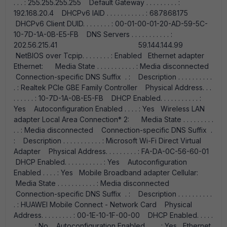
. . . : 255.255.255.255 Default Gateway . . . . . . . . . :
192.168.20.4 DHCPv6 IAID . . . . . . . . . . . : 687868175
DHCPv6 Client DUID. . . . . . . . : 00-01-00-01-20-AD-59-5C-
10-7D-1A-0B-E5-FB DNS Servers . . . . . . . . . . . :
202.56.215.41 59.144.144.99
NetBIOS over Tcpip. . . . . . . . : Enabled Ethernet adapter
Ethernet: Media State . . . . . . . . . . . : Media disconnected
Connection-specific DNS Suffix . : Description . . . . . . . . . .
. : Realtek PCIe GBE Family Controller Physical Address. . .
. . . . . . : 10-7D-1A-0B-E5-FB DHCP Enabled. . . . . . . . . . . :
Yes Autoconfiguration Enabled . . . . : Yes Wireless LAN
adapter Local Area Connection* 2: Media State . . . . . . . . .
. . : Media disconnected Connection-specific DNS Suffix .
: Description . . . . . . . . . . . : Microsoft Wi-Fi Direct Virtual
Adapter Physical Address. . . . . . . . . : FA-DA-0C-56-60-01
DHCP Enabled. . . . . . . . . . . : Yes Autoconfiguration
Enabled . . . . : Yes Mobile Broadband adapter Cellular:
Media State . . . . . . . . . . . : Media disconnected
Connection-specific DNS Suffix . : Description . . . . . . . . . .
. : HUAWEI Mobile Connect - Network Card Physical
Address. . . . . . . . . : 00-1E-10-1F-00-00 DHCP Enabled. . . . .
. . . . . . : No Autoconfiguration Enabled . . . . : Yes Ethernet