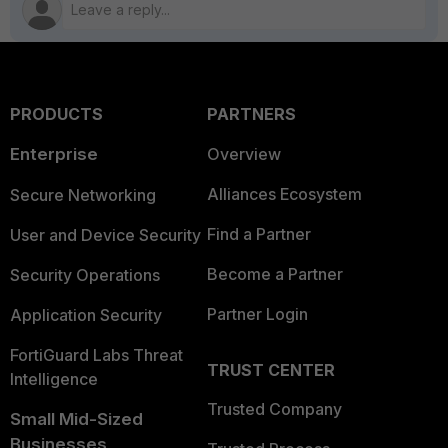
PRODUCTS
PARTNERS
Enterprise
Overview
Alliances Ecosystem
Secure Networking
Find a Partner
User and Device Security
Become a Partner
Security Operations
Partner Login
Application Security
FortiGuard Labs Threat
TRUST CENTER
Intelligence
Trusted Company
Small Mid-Sized
Businesses