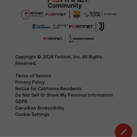
Copyright © 2026 Fortinet, Inc. All Rights
Reserved.
Terms of Service
Privacy Policy
Notice for California Residents
Do Not Sell Or Share My Personal Information
GDPR
Canadian Accessibility
Cookie Settings