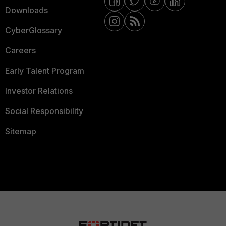
Downloads
CyberGlossary
Careers
Early Talent Program
Investor Relations
Social Responsibility
Sitemap