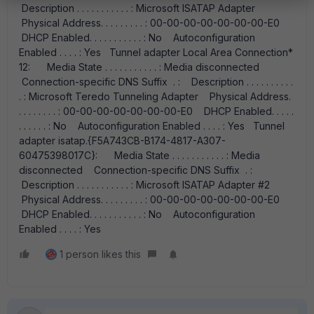
Description . . . . . . . . . . . : Microsoft ISATAP Adapter
Physical Address. . . . . . . . . : 00-00-00-00-00-00-00-E0
DHCP Enabled. . . . . . . . . . . : No Autoconfiguration
Enabled . . . . : Yes Tunnel adapter Local Area Connection*
12: Media State . . . . . . . . . . . : Media disconnected
Connection-specific DNS Suffix . : Description . . . . . . . . . .
. : Microsoft Teredo Tunneling Adapter Physical Address.
. . . . . . . . : 00-00-00-00-00-00-00-E0 DHCP Enabled. . . . .
. . . . . . : No Autoconfiguration Enabled . . . . : Yes Tunnel
adapter isatap.{F5A743CB-B174-4817-A307-
60475398017C}: Media State . . . . . . . . . . . : Media
disconnected Connection-specific DNS Suffix . :
Description . . . . . . . . . . . : Microsoft ISATAP Adapter #2
Physical Address. . . . . . . . . : 00-00-00-00-00-00-00-E0
DHCP Enabled. . . . . . . . . . . : No Autoconfiguration
Enabled . . . . : Yes
1 person likes this