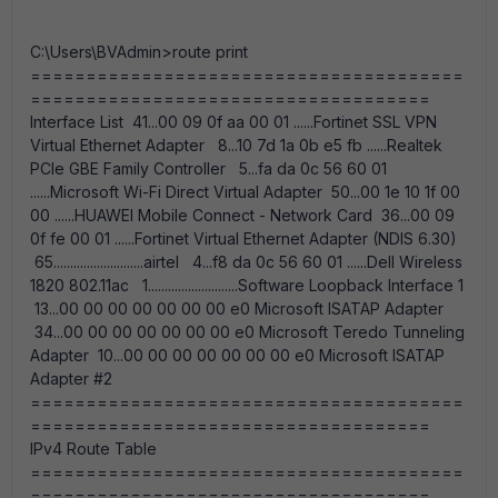
C:\Users\BVAdmin>route print
=======================================
====================================
Interface List 41...00 09 0f aa 00 01 ......Fortinet SSL VPN
Virtual Ethernet Adapter 8...10 7d 1a 0b e5 fb ......Realtek
PCIe GBE Family Controller 5...fa da 0c 56 60 01
......Microsoft Wi-Fi Direct Virtual Adapter 50...00 1e 10 1f 00
00 ......HUAWEI Mobile Connect - Network Card 36...00 09
0f fe 00 01 ......Fortinet Virtual Ethernet Adapter (NDIS 6.30)
65...........................airtel 4...f8 da 0c 56 60 01 ......Dell Wireless
1820 802.11ac 1...........................Software Loopback Interface 1
13...00 00 00 00 00 00 00 e0 Microsoft ISATAP Adapter
34...00 00 00 00 00 00 00 e0 Microsoft Teredo Tunneling
Adapter 10...00 00 00 00 00 00 00 e0 Microsoft ISATAP
Adapter #2
=======================================
====================================
IPv4 Route Table
=======================================
====================================