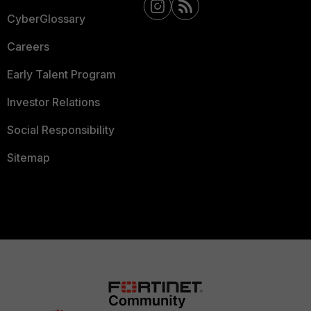
CyberGlossary
Careers
Early Talent Program
Investor Relations
Social Responsibility
Sitemap