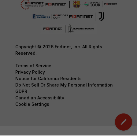
Copyright © 2026 Fortinet, Inc. All Rights
Reserved.
Terms of Service
Privacy Policy
Notice for California Residents
Do Not Sell Or Share My Personal Information
GDPR
Canadian Accessibility
Cookie Settings