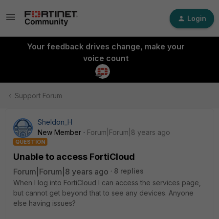
Login
Your feedback drives change, make your
voice count
Support Forum
Sheldon_H
New Member
Forum|Forum|8 years ago
QUESTION
Unable to access FortiCloud
Forum|Forum|8 years ago
8 replies
When I log into FortiCloud I can access the services page,
but cannot get beyond that to see any devices. Anyone
else having issues?