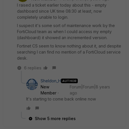
I raised a ticket earlier today about this - empty
dashboard since UK time 08:30 at least, now
completely unable to login.
I suspect it's some sort of maintenance work by the
FortiCloud team as when I could access my empty
(dashboard) it showed an incremented version.
Fortinet CS seem to know nothing about it, and despite
searching I can find no mention of a FortiCloud service
desk.
6 replies
Sheldon_H
AUTHOR
New
Forum|Forum|8 years
Member
ago
It's starting to come back online now
Show 5 more replies