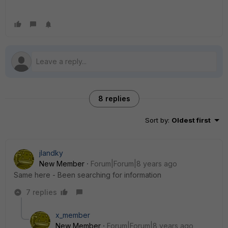
8 replies
Sort by
:
Oldest first
jlandky
New Member
Forum|Forum|8 years ago
Same here - Been searching for information
7 replies
x_member
New Member
Forum|Forum|8 years ago