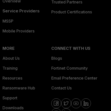
Overview
Trusted Partners
Service Providers
Product Certifications
MSSP
Mobile Providers
MORE
CONNECT WITH US
About Us
Blogs
Training
Fortinet Community
Resources
Email Preference Center
Ransomware Hub
Contact Us
Support
Downloads