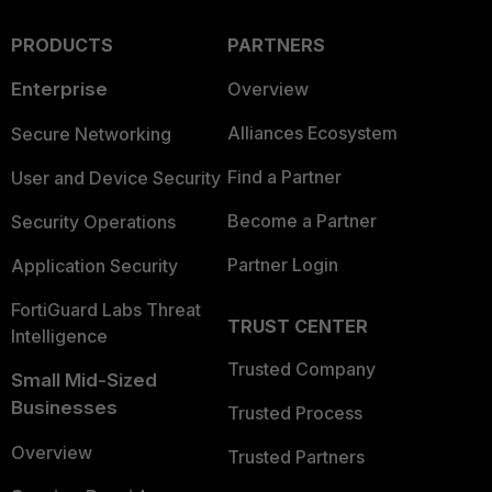
PRODUCTS
PARTNERS
Enterprise
Overview
Alliances Ecosystem
Secure Networking
Find a Partner
User and Device Security
Become a Partner
Security Operations
Partner Login
Application Security
FortiGuard Labs Threat
TRUST CENTER
Intelligence
Trusted Company
Small Mid-Sized
Businesses
Trusted Process
Overview
Trusted Partners