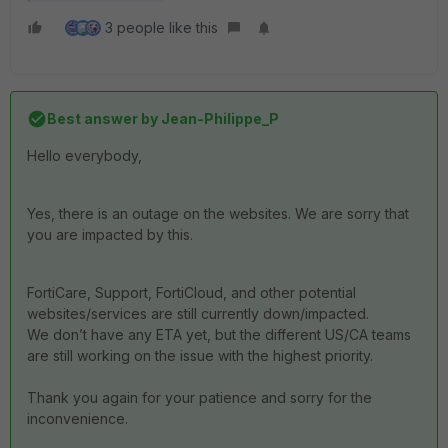
3 people like this
Best answer by
Jean-Philippe_P
Hello everybody,
Yes, there is an outage on the websites. We are sorry that
you are impacted by this.
FortiCare
,
Support
, FortiCloud,
and other potential
websites
/
services are still currently down/impacted.
We don’t have any ETA yet, but the different US/CA teams
are still working on the issue with the highest priority.
Thank you again for your patience and sorry for the
inconvenience.