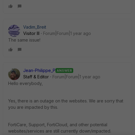
Vadim_Breit
Visitor III
Forum|Forum|1 year ago
The same issue!
Jean-Philippe_P
ANSWER
Staff & Editor
Forum|Forum|1 year ago
Hello everybody,
Yes, there is an outage on the websites. We are sorry that
you are impacted by this.
FortiCare
,
Support
, FortiCloud,
and other potential
websites
/
services are still currently down/impacted.