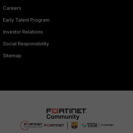
Careers
Early Talent Program
Investor Relations
Social Responsibility
Sitemap