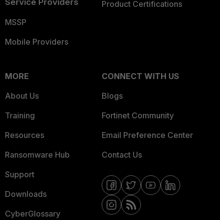
Service Providers
Product Certifications
MSSP
Mobile Providers
MORE
CONNECT WITH US
About Us
Blogs
Training
Fortinet Community
Resources
Email Preference Center
Ransomware Hub
Contact Us
Support
Downloads
CyberGlossary