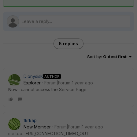
5 replies
Sort by
:
Oldest first
DionysisK
AUTHOR
Explorer
Forum|Forum|1 year ago
Νow i cannot access the Service Page.
fkrkap
New Member
Forum|Forum|1 year ago
me too:
ERR_CONNECTION_TIMED_OUT