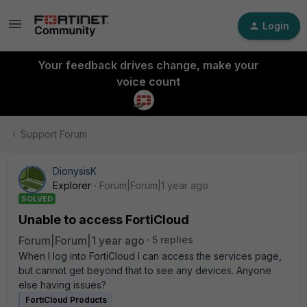
Login
Your feedback drives change, make your
voice count
Support Forum
DionysisK
Explorer
Forum|Forum|1 year ago
SOLVED
Unable to access FortiCloud
Forum|Forum|1 year ago
5 replies
When I log into FortiCloud I can access the services page,
but cannot get beyond that to see any devices. Anyone
else having issues?
FortiCloud Products