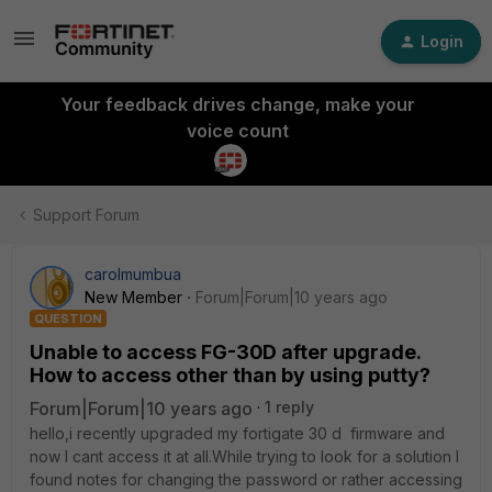
Login
Your feedback drives change, make your
voice count
Support Forum
carolmumbua
New Member
Forum|Forum|10 years ago
QUESTION
Unable to access FG-30D after upgrade.
How to access other than by using putty?
Forum|Forum|10 years ago
1 reply
hello,i recently upgraded my fortigate 30 d firmware and
now I cant access it at all.While trying to look for a solution I
found notes for changing the password or rather accessing