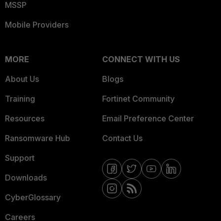
MSSP
Mobile Providers
MORE
CONNECT WITH US
About Us
Blogs
Training
Fortinet Community
Resources
Email Preference Center
Ransomware Hub
Contact Us
Support
Downloads
CyberGlossary
Careers