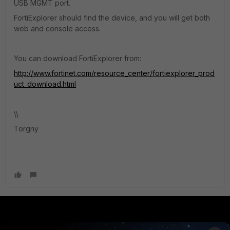
USB MGMT port.
FortiExplorer should find the device, and you will get both
web and console access.
You can download FortiExplorer from:
http://www.fortinet.com/resource_center/fortiexplorer_prod
uct_download.html
\\
Torgny