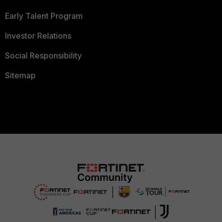
Early Talent Program
Investor Relations
Social Responsibility
Sitemap