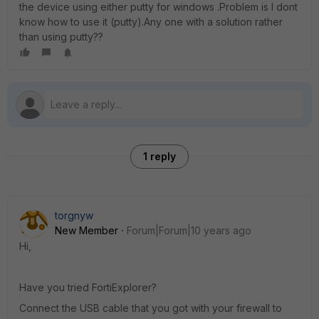
the device using either putty for windows .Problem is I dont
know how to use it (putty).Any one with a solution rather
than using putty??
1 reply
torgnyw
New Member
Forum|Forum|10 years ago
Hi,
Have you tried FortiExplorer?
Connect the USB cable that you got with your firewall to