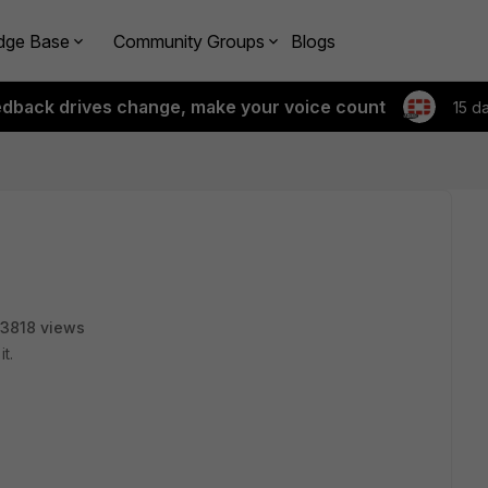
dge Base
Community Groups
Blogs
edback drives change, make your voice count
15 d
3818 views
it.