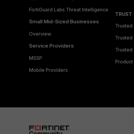
FortiGuard Labs Threat Intelligence
TRUST
Small Mid-Sized Businesses
Trusted
Overview
Trusted
Service Providers
Trusted 
MSSP
Product 
Mobile Providers