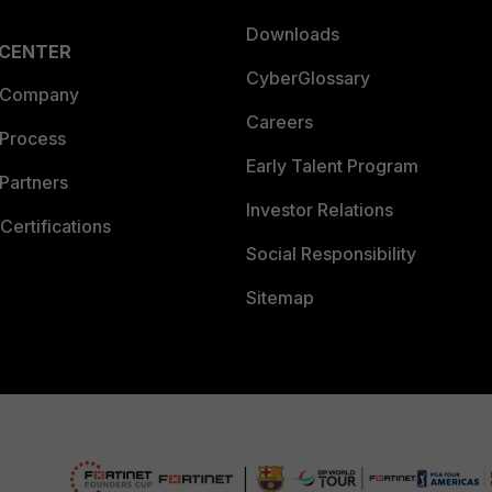
Downloads
 CENTER
CyberGlossary
 Company
Careers
 Process
Early Talent Program
Partners
Investor Relations
Certifications
Social Responsibility
Sitemap