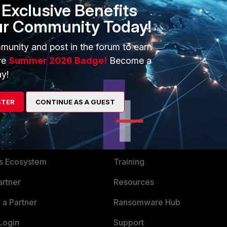
Exclusive Benefits
ur Community Today!
go
munity and post in the forum to earn
ve
Summer 2026 Badge!
Become a
y!
STER
CONTINUE AS A GUEST
ERS
MORE
ew
About Us
es Ecosystem
Training
artner
Resources
a Partner
Ransomware Hub
Login
Support