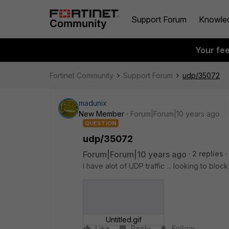
Support Forum
Knowle
Your fe
Fortinet Community
Support Forum
udp/35072
madunix
New Member
Forum|Forum|10 years ago
QUESTION
udp/35072
Forum|Forum|10 years ago
2 replies
I have alot of UDP traffic ... looking to block 
Untitled.gif
Like
Reply
Follow