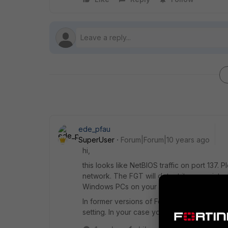
ede_pfau
SuperUser
Forum|Forum|10 years ago
hi,
this looks like NetBIOS traffic on port 137. P
network. The FGT will detect it on any inter
Windows PCs on your LAN.
In former versions of FortiOS this kind of 
setting. In your case you could remove the I