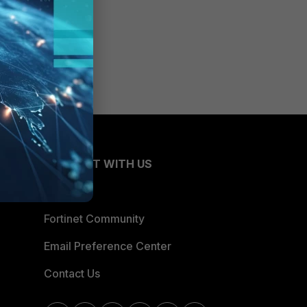
CONNECT WITH US
Blogs
Fortinet Community
Email Preference Center
Contact Us