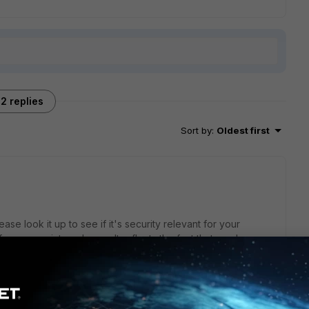
2 replies
Sort by
:
Oldest first
lease look it up to see if it's security relevant for your
face, even internal ones. It reflects the fact that you have
traffic was logged which could be prevented by changing a
PS signature if you determine it's irrelevant.