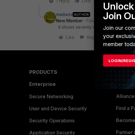
1 reply
Like
Reply
Unlock 
Join O
madunix
AUTHOR
New Member
Forum|Forum|10 years a
it shows severity info
Join our com
your exclusi
Like
Reply
member toda
LOGIN/REGI
PRODUCTS
PARTN
Enterprise
Overvi
Allianc
Secure Networking
Find a P
User and Device Security
Become 
Security Operations
Partner 
Application Security