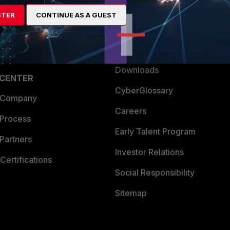
artner
Resources
STER
CONTINUE AS A GUEST
a Partner
Ransomware Hub
Login
Support
Downloads
 CENTER
CyberGlossary
 Company
Careers
 Process
Early Talent Program
Partners
Investor Relations
Certifications
Social Responsibility
Sitemap