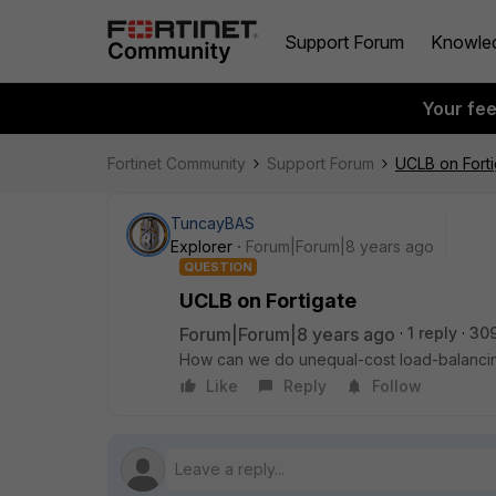
Support Forum
Knowle
Your fe
Fortinet Community
Support Forum
UCLB on Forti
TuncayBAS
Explorer
Forum|Forum|8 years ago
QUESTION
UCLB on Fortigate
Forum|Forum|8 years ago
1 reply
30
How can we do unequal-cost load-balancin
Like
Reply
Follow