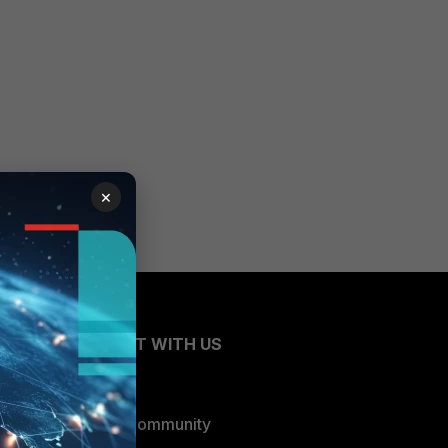
×
CONNECT WITH US
Blogs
Fortinet Community