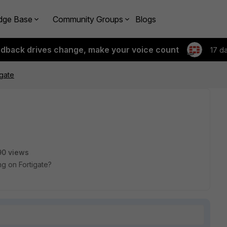
dge Base
Community Groups
Blogs
edback drives change, make your voice count
17 d
gate
90 views
g on Fortigate?