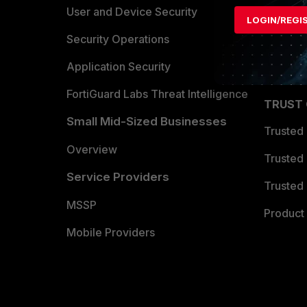
Find a P
User and Device Security
LOGIN/REGI
Become 
Security Operations
Partner 
Application Security
FortiGuard Labs Threat Intelligence
TRUST
Small Mid-Sized Businesses
Trusted
Overview
Trusted
Service Providers
Trusted 
MSSP
Product 
Mobile Providers