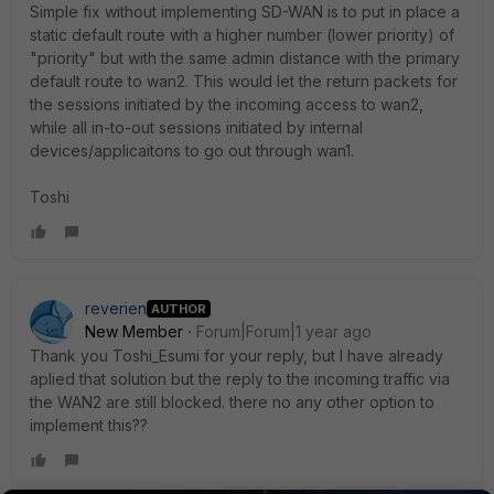
Simple fix without implementing SD-WAN is to put in place a
static default route with a higher number (lower priority) of
"priority" but with the same admin distance with the primary
default route to wan2. This would let the return packets for
the sessions initiated by the incoming access to wan2,
while all in-to-out sessions initiated by internal
devices/applicaitons to go out through wan1.
Toshi
reverien
AUTHOR
New Member
Forum|Forum|1 year ago
Thank you Toshi_Esumi for your reply, but I have already
aplied that solution but the reply to the incoming traffic via
the WAN2 are still blocked. there no any other option to
implement this??