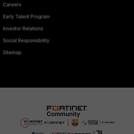
Careers
Early Talent Program
Investor Relations
Social Responsibility
Sitemap