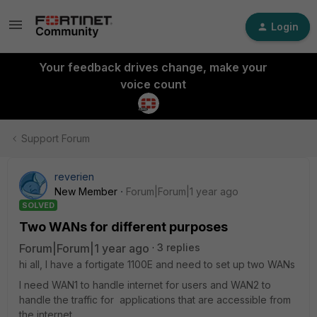
Login
Your feedback drives change, make your
voice count
Support Forum
reverien
New Member
Forum|Forum|1 year ago
SOLVED
Two WANs for different purposes
Forum|Forum|1 year ago
3 replies
hi all, I have a fortigate 1100E and need to set up two WANs
I need WAN1 to handle internet for users and WAN2 to
handle the traffic for applications that are accessible from
the internet.