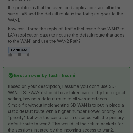
the problem is that the users and applications are all in the
same LAN and the default route in the fortigate goes to the
WAN1.
how can I force the reply of traffic that came from WAN2 to
LAN(application data) to not use the default route that goes
to the WAN1 and use the WAN2 Path?
FortiGate
Best answer by
Toshi_Esumi
Based on your description, I assume you don't use SD-
WAN. If SD-WAN it should have taken care of by the original
setting, having a default route to all wan interfaces.
Simple fix without implementing SD-WAN is to put in place a
static default route with a higher number (lower priority) of
"priority" but with the same admin distance with the primary
default route to wan2. This would let the return packets for
the sessions initiated by the incoming access to wan2,