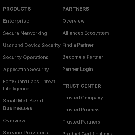
PRODUCTS
PARTNERS
Enterprise
Overview
Alliances Ecosystem
Secure Networking
Find a Partner
User and Device Security
Become a Partner
Security Operations
Partner Login
Application Security
FortiGuard Labs Threat
TRUST CENTER
Intelligence
Trusted Company
Small Mid-Sized
Businesses
Trusted Process
Overview
Trusted Partners
Service Providers
Product Certifications