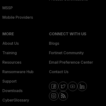
MSSP
Mobile Providers
MORE
CONNECT WITH US
About Us
Blogs
Training
Fortinet Community
Resources
Email Preference Center
Ransomware Hub
Contact Us
Support
Downloads
CyberGlossary