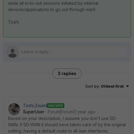
while all in-to-out sessions initiated by internal
devices/applicaitons to go out through wan1.
Toshi
3 replies
Sort by
:
Oldest first
Toshi_Esumi
ANSWER
SuperUser
Forum|Forum|1 year ago
Based on your description, I assume you don't use SD-
WAN. If SD-WAN it should have taken care of by the original
setting, having a default route to all wan interfaces.