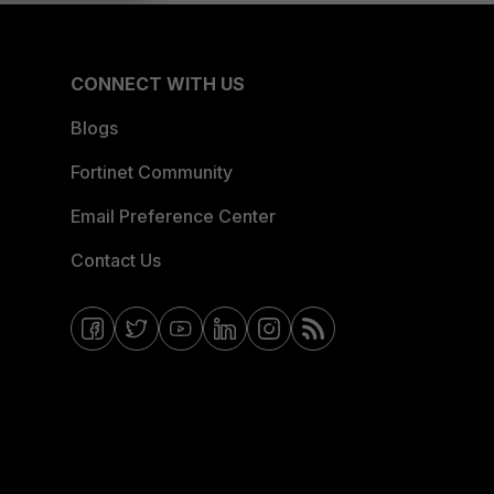
CONNECT WITH US
Blogs
Fortinet Community
Email Preference Center
Contact Us