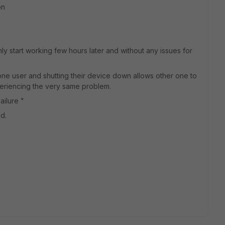
on
ly start working few hours later and without any issues for
one user and shutting their device down allows other one to
xperiencing the very same problem.
ailure "
nd.