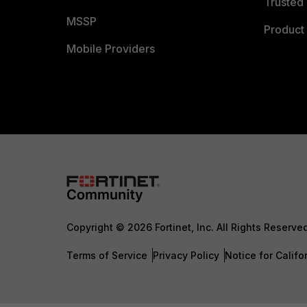
Trusted 
MSSP
Product 
Mobile Providers
Copyright © 2026 Fortinet, Inc. All Rights Reserve
Terms of Service
Privacy Policy
Notice for Califo