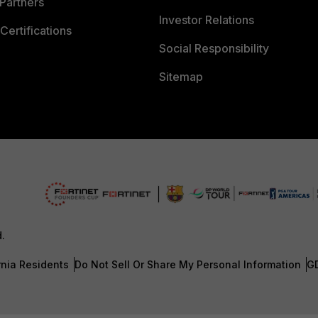
Partners
Investor Relations
Certifications
Social Responsibility
Sitemap
d.
rnia Residents
Do Not Sell Or Share My Personal Information
G