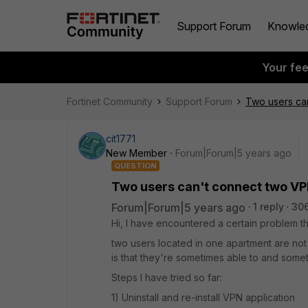
Support Forum
Knowle
Your fe
Fortinet Community
Support Forum
Two users ca
cit1771
New Member
Forum|Forum|5 years ago
QUESTION
Two users can't connect two VP
Forum|Forum|5 years ago
1 reply
306
Hi, I have encountered a certain problem th
two users located in one apartment are not
is that they're sometimes able to and somet
Steps I have tried so far:
1) Uninstall and re-install VPN application