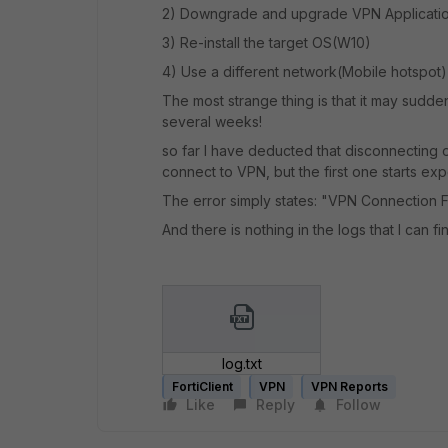
2) Downgrade and upgrade VPN Applicati
3) Re-install the target OS(W10)
4) Use a different network(Mobile hotspot)
The most strange thing is that it may sudden
several weeks!
so far I have deducted that disconnecting 
connect to VPN, but the first one starts e
The error simply states: "VPN Connection F
And there is nothing in the logs that I can fi
log.txt
FortiClient
VPN
VPN Reports
Like
Reply
Follow