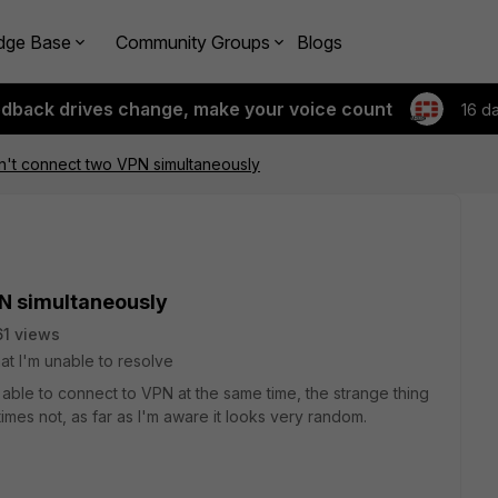
dge Base
Community Groups
Blogs
edback drives change, make your voice count
16 d
n't connect two VPN simultaneously
N simultaneously
1 views
at I'm unable to resolve
 able to connect to VPN at the same time, the strange thing
imes not, as far as I'm aware it looks very random.