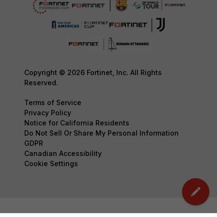
Copyright © 2026 Fortinet, Inc. All Rights
Reserved.
Terms of Service
Privacy Policy
Notice for California Residents
Do Not Sell Or Share My Personal Information
GDPR
Canadian Accessibility
Cookie Settings