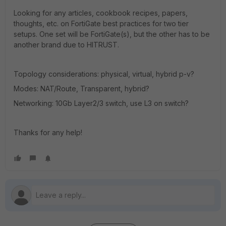
Looking for any articles, cookbook recipes, papers,
thoughts, etc. on FortiGate best practices for two tier
setups. One set will be FortiGate(s), but the other has to be
another brand due to HITRUST.
Topology considerations: physical, virtual, hybrid p-v?
Modes: NAT/Route, Transparent, hybrid?
Networking: 10Gb Layer2/3 switch, use L3 on switch?
Thanks for any help!