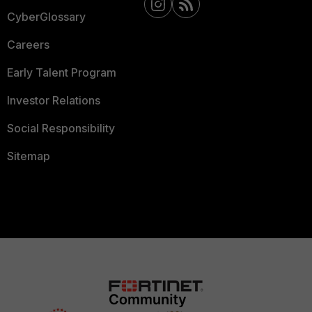
CyberGlossary
Careers
Early Talent Program
Investor Relations
Social Responsibility
Sitemap