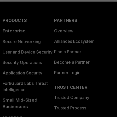
PRODUCTS
PARTNERS
Enterprise
Overview
Alliances Ecosystem
Secure Networking
Find a Partner
User and Device Security
Become a Partner
Security Operations
Partner Login
Application Security
FortiGuard Labs Threat
TRUST CENTER
Intelligence
Trusted Company
Small Mid-Sized
Businesses
Trusted Process