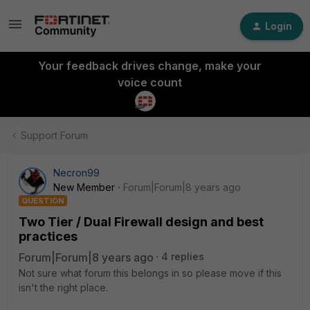
Login
Your feedback drives change, make your
voice count
Support Forum
Necron99
New Member
Forum|Forum|8 years ago
QUESTION
Two Tier / Dual Firewall design and best
practices
Forum|Forum|8 years ago
4 replies
Not sure what forum this belongs in so please move if this
isn't the right place.