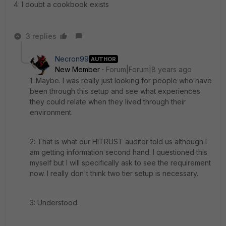
4: I doubt a cookbook exists
3 replies
Necron99
AUTHOR
New Member
Forum|Forum|8 years ago
1: Maybe. I was really just looking for people who have
been through this setup and see what experiences
they could relate when they lived through their
environment.
2: That is what our HITRUST auditor told us although I
am getting information second hand. I questioned this
myself but I will specifically ask to see the requirement
now. I really don't think two tier setup is necessary.
3: Understood.