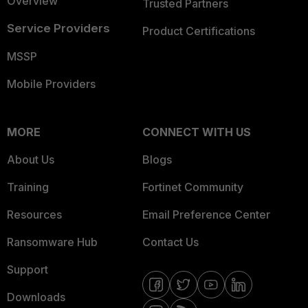
Overview
Trusted Partners
Service Providers
Product Certifications
MSSP
Mobile Providers
MORE
CONNECT WITH US
About Us
Blogs
Training
Fortinet Community
Resources
Email Preference Center
Ransomware Hub
Contact Us
Support
Downloads