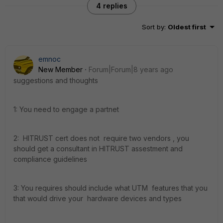
4 replies
Sort by
:
Oldest first
emnoc
New Member
Forum|Forum|8 years ago
suggestions and thoughts
1: You need to engage a partnet
2: HITRUST cert does not require two vendors , you
should get a consultant in HITRUST assestment and
compliance guidelines
3: You requires should include what UTM features that you
that would drive your hardware devices and types