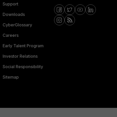
Support
Downloads
CyberGlossary
Careers
Early Talent Program
Investor Relations
Social Responsibility
Sitemap