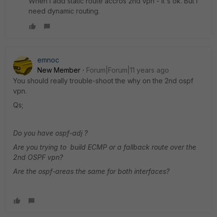
When i add static route accros 2nd vpn - it's ok. But i
need dynamic routing.
emnoc
New Member
Forum|Forum|11 years ago
You should really trouble-shoot the why on the 2nd ospf
vpn.
Qs;
Do you have ospf-adj ?
Are you trying to build ECMP or a fallback route over the
2nd OSPF vpn?
Are the ospf-areas the same for both interfaces?