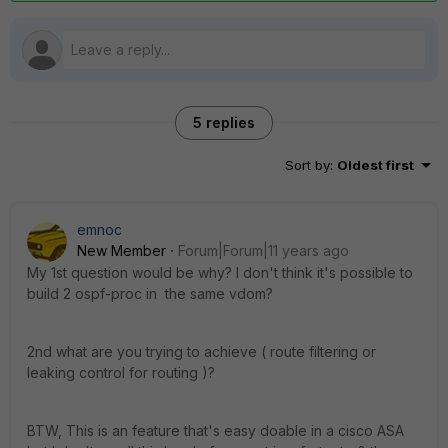
5 replies
Sort by
:
Oldest first
emnoc
New Member
Forum|Forum|11 years ago
My 1st question would be why? I don't think it's possible to
build 2 ospf-proc in the same vdom?
2nd what are you trying to achieve ( route filtering or
leaking control for routing )?
BTW, This is an feature that's easy doable in a cisco ASA