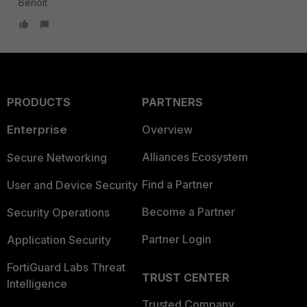
Benoit
PRODUCTS
PARTNERS
Enterprise
Overview
Alliances Ecosystem
Secure Networking
Find a Partner
User and Device Security
Become a Partner
Security Operations
Partner Login
Application Security
FortiGuard Labs Threat
TRUST CENTER
Intelligence
Trusted Company