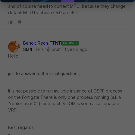
and of course need to correct MTU, because they change
default MTU beetwen <5.0 an >5.2
Benoit_Rech_FTNT
ANSWER
Staff
Forum|Forum|11 years ago
Hello,
just to answer to the initial question...
It is not possible to run multiple instance of OSPF process
on the Fortigate.There is only one process running (a.k.a
"router ospf 0"), and each VDOM is seen as a separate
VRF.
Best regards,