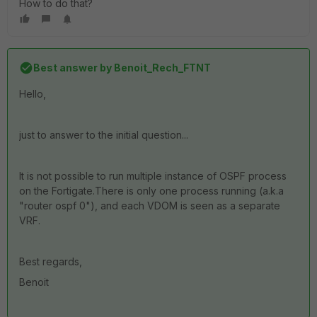
How to do that?
Best answer by
Benoit_Rech_FTNT
Hello,
just to answer to the initial question...
It is not possible to run multiple instance of OSPF process
on the Fortigate.There is only one process running (a.k.a
"router ospf 0"), and each VDOM is seen as a separate
VRF.
Best regards,
Benoit