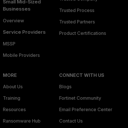
Small Mid-Sized
Businesses
Trusted Process
Overview
Trusted Partners
Service Providers
Product Certifications
MSSP
Mobile Providers
MORE
CONNECT WITH US
About Us
Blogs
Training
Fortinet Community
Resources
Email Preference Center
Ransomware Hub
Contact Us