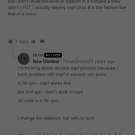
but I don't recall this level of support in a fortgate & they
don't ( FGT ) actually deploy ospf proc # in the fashion like
that of a cisco.
1 reply
kkriss
AUTHOR
New Member
Forum|Forum|11 years ago
i'm thinking about second ospf process because i
have problem with ospf in second vpn ipsec.
in 1st vpn - ospf works fine
but 2nd vpn - won't work in ospf.
All route is in 1st vpn.
I change the distance, but with no luck.