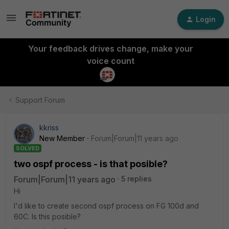
Login
Your feedback drives change, make your
voice count
Support Forum
kkriss
New Member
Forum|Forum|11 years ago
SOLVED
two ospf process - is that posible?
Forum|Forum|11 years ago
5 replies
Hi
I'd like to create second ospf process on FG 100d and
60C. Is this posible?