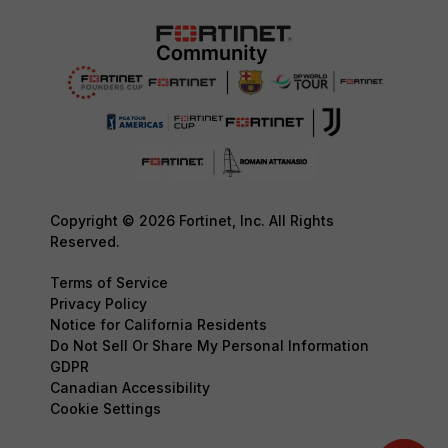
Copyright © 2026 Fortinet, Inc. All Rights
Reserved.
Terms of Service
Privacy Policy
Notice for California Residents
Do Not Sell Or Share My Personal Information
GDPR
Canadian Accessibility
Cookie Settings