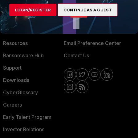
MORE
CONNECT WITH US
LOGIN/REGISTER
CONTINUE AS A GUEST
About Us
Blogs
Training
Fortinet Community
Resources
Email Preference Center
Ransomware Hub
Contact Us
Support
Downloads
CyberGlossary
Careers
Early Talent Program
Investor Relations