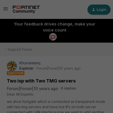
Login
Your feedback drives change, make your
voice count
Support Forum
Khurramtariq
Explorer
Forum|Forum|10 years ago
QUESTION
Two isp with Two TMG servers
Forum|Forum|10 years ago
0 replies
Dear All Experts
we ahve fortigate which is connected as transperent mode
with two tmg servers and have live IPs on both server
connected with LAN interface.now we want to add another