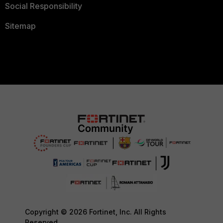
Social Responsibility
Sitemap
Copyright © 2026 Fortinet, Inc. All Rights
Reserved.