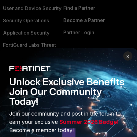
Find a Partner
User and Device Security
Become a Partner
Security Operations
Partner Login
Application Security
FortiGuard Labs Threat
TRUST CENTER
Intelligence
×
Trusted Company
Small Mid-Sized
Businesses
Trusted Process
Unlock Exclusive Benefits
Overview
Trusted Partners
Join Our Community
Service Providers
Product Certifications
Today!
MSSP
Join our community and post in the forum to
earn your exclusive
Summer 2026 Badge!
Mobile Providers
Become a member today!