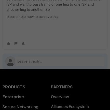
ISP and want to pass traffic of one tmg to one ISP and
another tmg to another ISp
please help how to achieve this
PRODUCTS
PARTNERS
Enterprise
Overview
Alliances Ecosystem
Secure Networking