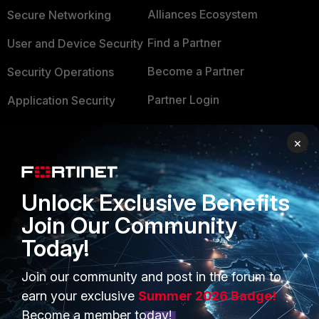
Alliances Ecosystem
Secure Networking
Find a Partner
User and Device Security
Become a Partner
Security Operations
Partner Login
Application Security
FortiGuard Labs Threat
TRUST CENTER
×
Intelligence
Trusted Company
Small Mid-Sized
Businesses
Unlock Exclusive Benefits
Trusted Process
Join Our Community
Overview
Trusted Partners
Today!
Service Providers
Product Certifications
Join our community and post in the forum to
MSSP
earn your exclusive
Summer 2026 Badge!
Mobile Providers
Become a member today!