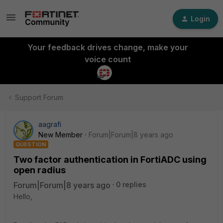
Login
Your feedback drives change, make your
voice count
Support Forum
aagrafi
New Member
Forum|Forum|8 years ago
QUESTION
Two factor authentication in FortiADC using
open radius
Forum|Forum|8 years ago
0 replies
Hello,