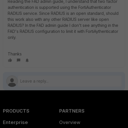
Reading the FAD admin guide, I understand that two factor
authentication is supported using the FortiAuthenticator
RADIUS service. Since RADIUS is an open standard, should
this work also with any other RADIUS server like open
RADIUS? In the FAD admin guide I don't see anything in the
FAD's RADIUS configuration to limit it with FortiAythenticator
only.
Thanks
PRODUCTS
PARTNERS
Enterprise
Overview