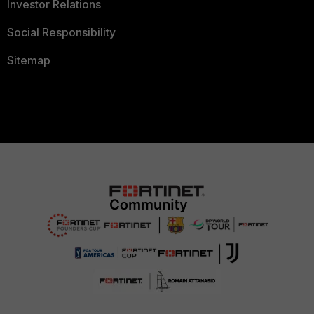
Investor Relations
Social Responsibility
Sitemap