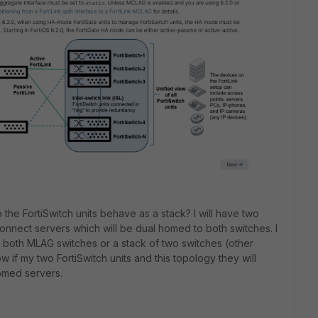
 the FortiSwitch units behave as a stack? I will have two
onnect servers which will be dual homed to both switches. I
 both MLAG switches or a stack of two switches (other
w if my two FortiSwitch units and this topology they will
omed servers.