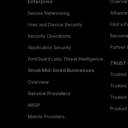
Enterprise
Overvi
Allianc
Secure Networking
Find a P
User and Device Security
Become 
Security Operations
Partner 
Application Security
FortiGuard Labs Threat Intelligence
TRUST
Small Mid-Sized Businesses
Trusted
Overview
Trusted
Service Providers
Trusted 
MSSP
Product 
Mobile Providers