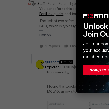
Staff
Forum|Forum|1 year ago
You can refer to this section of the guid
FortiLink guide,
and for
deploying MCLAG
.
The limit of two refers to the number of swi
Unlock 
LAG), which is typically used at the distri
Join O
Emirjon
Join our com
2 replies
Like
1 person likes
your exclusi
member toda
fjulianom
AUTHOR
Explorer II
Forum|Forum|1 year ago
LOGIN/REGI
Hi community,
I found this topology, which is two Fo
MCLAG, as my situation: