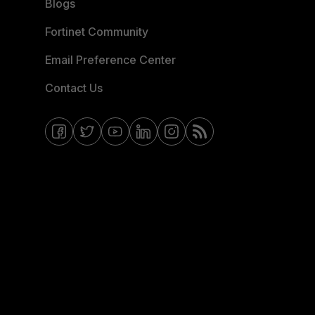
Blogs
Fortinet Community
Email Preference Center
Contact Us