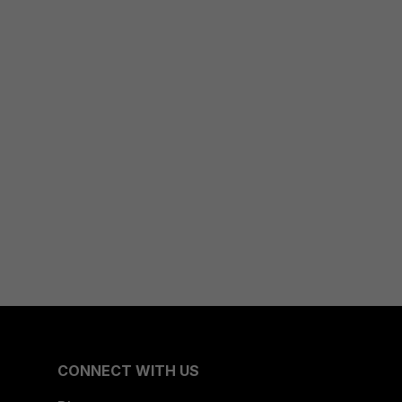
CONNECT WITH US