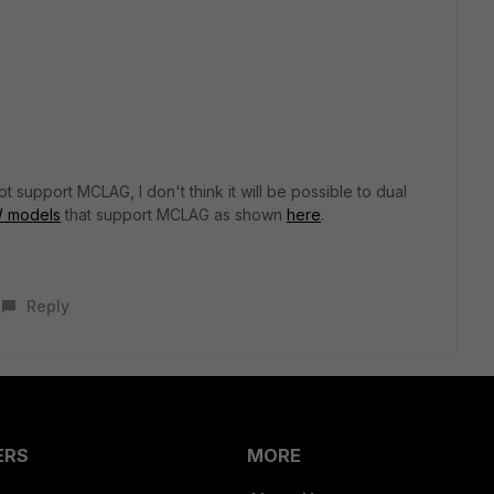
 support MCLAG, I don't think it will be possible to dual
 models
that support MCLAG as shown
here
.
Reply
ERS
MORE