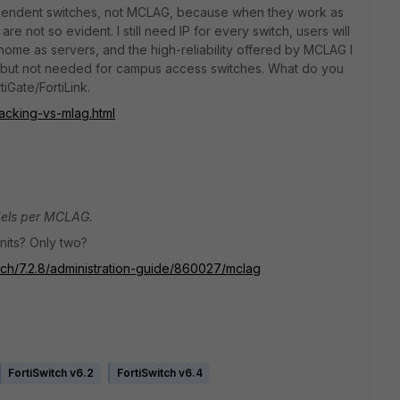
ndependent switches, not MCLAG, because when they work as
 not so evident. I still need IP for every switch, users will
home as servers, and the high-reliability offered by MCLAG I
s, but not needed for campus access switches. What do you
iGate/FortiLink.
acking-vs-mlag.html
dels per MCLAG.
units? Only two?
itch/7.2.8/administration-guide/860027/mclag
FortiSwitch v6.2
FortiSwitch v6.4