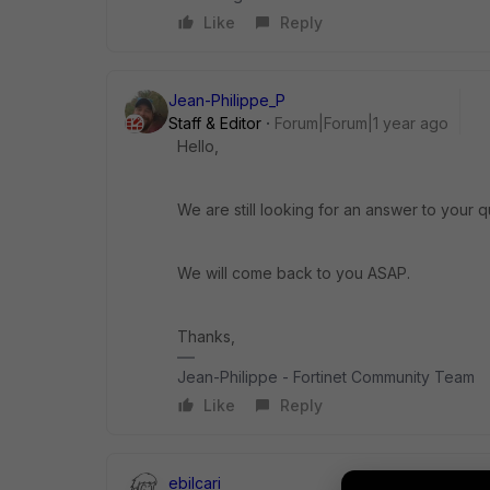
Like
Reply
Jean-Philippe_P
Staff & Editor
Forum|Forum|1 year ago
Hello,
We are still looking for an answer to your q
We will come back to you ASAP.
Thanks,
Jean-Philippe - Fortinet Community Team
Like
Reply
ebilcari