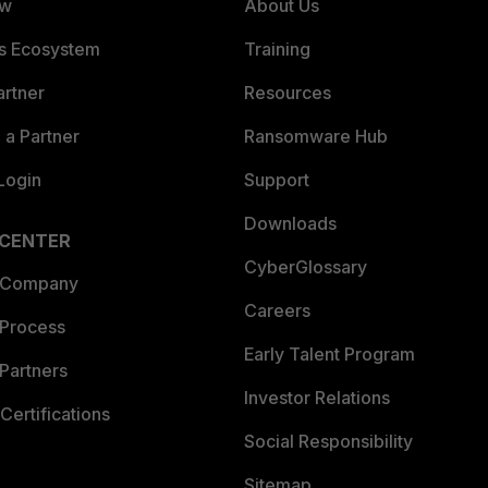
ew
About Us
es Ecosystem
Training
artner
Resources
a Partner
Ransomware Hub
Login
Support
Downloads
 CENTER
CyberGlossary
 Company
Careers
 Process
Early Talent Program
Partners
Investor Relations
Certifications
Social Responsibility
Sitemap