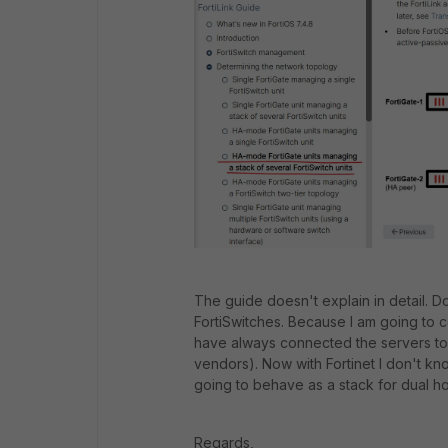
The guide doesn't explain in detail. Do
FortiSwitches. Because I am going to c
have always connected the servers to
vendors). Now with Fortinet I don't kno
going to behave as a stack for dual h
Regards,