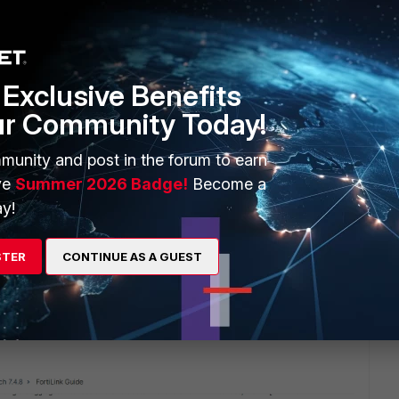
e that shows recommended topologies when a FGT is used,
tches that can participate in a single Multichassis LAG (MC-
Exclusive Benefits
bution layer and is a common standard across various vendors.
ur Community Today!
munity and post in the forum to earn
 this
Reply
ve
Summer 2026 Badge!
Become a
y!
STER
CONTINUE AS A GUEST
rtiGate units and many FortiSwitches which don't support