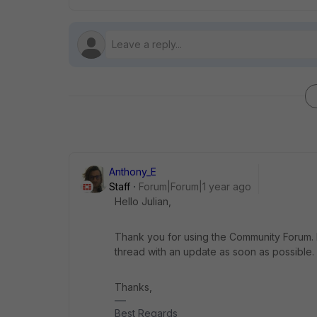
Anthony_E
Staff
Forum|Forum|1 year ago
Hello Julian,
Thank you for using the Community Forum. I 
thread with an update as soon as possible.
Thanks,
Best Regards