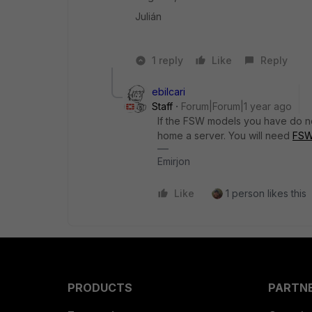
Julián
1 reply
Like
Reply
ebilcari
Staff
Forum|Forum|1 year ago
If the FSW models you have do not
home a server. You will need
FSW
Emirjon
Like
1 person likes this
PRODUCTS
PARTN