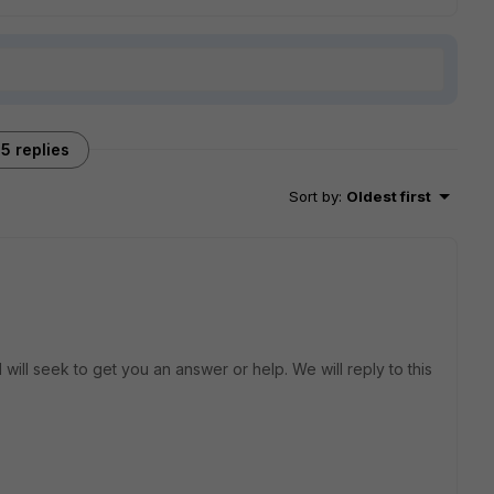
5 replies
Sort by
:
Oldest first
will seek to get you an answer or help. We will reply to this