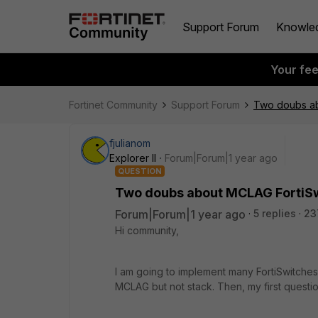
Support Forum
Knowle
Your fe
Fortinet Community
Support Forum
Two doubs ab
fjulianom
Explorer II
Forum|Forum|1 year ago
QUESTION
Two doubs about MCLAG FortiS
Forum|Forum|1 year ago
5 replies
23
Hi community,
I am going to implement many FortiSwitches
MCLAG but not stack. Then, my first question