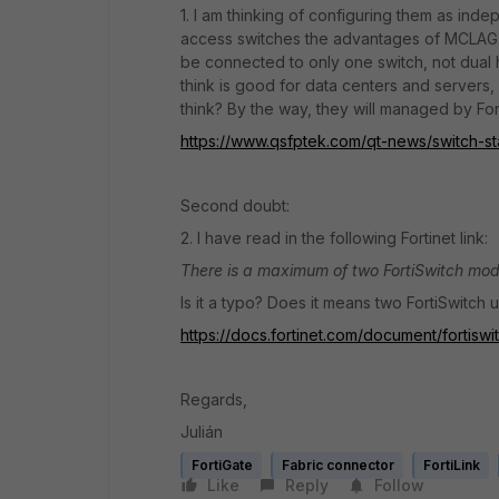
1. I am thinking of configuring them as i
access switches the advantages of MCLAG are
be connected to only one switch, not dual 
think is good for data centers and server
think? By the way, they will managed by Fort
https://www.qsfptek.com/qt-news/switch-st
Second doubt:
2. I have read in the following Fortinet link:
There is a maximum of two FortiSwitch mo
Is it a typo? Does it means two FortiSwitch 
https://docs.fortinet.com/document/fortisw
Regards,
Julián
FortiGate
Fabric connector
FortiLink
Like
Reply
Follow