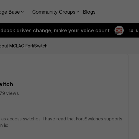
dge Base
Community Groups
Blogs
edback drives change, make your voice count
14 d
out MCLAG FortiSwitch
witch
79 views
 as access switches. I have read that FortiSwitches supports
 is: