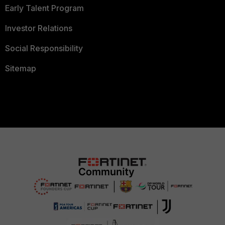
Early Talent Program
Investor Relations
Social Responsibility
Sitemap