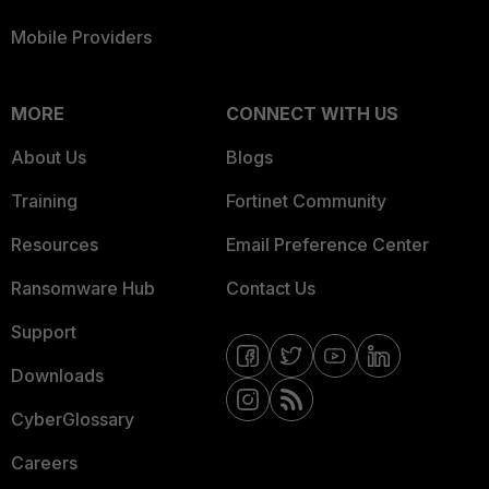
Mobile Providers
MORE
CONNECT WITH US
About Us
Blogs
Training
Fortinet Community
Resources
Email Preference Center
Ransomware Hub
Contact Us
Support
Downloads
CyberGlossary
Careers