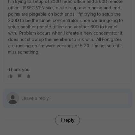
I'm trying to setup of 300D head office and a 60D remote
office. IPSEC VPN site-to-site is up and running and end-
points are pingable on both ends. I'm trying to setup the
300D to be the tunnel concentrator since we are going to
setup another remote office and another 60D to tunnel
with. Problem occurs when I create a new concentrator it
does not show up the members to link with. All Fortigates
are running on firmware versions of 5.2.3. I'm not sure if I
miss something.
Thank you.
1 reply