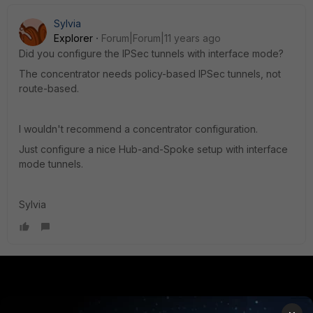
Sylvia
Explorer
Forum|Forum|11 years ago
Did you configure the IPSec tunnels with interface mode?
The concentrator needs policy-based IPSec tunnels, not
route-based.
I wouldn't recommend a concentrator configuration.
Just configure a nice Hub-and-Spoke setup with interface
mode tunnels.
Sylvia
PRODUCTS
PARTNERS