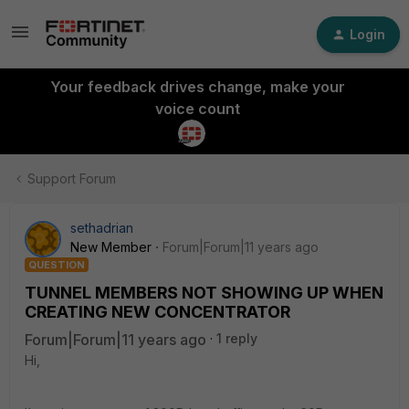
Login
Your feedback drives change, make your
voice count
Support Forum
sethadrian
New Member
Forum|Forum|11 years ago
QUESTION
TUNNEL MEMBERS NOT SHOWING UP WHEN
CREATING NEW CONCENTRATOR
Forum|Forum|11 years ago
1 reply
Hi,