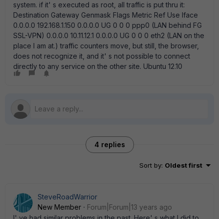
system. if it' s executed as root, all traffic is put thru it:
Destination Gateway Genmask Flags Metric Ref Use Iface
0.0.0.0 192.168.1.150 0.0.0.0 UG 0 0 0 ppp0 (LAN behind FG
SSL-VPN) 0.0.0.0 10.11.12.1 0.0.0.0 UG 0 0 0 eth2 (LAN on the
place I am at.) traffic counters move, but still, the browser,
does not recognize it, and it' s not possible to connect
directly to any service on the other site. Ubuntu 12.10
4 replies
Sort by
:
Oldest first
SteveRoadWarrior
New Member
Forum|Forum|13 years ago
I' ve had similar problems in the past. Here' s what I did to