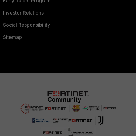
Early Talent Program
Investor Relations
Social Responsibility
Sitemap