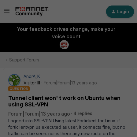
Login
Your feedback drives change, make your
voice count
Support Forum
AndrA_K
Visitor III
Forum|Forum|13 years ago
QUESTION
Tunnel client won' t work on Ubuntu when
using SSL-VPN
Forum|Forum|13 years ago
4 replies
Logged into SSL-VPN Using latest Forticlient for Linux. if
forticlientvpn us executed as user, it connects fine, but no
traffic can be seen. nor is there any new route on the