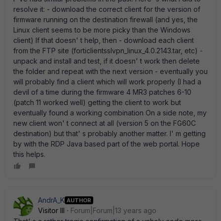
resolve it: - download the correct client for the version of
firmware running on the destination firewall (and yes, the
Linux client seems to be more picky than the Windows
client) If that doesn' t help, then - download each client
from the FTP site (forticlientsslvpn_linux_4.0.2143.tar, etc) -
unpack and install and test, if it doesn' t work then delete
the folder and repeat with the next version - eventually you
will probably find a client which will work properly (I had a
devil of a time during the firmware 4 MR3 patches 6-10
(patch 11 worked well) getting the client to work but
eventually found a working combination On a side note, my
new client won' t connect at all (version 5 on the FG60C
destination) but that' s probably another matter. I' m getting
by with the RDP Java based part of the web portal. Hope
this helps.
AndrA_K
AUTHOR
Visitor III
Forum|Forum|13 years ago