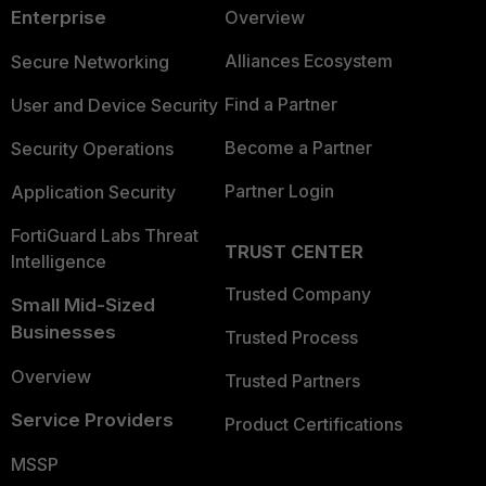
Enterprise
Overview
Alliances Ecosystem
Secure Networking
Find a Partner
User and Device Security
Become a Partner
Security Operations
Partner Login
Application Security
FortiGuard Labs Threat
TRUST CENTER
Intelligence
Trusted Company
Small Mid-Sized
Businesses
Trusted Process
Overview
Trusted Partners
Service Providers
Product Certifications
MSSP