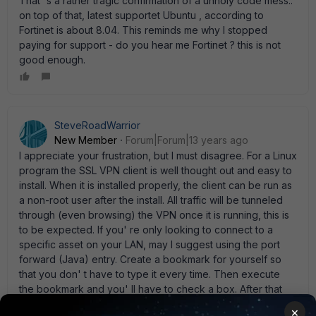
That' s a rather tragic confirmation of a unholy code mess..
on top of that, latest supportet Ubuntu , according to
Fortinet is about 8.04. This reminds me why I stopped
paying for support - do you hear me Fortinet ? this is not
good enough.
SteveRoadWarrior
New Member
Forum|Forum|13 years ago
I appreciate your frustration, but I must disagree. For a Linux
program the SSL VPN client is well thought out and easy to
install. When it is installed properly, the client can be run as
a non-root user after the install. All traffic will be tunneled
through (even browsing) the VPN once it is running, this is
to be expected. If you' re only looking to connect to a
specific asset on your LAN, may I suggest using the port
forward (Java) entry. Create a bookmark for yourself so
that you don' t have to type it every time. Then execute
the bookmark and you' ll have to check a box. After that
attach to 127.0.0.1:(whatever port you chose) and you' ll
×