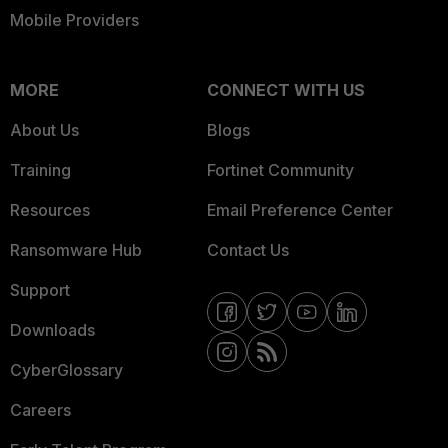
Mobile Providers
MORE
CONNECT WITH US
About Us
Blogs
Training
Fortinet Community
Resources
Email Preference Center
Ransomware Hub
Contact Us
Support
Downloads
CyberGlossary
Careers