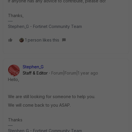
If anyone has any advice to contribute, please do!
Thanks,
Stephen_G - Fortinet Community Team
1 person likes this
Stephen_G
Staff & Editor
Forum|Forum|1 year ago
Hello,
We are still looking for someone to help you.
We will come back to you ASAP.
Thanks
Stephen_G - Fortinet Community Team