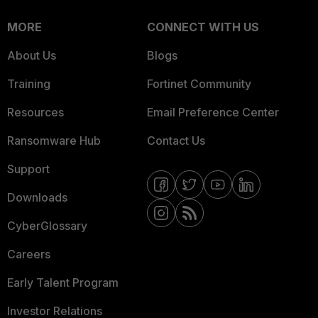
MORE
CONNECT WITH US
About Us
Blogs
Training
Fortinet Community
Resources
Email Preference Center
Ransomware Hub
Contact Us
Support
Downloads
CyberGlossary
Careers
Early Talent Program
Investor Relations