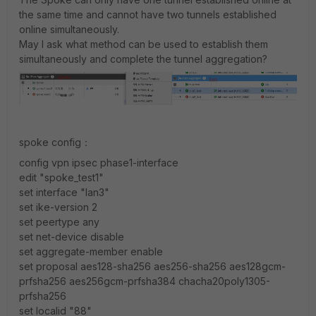
the same time and cannot have two tunnels established
online simultaneously.
May I ask what method can be used to establish them
simultaneously and complete the tunnel aggregation?
spoke config：
config vpn ipsec phase1-interface
edit "spoke_test1"
set interface "lan3"
set ike-version 2
set peertype any
set net-device disable
set aggregate-member enable
set proposal aes128-sha256 aes256-sha256 aes128gcm-
prfsha256 aes256gcm-prfsha384 chacha20poly1305-
prfsha256
set localid "88"