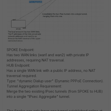
SPOKE Endpoint:
Has two WAN links (wan1 and wan2) with private IP
addresses, requiring NAT traversal.
HUB Endpoint:
Has a single WAN link with a public IP address, no NAT
traversal required.
Type: "dynamic Dialup user" (Dynamic PPPoE Connection).
Tunnel Aggregation Requirement:
Merge the two existing IPsec tunnels (from SPOKE to HUB)
into a single "IPsec Aggregate" tunnel.
The Spoke can only have one tunnel established online at