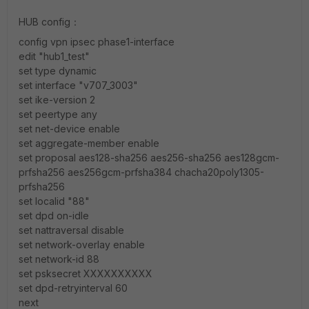
HUB config：
config vpn ipsec phase1-interface
edit "hub1_test"
set type dynamic
set interface "v707_3003"
set ike-version 2
set peertype any
set net-device enable
set aggregate-member enable
set proposal aes128-sha256 aes256-sha256 aes128gcm-
prfsha256 aes256gcm-prfsha384 chacha20poly1305-
prfsha256
set localid "88"
set dpd on-idle
set nattraversal disable
set network-overlay enable
set network-id 88
set psksecret XXXXXXXXXX
set dpd-retryinterval 60
next