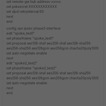
set remote-gw hub address-xxxxx
set psksecret XXXXXXXXXXXX
set dpd-retryinterval 60
next
end
config vpn ipsec phase2-interface
edit "spoke_test1"
set phase1name "spoke_test1"
set proposal aes128-sha1 aes256-sha1 aes128-sha256
aes256-sha256 aes128gcm aes256gcm chacha20poly1305
set auto-negotiate enable
next
edit "spoke2_test2"
set phase1name "spoke2_test2"
set proposal aes128-sha1 aes256-sha1 aes128-sha256
aes256-sha256 aes128gcm aes256gcm chacha20poly1305
set auto-negotiate enable
next
end