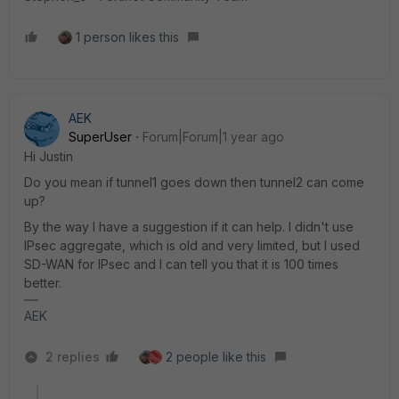
1 person likes this
AEK
SuperUser
Forum|Forum|1 year ago
Hi Justin
Do you mean if tunnel1 goes down then tunnel2 can come
up?
By the way I have a suggestion if it can help. I didn't use
IPsec aggregate, which is old and very limited, but I used
SD-WAN for IPsec and I can tell you that it is 100 times
better.
AEK
2 replies
2 people like this