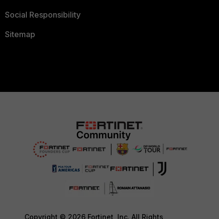
Social Responsibility
Sitemap
Copyright © 2026 Fortinet, Inc. All Rights