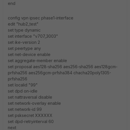
end
config vpn ipsec phase1-interface
edit "hub2_test"
set type dynamic
set interface "v707_3003"
set ike-version 2
set peertype any
set net-device enable
set aggregate-member enable
set proposal aes128-sha256 aes256-sha256 aes128gcm-
prfsha256 aes256gcm-prfsha384 chacha20poly1305-
prfsha256
set localid "99"
set dpd on-idle
set nattraversal disable
set network-overlay enable
set network-id 99
set psksecret XXXXXX
set dpd-retryinterval 60
next