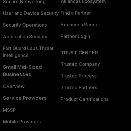
Alliances Ecosystem
Secure Networking
Find a Partner
User and Device Security
Become a Partner
Security Operations
Partner Login
Application Security
FortiGuard Labs Threat
TRUST CENTER
Intelligence
Trusted Company
Small Mid-Sized
Businesses
Trusted Process
Overview
Trusted Partners
Service Providers
Product Certifications
MSSP
Mobile Providers