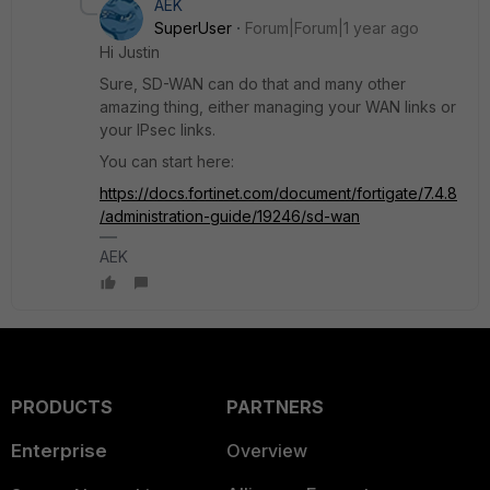
AEK
SuperUser
Forum|Forum|1 year ago
Hi Justin
Sure, SD-WAN can do that and many other
amazing thing, either managing your WAN links or
your IPsec links.
You can start here:
https://docs.fortinet.com/document/fortigate/7.4.8
/administration-guide/19246/sd-wan
AEK
PRODUCTS
PARTNERS
Enterprise
Overview