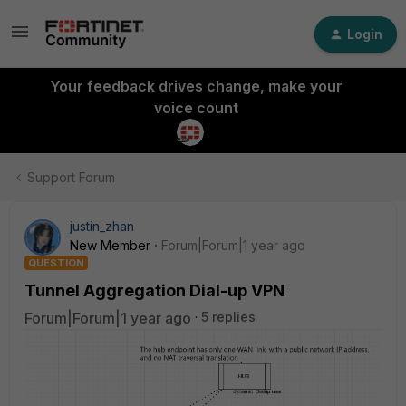
Login
Your feedback drives change, make your
voice count
Support Forum
justin_zhan
New Member
Forum|Forum|1 year ago
QUESTION
Tunnel Aggregation Dial-up VPN
Forum|Forum|1 year ago
5 replies