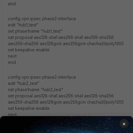
end
config vpn ipsec phase2-interface
edit "hub1_test"
set phase1name "hub1_test"
set proposal aes128-sha1 aes256-sha1 aes128-sha256
aes256-sha256 aes128gcm aes256gcm chacha20poly1305
set keepalive enable
next
end
config vpn ipsec phase2-interface
edit "hub2_test"
set phase1name "hub2_test"
set proposal aes128-sha1 aes256-sha1 aes128-sha256
aes256-sha256 aes128gcm aes256gcm chacha20poly1305
set keepalive enable
next
end
×
Fortigate-VM