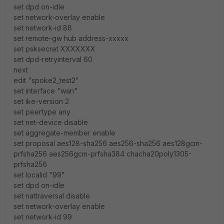
set dpd on-idle
set network-overlay enable
set network-id 88
set remote-gw hub address-xxxxx
set psksecret XXXXXXX
set dpd-retryinterval 60
next
edit "spoke2_test2"
set interface "wan"
set ike-version 2
set peertype any
set net-device disable
set aggregate-member enable
set proposal aes128-sha256 aes256-sha256 aes128gcm-
prfsha256 aes256gcm-prfsha384 chacha20poly1305-
prfsha256
set localid "99"
set dpd on-idle
set nattraversal disable
set network-overlay enable
set network-id 99