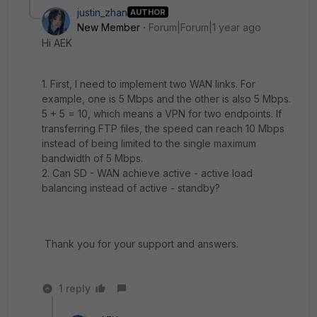
justin_zhan
AUTHOR
New Member
Forum|Forum|1 year ago
Hi AEK
1. First, I need to implement two WAN links. For
example, one is 5 Mbps and the other is also 5 Mbps.
5 + 5 = 10, which means a VPN for two endpoints. If
transferring FTP files, the speed can reach 10 Mbps
instead of being limited to the single maximum
bandwidth of 5 Mbps.
2. Can SD - WAN achieve active - active load
balancing instead of active - standby?
Thank you for your support and answers.
1 reply