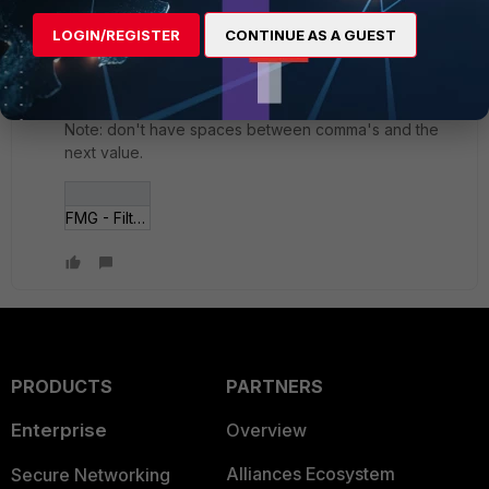
ergotherego
LOGIN/REGISTER
CONTINUE AS A GUEST
New Member
Forum|Forum|7 years ago
Here is a screenshot showing a multiple value search
(OR) in action.
Note: don't have spaces between comma's and the
next value.
FMG - Filter Searc___lues - cropped.jpg
PRODUCTS
PARTNERS
Enterprise
Overview
Alliances Ecosystem
Secure Networking