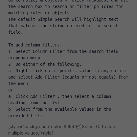
the search box to search or filter policies for 
matching rules or objects.
The default Simple Search will highlight text 
that matches the string entered in the search 
field.
To add column filters:
1. Select Column Filter from the search field 
dropdown menu.
2. Do either of the following:
a. Right-click on a specific value in any column 
and select Add Filter (equals or not equals) from 
the menu.
or
a. Click Add Filter , then select a column 
heading from the list.
b. Select from the available values in the 
provided list. 
[style="background-color: #ffff99;"]Select Or to add
multiple values,[/style]