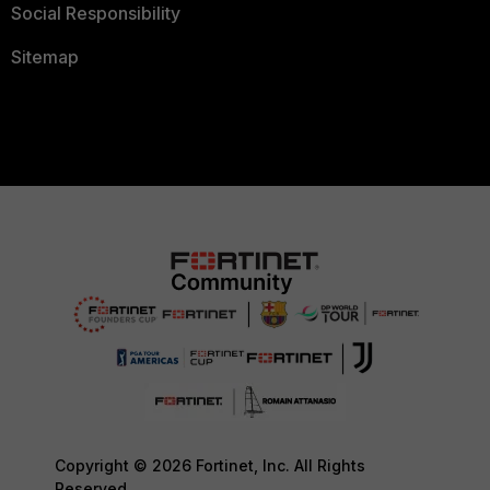
Social Responsibility
Sitemap
Copyright © 2026 Fortinet, Inc. All Rights
Reserved.