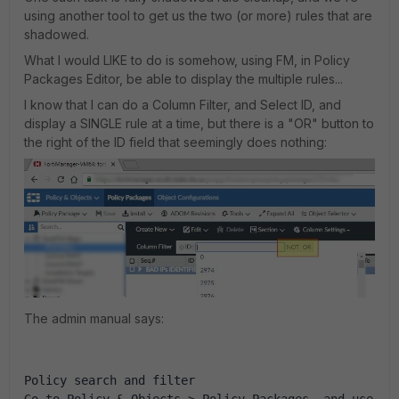
using another tool to get us the two (or more) rules that are
shadowed.
What I would LIKE to do is somehow, using FM, in Policy
Packages Editor, be able to display the multiple rules...
I know that I can do a Column Filter, and Select ID, and
display a SINGLE rule at a time, but there is a "OR" button to
the right of the ID field that seemingly does nothing:
The admin manual says:
Policy search and filter
Go to Policy & Objects > Policy Packages, and use 