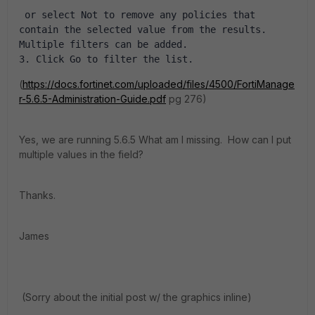
 or select Not to remove any policies that 
contain the selected value from the results. 
Multiple filters can be added. 
3. Click Go to filter the list.
(
https://docs.fortinet.com/uploaded/files/4500/FortiManage
r-5.6.5-Administration-Guide.pdf
pg 276)
Yes, we are running 5.6.5 What am I missing. How can I put
multiple values in the field?
Thanks.
James
(Sorry about the initial post w/ the graphics inline)