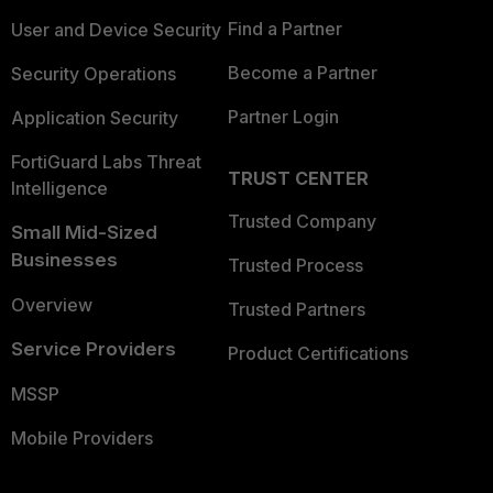
Find a Partner
User and Device Security
Become a Partner
Security Operations
Partner Login
Application Security
FortiGuard Labs Threat
TRUST CENTER
Intelligence
Trusted Company
Small Mid-Sized
Businesses
Trusted Process
Overview
Trusted Partners
Service Providers
Product Certifications
MSSP
Mobile Providers