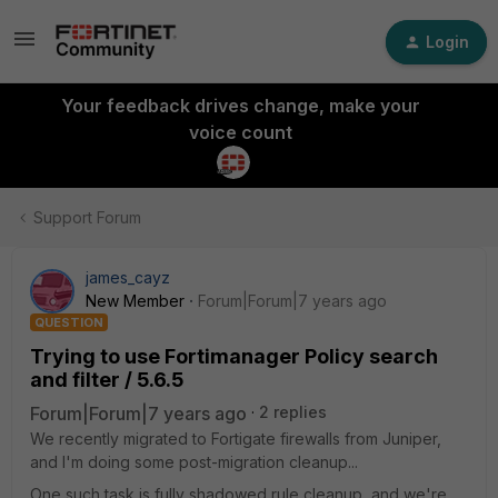
Login
Your feedback drives change, make your
voice count
Support Forum
james_cayz
New Member
Forum|Forum|7 years ago
QUESTION
Trying to use Fortimanager Policy search
and filter / 5.6.5
Forum|Forum|7 years ago
2 replies
We recently migrated to Fortigate firewalls from Juniper,
and I'm doing some post-migration cleanup...
One such task is fully shadowed rule cleanup, and we're