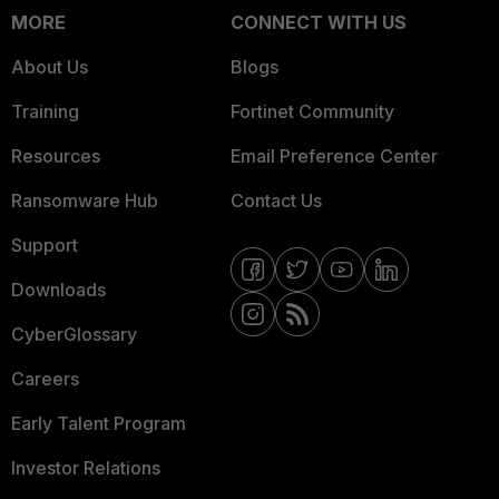
MORE
CONNECT WITH US
About Us
Blogs
Training
Fortinet Community
Resources
Email Preference Center
Ransomware Hub
Contact Us
Support
Downloads
CyberGlossary
Careers
Early Talent Program
Investor Relations