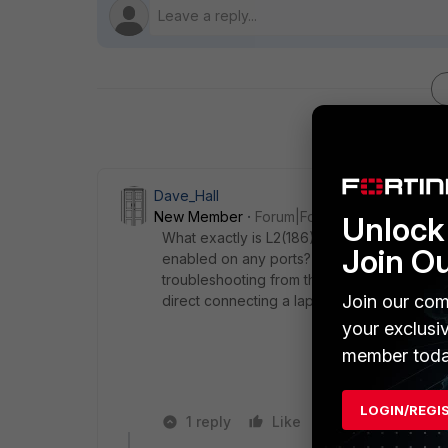
Dave_Hall
New Member
Forum|Forum|7 years ago
Unlock 
What exactly is L2(186)? A switch? Woul
Join O
enabled on any ports? How is it connecte
troubleshooting from the PC side, as in switc
Join our com
direct connecting a laptop via patch cable to
your exclusi
member toda
LOGIN/REGI
1 reply
Like
Reply