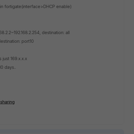
r in fortigate(interface>DHCP enable)
.2.2~192.168.2.254, destination: all
stination: port10
just 169.x.x.x
10 days..
=sharing