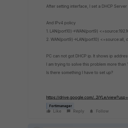
After setting interface, I set a DHCP Serve
And IPv4 policy
1. LAN(port10)->WAN(port9) <=source:192.168
2. WAN(port9)->LAN(port10) <=source:all, de
PC can not got DHCP ip. It shows ip address 
I am trying to solve this problem more than 
Is there something I have to set up?
https://drive.google.com/...2iYLe/view?usp
Fortimanager
Like
Reply
Follow