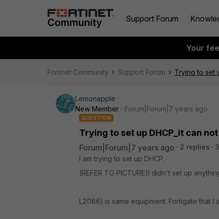
Support Forum
Knowle
Your fe
Fortinet Community
Support Forum
Trying to set
Lemonapple
New Member
Forum|Forum|7 years ago
QUESTION
Trying to set up DHCP_it can not 
Forum|Forum|7 years ago
2 replies
3
I am trying to set up DHCP.
(REFER TO PICTURE)I didn't set up anything
L2(186) is same equipment. Fortigate that I