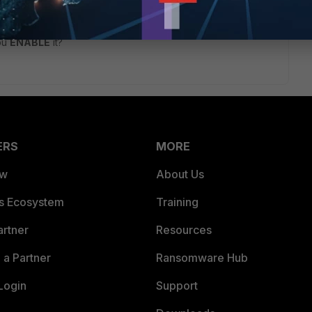
go
you
ENABLE
it?
ERS
MORE
ew
About Us
es Ecosystem
Training
artner
Resources
a Partner
Ransomware Hub
Login
Support