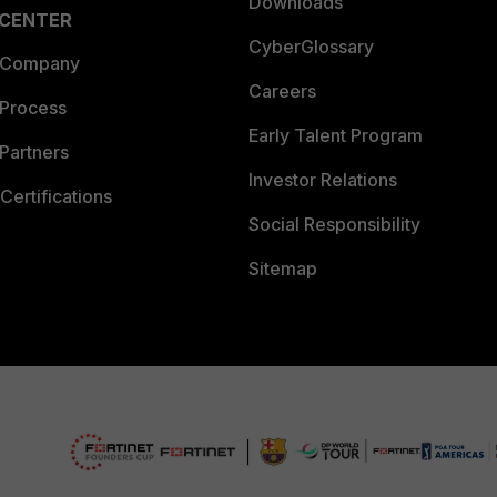
Downloads
 CENTER
CyberGlossary
 Company
Careers
 Process
Early Talent Program
Partners
Investor Relations
Certifications
Social Responsibility
Sitemap