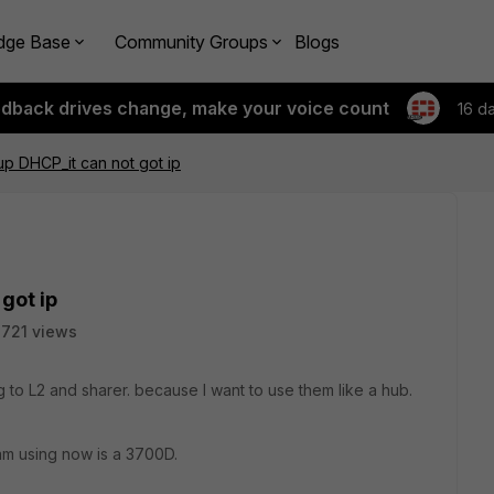
dge Base
Community Groups
Blogs
edback drives change, make your voice count
16 d
 up DHCP_it can not got ip
got ip
721 views
 to L2 and sharer. because I want to use them like a hub.
 am using now is a 3700D.