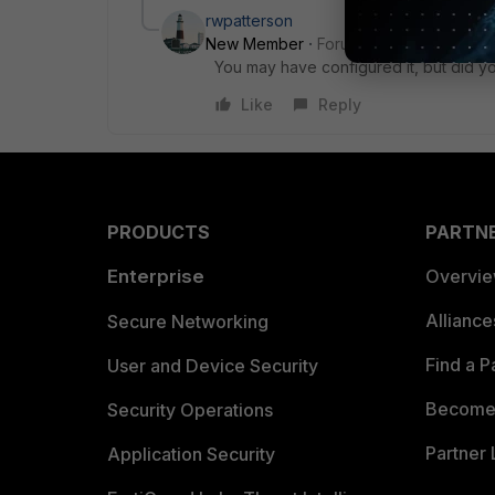
rwpatterson
New Member
Forum|Forum|7 years a
You may have configured it, but did 
Like
Reply
PRODUCTS
PARTN
Enterprise
Overvi
Allianc
Secure Networking
Find a P
User and Device Security
Become 
Security Operations
Partner 
Application Security