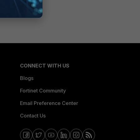
CONNECT WITH US
Blogs
Fortinet Community
Email Preference Center
Contact Us