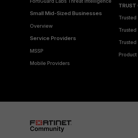
FortiGuard Labs Threat Intelligence
TRUST
Small Mid-Sized Businesses
Trusted
Overview
Trusted
Service Providers
Trusted 
MSSP
Product 
Mobile Providers