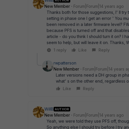
WillB
AUTHOR
New Member
Forum|Forum|14 years ago
Thanks both for those suggestions, I' ll try 
setting in phase one I get an error ' You mu
been removed in a later firmware level? FWI
because PFS is turned off and that disables
article - do you think I should turn it on? I 
seem to help, but will leave it on. Thanks, W
1 reply
Like
Reply
rwpatterson
New Member
Forum|Forum|14 years a
Later versions need a DH group in phas
what' s on the other end, regardless of
Like
Reply
WillB
AUTHOR
New Member
Forum|Forum|14 years ago
Yeah, we were told they use PFS off, though 
So anything else I should try before I try 