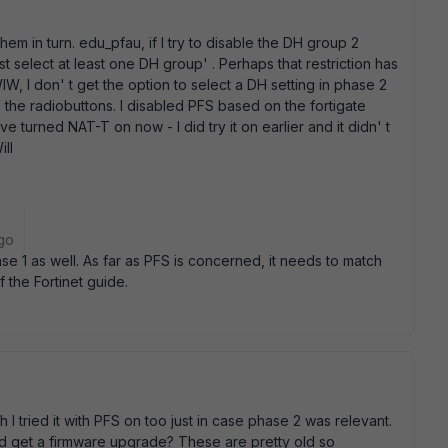
them in turn. edu_pfau, if I try to disable the DH group 2
st select at least one DH group' . Perhaps that restriction has
W, I don' t get the option to select a DH setting in phase 2
 the radiobuttons. I disabled PFS based on the fortigate
have turned NAT-T on now - I did try it on earlier and it didn' t
ill
go
e 1 as well. As far as PFS is concerned, it needs to match
 the Fortinet guide.
I tried it with PFS on too just in case phase 2 was relevant.
and get a firmware upgrade? These are pretty old so