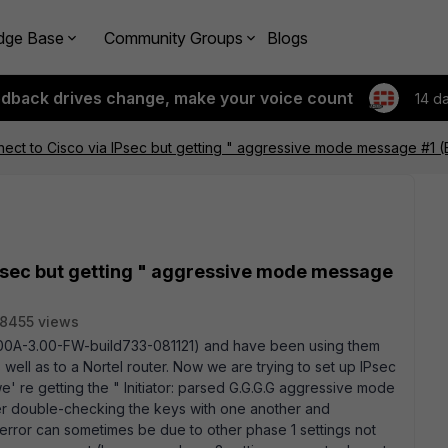
dge Base
Community Groups
Blogs
edback drives change, make your voice count
14 d
nect to Cisco via IPsec but getting " aggressive mode message #1 
IPsec but getting " aggressive mode message
8455 views
100A-3.00-FW-build733-081121) and have been using them
well as to a Nortel router. Now we are trying to set up IPsec
we' re getting the " Initiator: parsed G.G.G.G aggressive mode
r double-checking the keys with one another and
s error can sometimes be due to other phase 1 settings not