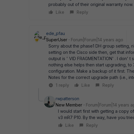
probably out of their original warranty now.
Like
Reply
ede_pfau
SuperUser
Forum|Forum|14 years ago
Sorry about the phase1 DH group setting, ri
setting on the Cisco side then, get that inf
output is ' VID FRAGMENTATION' . I don' t se
nothing else helps then start upgrading, to
configuration. Make a backup of it first. T
Notes for the correct upgrade path (i.e., in
1 reply
Like
Reply
rwpatterson
New Member
Forum|Forum|14 years a
I would start first with getting a copy
v3 mR7 P10. By the way, have you tr
Like
Reply