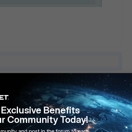
9 replies
Sort by
:
Oldest first
Exclusive Benefits
ur Community Today!
able of running much newer and cleaner code than v3, MR7,
munity and post in the forum to earn