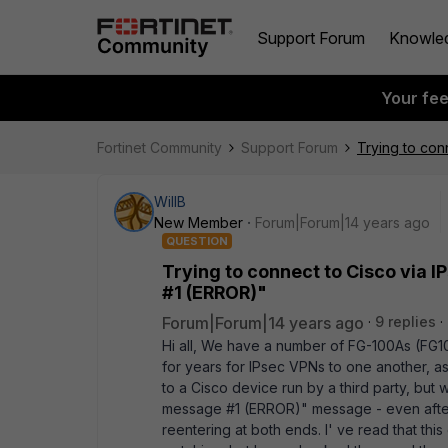
Support Forum
Knowle
Your fe
Fortinet Community
Support Forum
Trying to con
WillB
New Member
Forum|Forum|14 years ago
QUESTION
Trying to connect to Cisco via 
#1 (ERROR)"
Forum|Forum|14 years ago
9 replies
Hi all, We have a number of FG-100As (FG
for years for IPsec VPNs to one another, as 
to a Cisco device run by a third party, but 
message #1 (ERROR)" message - even afte
reentering at both ends. I' ve read that thi