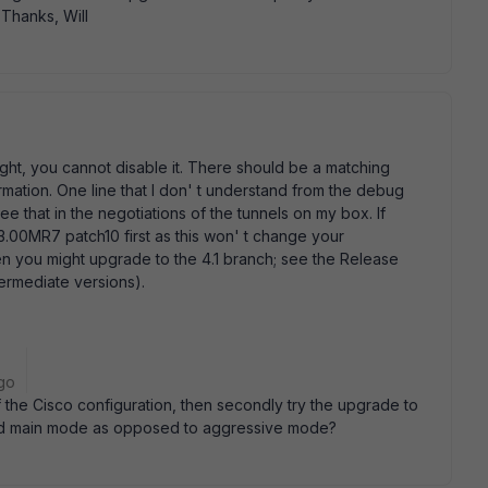
 Thanks, Will
ght, you cannot disable it. There should be a matching
ormation. One line that I don' t understand from the debug
e that in the negotiations of the tunnels on my box. If
 3.00MR7 patch10 first as this won' t change your
hen you might upgrade to the 4.1 branch; see the Release
termediate versions).
go
 of the Cisco configuration, then secondly try the upgrade to
ied main mode as opposed to aggressive mode?