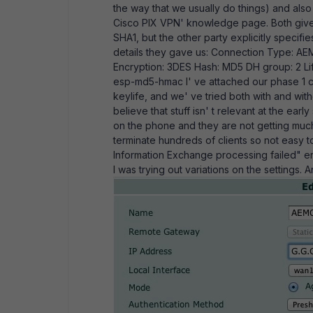
the way that we usually do things) and als
Cisco PIX VPN' knowledge page. Both give t
SHA1, but the other party explicitly specifi
details they gave us: Connection Type: AEM
Encryption: 3DES Hash: MD5 DH group: 2 L
esp-md5-hmac I' ve attached our phase 1 c
keylife, and we' ve tried both with and wit
believe that stuff isn' t relevant at the ea
on the phone and they are not getting much 
terminate hundreds of clients so not easy 
Information Exchange processing failed" er
I was trying out variations on the settings.