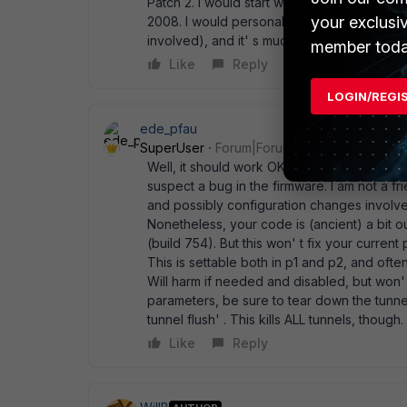
Patch 2. I would start with something that'
your exclusi
2008. I would personally go to v4, MR1, Patc
involved), and it' s much newer. My two ce
member toda
Like
Reply
LOGIN/REGI
ede_pfau
SuperUser
Forum|Forum|14 years ago
Well, it should work OK if all parameters ar
suspect a bug in the firmware. I am not a fr
and possibly configuration changes involv
Nonetheless, your code is (ancient) a bit 
(build 754). But this won' t fix your curre
This is settable both in p1 and p2, and oft
Will harm if needed and disabled, but won
parameters, be sure to tear down the tunnel
tunnel flush' . This kills ALL tunnels, though.
Like
Reply