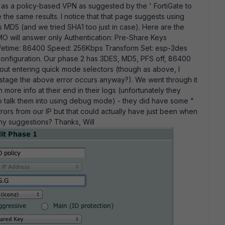
o as a policy-based VPN as suggested by the ' FortiGate to
he same results. I notice that that page suggests using
es MD5 (and we tried SHA1 too just in case). Here are the
O will answer only Authentication: Pre-Share Keys
ifetime: 86400 Speed: 256Kbps Transform Set: esp-3des
onfiguration. Our phase 2 has 3DES, MD5, PFS off, 86400
hout entering quick mode selectors (though as above, I
rly stage the above error occurs anyway?). We went through it
more info at their end in their logs (unfortunately they
to talk them into using debug mode) - they did have some "
rors from our IP but that could actually have just been when
 Any suggestions? Thanks, Will