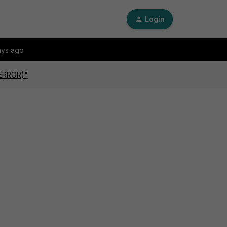
Login
ays ago
(ERROR)"