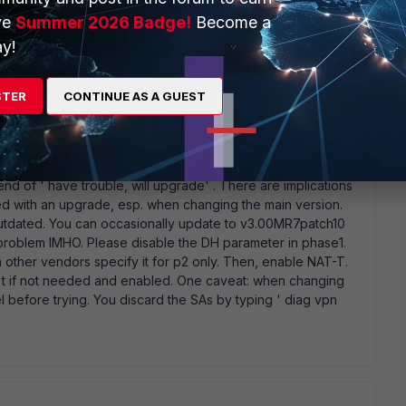
 s been produced in the past year. Your version is November
ve
Summer 2026 Badge!
Become a
h 10. It' s still the green version of code (no learning curve
nts
y!
STER
CONTINUE AS A GUEST
e set correctly, and only after confirming this you could
iend of ' have trouble, will upgrade' . There are implications
ed with an upgrade, esp. when changing the main version.
outdated. You can occasionally update to v3.00MR7patch10
nt problem IMHO. Please disable the DH parameter in phase1.
en other vendors specify it for p2 only. Then, enable NAT-T.
' t if not needed and enabled. One caveat: when changing
 before trying. You discard the SAs by typing ' diag vpn