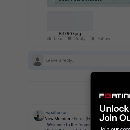
Ki17907.jpg
Like
Reply
Follow
Unlock 
rwpatterson
Join O
New Member
Forum|Forum|14 years ago
Welcome to the forums. Your device is cap
Join our com