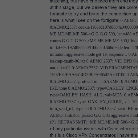
matching, but have checked them and they 
at this stage, but we believe they are corre
fortigate to try and bring the connection u
here is what I see on the fortigate:
0:AEMO:25
0:AEMO:2537: cookie fa669c197d8884a0/000000
ME.ME.ME.ME:500->G.G.G.G:500, len=488 AEMO: 
comes G.G.G.G:500->ME.ME.ME.ME:500,ifindex=
id=fa669c197d8884a0/ffb0d8a1666d76de len=
initiator: aggressive mode get 1st response...
isakmp-xauth-06.txt 0:AEMO:2537: VID DPD 0:A
nat-t-ike-02 0:AEMO:2537: VID FRAGMENTAT
1F07F70EAA6514D3B0FA96542A500100 0:AEMO:253
0:AEMO:2537: protocol id = ISAKMP: 0:AEMO:2
IKE/none 0:AEMO:2537: type=OAKLEY_ENCR
type=OAKLEY_HASH_ALG, val=MD5. 0:AEM
0:AEMO:2537: type=OAKLEY_GROUP, val=1024
info_send_n1, type 23 0:AEMO:2537: sent IKE
AEMO: Initiator: parsed G.G.G.G aggressive m
(P1_RETRANSMIT): ME.ME.ME.ME:500->G.G.
of any particular issues with Cisco interop 
this is a Cisco VPN Concentrator. I have tr