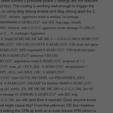
seem correct (I presume phase 2 settings are not relevant
ct too). The routing is working well enough to trigger the
p, so using diag debug enable and diag debug appli ike 2,
37: initiator: aggressive mode is sending 1st message...
0000000000 0:AEMO:2537: sent IKE msg (agg_i1send):
Initiator: sent G.G.G.G aggressive mode message #1 (OK) 0:
2.... 0: exchange=Aggressive
428 0: found AEMO ME.ME.ME.ME 2 -> G.G.G.G:500 0:AEMO:2537:
 0:AEMO:2537: VID CISCO-UNITY 0:AEMO:2537: VID draft-ietf-ipsra-
EMO:2537: DPD negotiated 0:AEMO:2537: VID draft-ietf-ipsec-
ION 0:AEMO:2537: unknown VID (16):
7: negotiation result 0:AEMO:2537: proposal id = 1:
537: trans_id = KEY_IKE. 0:AEMO:2537: encapsulation =
YPT_ALG, val=3DES_CBC. 0:AEMO:2537:
O:2537: type=AUTH_METHOD, val=PRESHARED_KEY.
. 0:AEMO:2537: ISKAMP SA lifetime=86400 0:AEMO:2537:
 msg (p1_notify_23): ME.ME.ME.ME:500->G.G.G.G:500, len=60
ode message #1 (ERROR) 0:AEMO:2537: sent IKE msg
(and then it repeats) Does anyone know
G.G:500, len=488
that might cause this? From the unknown VID line I believe
ied setting this VPN up both as a route-based VPN (which is