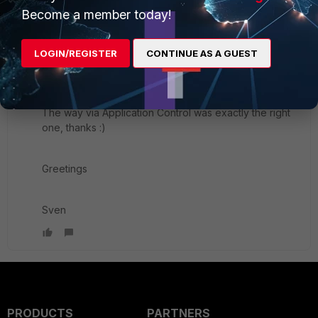
Become a member today!
New Member
Forum|Forum|5 years ago
Hi Andy,
LOGIN/REGISTER
CONTINUE AS A GUEST
thank you for the warm welcome.
The way via Application Control was exactly the right
one, thanks :)
Greetings
Sven
PRODUCTS
PARTNERS