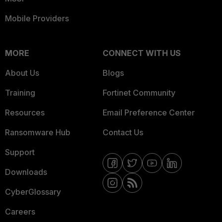
Mobile Providers
MORE
CONNECT WITH US
About Us
Blogs
Training
Fortinet Community
Resources
Email Preference Center
Ransomware Hub
Contact Us
Support
Downloads
CyberGlossary
Careers