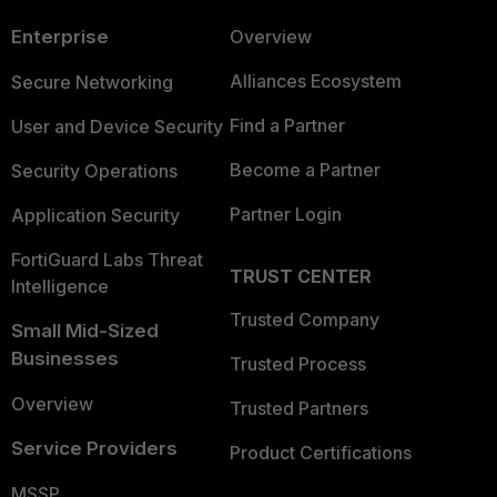
Enterprise
Overview
Alliances Ecosystem
Secure Networking
Find a Partner
User and Device Security
Become a Partner
Security Operations
Partner Login
Application Security
FortiGuard Labs Threat
TRUST CENTER
Intelligence
Trusted Company
Small Mid-Sized
Businesses
Trusted Process
Overview
Trusted Partners
Service Providers
Product Certifications
MSSP