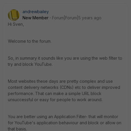
andrewbailey
New Member
Forum|Forum|5 years ago
Hi Sven,
Welcome to the forum.
So, in summary it sounds like you are using the web filter to
try and block YouTube.
Most websites these days are pretty complex and use
content delivery networks (CDNs) etc to deliver improved
performance. That can make a simple URL block
unsuccessful or easy for people to work around.
You are better using an Application Filter- that will monitor
for YouTube's application behaviour and block or allow on
that basis.