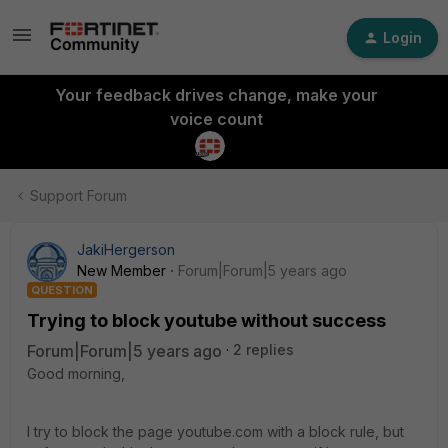
Login
Your feedback drives change, make your
voice count
Support Forum
JakiHergerson
New Member
Forum|Forum|5 years ago
QUESTION
Trying to block youtube without success
Forum|Forum|5 years ago
2 replies
Good morning,
I try to block the page youtube.com with a block rule, but