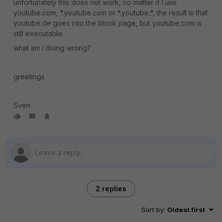
unfortunately this does not work, no matter if I use
youtube.com, *.youtube.com or *.youtube.*, the result is that
youtube.de goes into the block page, but youtube.com is
still executable.
what am i doing wrong?
greetings
Sven
2 replies
Sort by
:
Oldest first