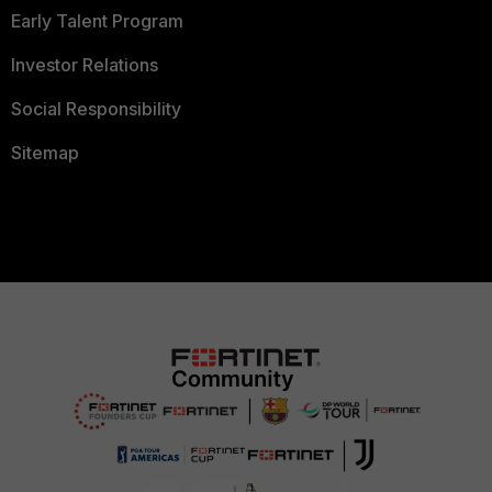
Early Talent Program
Investor Relations
Social Responsibility
Sitemap