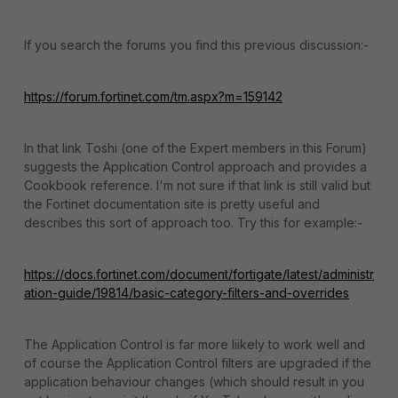
If you search the forums you find this previous discussion:-
https://forum.fortinet.com/tm.aspx?m=159142
In that link Toshi (one of the Expert members in this Forum)
suggests the Application Control approach and provides a
Cookbook reference. I'm not sure if that link is still valid but
the Fortinet documentation site is pretty useful and
describes this sort of approach too. Try this for example:-
https://docs.fortinet.com/document/fortigate/latest/administr
ation-guide/19814/basic-category-filters-and-overrides
The Application Control is far more liikely to work well and
of course the Application Control filters are upgraded if the
application behaviour changes (which should result in you