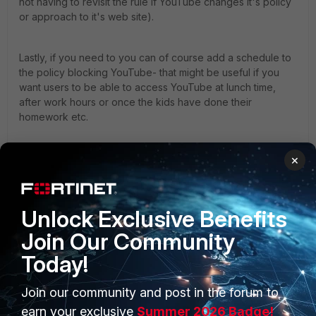
not having to revisit the rule if YouTube changes it's policy
or approach to it's web site).
Lastly, if you need to you can of course add a schedule to
the policy blocking YouTube- that might be useful if you
want users to be able to access YouTube at lunch time,
after work hours or once the kids have done their
homework etc.
Good luck.
×
Kind Regards,
Unlock Exclusive Benefits
Join Our Community
Today!
Andy.
1 reply
Join our community and post in the forum to
earn your exclusive
Summer 2026 Badge!
JakiHergerson
AUTHOR