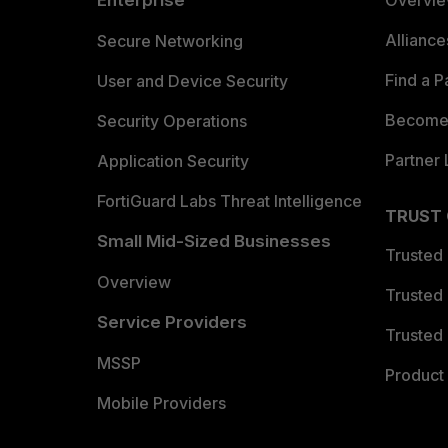
Enterprise
Overvi
Allianc
Secure Networking
Find a P
User and Device Security
Become 
Security Operations
Partner 
Application Security
FortiGuard Labs Threat Intelligence
TRUST
Small Mid-Sized Businesses
Trusted
Overview
Trusted
Service Providers
Trusted 
MSSP
Product 
Mobile Providers