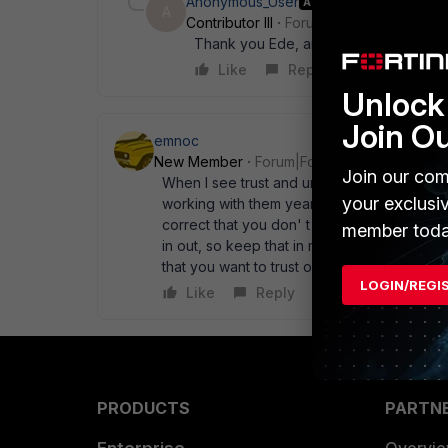
Anonymous_User
AUTHOR
A
Contributor III
Forum|Forum|15 years a
Thank you Ede, and yes coming from n
Like
Reply
Unlock 
Join O
emnoc
New Member
Forum|Forum|15 years ago
Join our com
When I see trust and untrust I too think " 
your exclusi
working with them years before fortigates. If
correct that you don' t need anything else. 
member toda
in out, so keep that in mind. If you need thi
that you want to trust outbound. You can cre
LOGIN/REGI
Like
Reply
PRODUCTS
PARTN