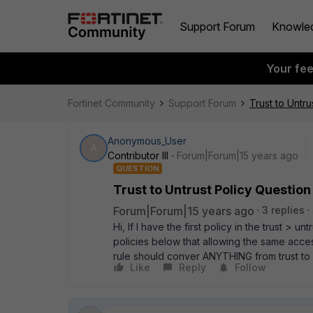
Support Forum
Knowle
Your fe
Fortinet Community
Support Forum
Trust to Untru
Anonymous_User
A
Contributor III
Forum|Forum|15 years ago
QUESTION
Trust to Untrust Policy Question
Forum|Forum|15 years ago
3 replies
Hi, If I have the first policy in the trust >
policies below that allowing the same acces
rule should conver ANYTHING from trust to un
Like
Reply
Follow