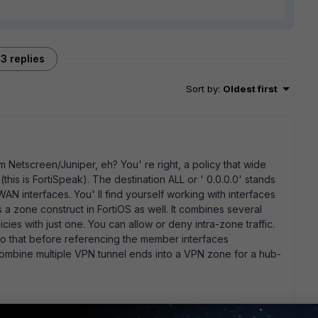
3 replies
Sort by
:
Oldest first
 Netscreen/Juniper, eh? You' re right, a policy that wide
(this is FortiSpeak). The destination ALL or ' 0.0.0.0' stands
AN interfaces. You' ll find yourself working with interfaces
is a zone construct in FortiOS as well. It combines several
licies with just one. You can allow or deny intra-zone traffic.
do that before referencing the member interfaces
mbine multiple VPN tunnel ends into a VPN zone for a hub-