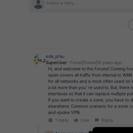
ede_pfau
SuperUser
Forum|Forum|15 years ago
Hi, and welcome to the Forums! Coming from
open covers all traffic from internal to WAN 
for all networks and is most often used on W
a lot more than you' re used to. But, there 
interfaces so that it can replace multiple po
If you want to create a zone, you have to 
elsewhere. Common scenario for a zone: co
and-spoke VPN.
1 reply
Like
Reply