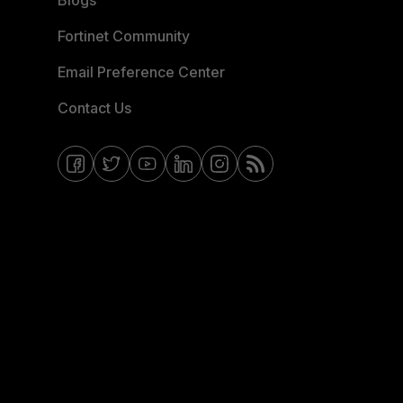
Blogs
Fortinet Community
Email Preference Center
Contact Us