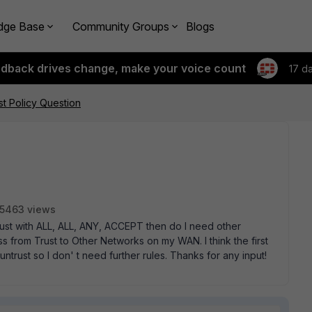
dge Base
Community Groups
Blogs
edback drives change, make your voice count
17 d
st Policy Question
5463 views
 untrust with ALL, ALL, ANY, ACCEPT then do I need other
s from Trust to Other Networks on my WAN. I think the first
trust so I don' t need further rules. Thanks for any input!