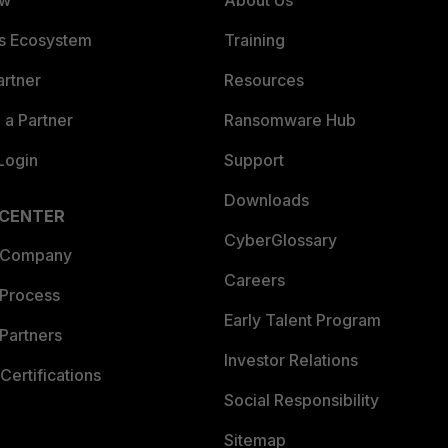
ew
About Us
es Ecosystem
Training
artner
Resources
a Partner
Ransomware Hub
Login
Support
Downloads
 CENTER
CyberGlossary
 Company
Careers
 Process
Early Talent Program
Partners
Investor Relations
Certifications
Social Responsibility
Sitemap