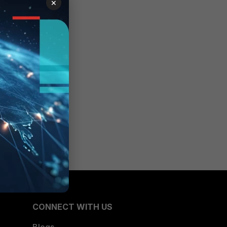
×
CONNECT WITH US