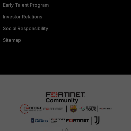
Early Talent Program
Investor Relations
Social Responsibility
Sitemap