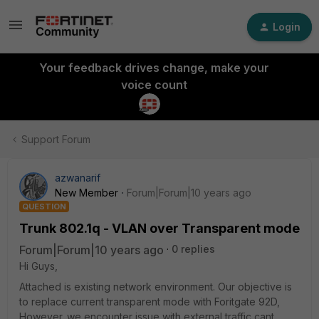
Login
Your feedback drives change, make your
voice count
Support Forum
azwanarif
New Member
Forum|Forum|10 years ago
QUESTION
Trunk 802.1q - VLAN over Transparent mode
Forum|Forum|10 years ago
0 replies
Hi Guys,
Attached is existing network environment. Our objective is
to replace current transparent mode with Foritgate 92D,
However. we encounter issue with external traffic cant