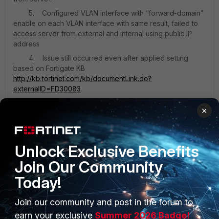
5. Configured VLAN interface with “forward-domain”
enable on each VLAN interface with same result, failed to
access server from external and internal using public IP
address
4. Issue still occurred even after applied setting
based on Fortigate KB
http://kb.fortinet.com/kb/documentLink.do?
externalID=FD30083
×
forum.jpg
Unlock Exclusive Benefits
Join Our Community
Today!
Join our community and post in the forum to
PRODUCTS
PARTNERS
earn your exclusive
Summer 2026 Badge!