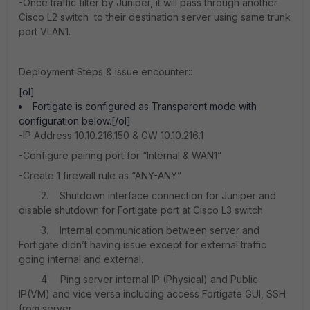
-Once traffic filter by Juniper, it will pass through another
Cisco L2 switch to their destination server using same trunk
port VLAN1.
Deployment Steps & issue encounter::
[ol]
Fortigate is configured as Transparent mode with
configuration below.[/ol]
-IP Address 10.10.216.150 & GW 10.10.216.1
-Configure pairing port for “Internal & WAN1”
-Create 1 firewall rule as “ANY-ANY”
2. Shutdown interface connection for Juniper and
disable shutdown for Fortigate port at Cisco L3 switch
3. Internal communication between server and
Fortigate didn’t having issue except for external traffic
going internal and external.
4. Ping server internal IP (Physical) and Public
IP(VM) and vice versa including access Fortigate GUI, SSH
from server.