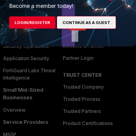
Become a member today!
Enterprise
Overview
Alliances Ecosystem
Secure Networking
LOGIN/REGISTER
CONTINUE AS A GUEST
Find a Partner
User and Device Security
Become a Partner
Security Operations
Partner Login
Application Security
FortiGuard Labs Threat
TRUST CENTER
Intelligence
Trusted Company
Small Mid-Sized
Businesses
Trusted Process
Overview
Trusted Partners
Service Providers
Product Certifications
MSSP