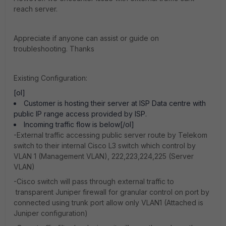
reach server.
Appreciate if anyone can assist or guide on
troubleshooting. Thanks
Existing Configuration:
[ol]
Customer is hosting their server at ISP Data centre with
public IP range access provided by ISP.
Incoming traffic flow is below[/ol]
-External traffic accessing public server route by Telekom
switch to their internal Cisco L3 switch which control by
VLAN 1 (Management VLAN), 222,223,224,225 (Server
VLAN)
-Cisco switch will pass through external traffic to
transparent Juniper firewall for granular control on port by
connected using trunk port allow only VLAN1 (Attached is
Juniper configuration)