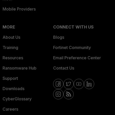
Mobile Providers
MORE
CONNECT WITH US
About Us
Blogs
Training
Fortinet Community
Resources
Email Preference Center
Ransomware Hub
Contact Us
Support
Downloads
CyberGlossary
Careers