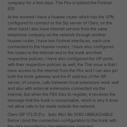
company for a few days. The Pbx is behind the Fortinet
60f.
At the moment I have a Huawei router which has the VPN
configured to connect to the Sip server of Claro, on the
other hand I also have Internet service from the same
telephone company on the network through another
Huawei router, I have two Fortinet interfaces, each one
connected to the Huawei routers, I have also configured
the routes to the Internet and to the trunk and their
respective policies, I have also configured the VIP ports
with their respective policies as well, the The issue is that I
have access to the internet from the Pbx and I can also pin
both the trunk gateway and the IP address of the SIP
server, of course, calls between local extensions work well
and also with external extensions connected via the
Internet, But when the PBX tries to register, it receives the
message that the trunk is unreachable, which is why it does
not allow calls to be made outside the network.
Claro-SIP 172.31.21.x Auto (No) No 5060 UNREACHABLE
Below I post the connection configuration to the trunk with
the data provided by the telephone company: