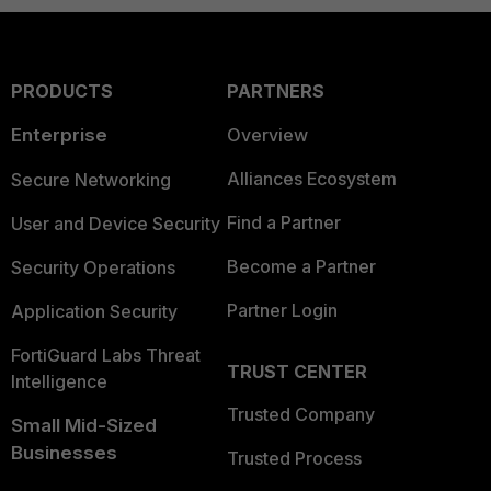
PRODUCTS
PARTNERS
Enterprise
Overview
Alliances Ecosystem
Secure Networking
Find a Partner
User and Device Security
Become a Partner
Security Operations
Partner Login
Application Security
FortiGuard Labs Threat
TRUST CENTER
Intelligence
Trusted Company
Small Mid-Sized
Businesses
Trusted Process