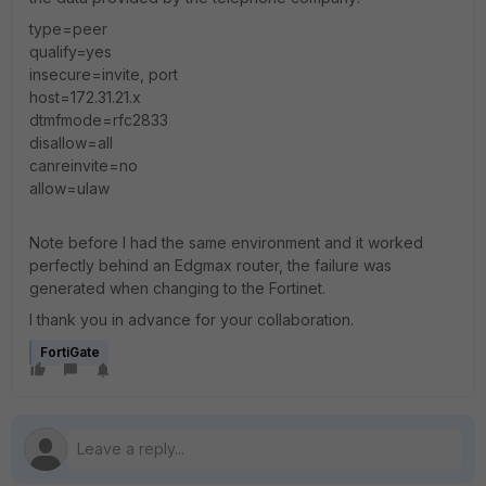
type=peer
qualify=yes
insecure=invite, port
host=172.31.21.x
dtmfmode=rfc2833
disallow=all
canreinvite=no
allow=ulaw
Note before I had the same environment and it worked
perfectly behind an Edgmax router, the failure was
generated when changing to the Fortinet.
I thank you in advance for your collaboration.
FortiGate