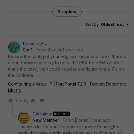
3 replies
Sort by
:
Oldest first
Renante_Era
Staff
Forum|Forum|1 year ago
Review the config of your
Edgmax router and see if there's
a port forwarding entry to open the PBX from WAN>LAN. If
that's the case, then you'll need to configure Virtual IPs on
the FortiGate.
Configuring a virtual IP | FortiPortal 7.2.0 | Fortinet Document
Library
1 reply
CAHotmail
AUTHOR
New Member
Forum|Forum|1 year ago
Thanks a lot for your for your response Renate_Era, I
made the same configuration that was configured on