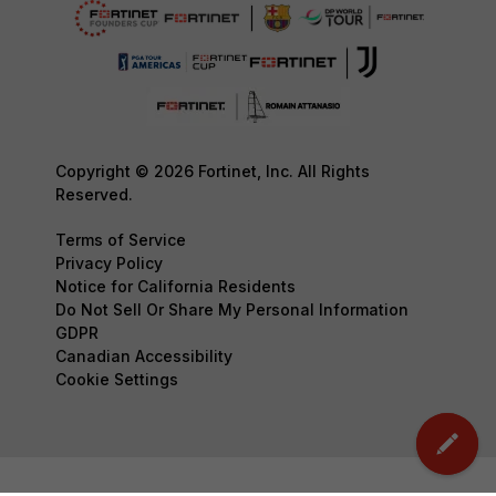
Copyright © 2026 Fortinet, Inc. All Rights
Reserved.
Terms of Service
Privacy Policy
Notice for California Residents
Do Not Sell Or Share My Personal Information
GDPR
Canadian Accessibility
Cookie Settings