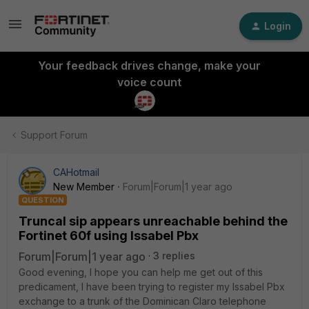
Login
Your feedback drives change, make your
voice count
Support Forum
CAHotmail
New Member
Forum|Forum|1 year ago
QUESTION
Truncal sip appears unreachable behind the
Fortinet 60f using Issabel Pbx
Forum|Forum|1 year ago
3 replies
Good evening, I hope you can help me get out of this
predicament, I have been trying to register my Issabel Pbx
exchange to a trunk of the Dominican Claro telephone