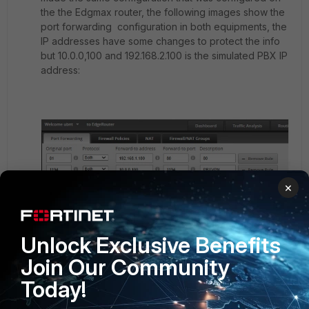
the the Edgmax router, the following images show the
port forwarding configuration in both equipments, the
IP addresses have some changes to protect the info
but 10.0.0,100 and 192.168.2.100 is the simulated PBX IP
address:
×
Unlock Exclusive Benefits
Join Our Community
Today!