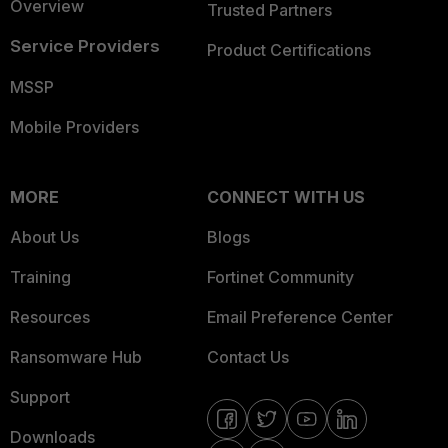
Overview
Trusted Partners
Service Providers
Product Certifications
MSSP
Mobile Providers
MORE
CONNECT WITH US
About Us
Blogs
Training
Fortinet Community
Resources
Email Preference Center
Ransomware Hub
Contact Us
Support
Downloads