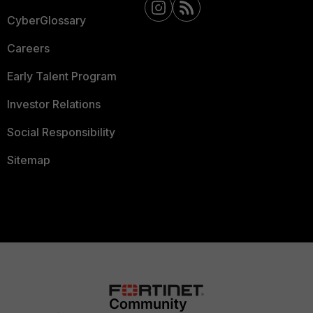
CyberGlossary
Careers
Early Talent Program
Investor Relations
Social Responsibility
Sitemap