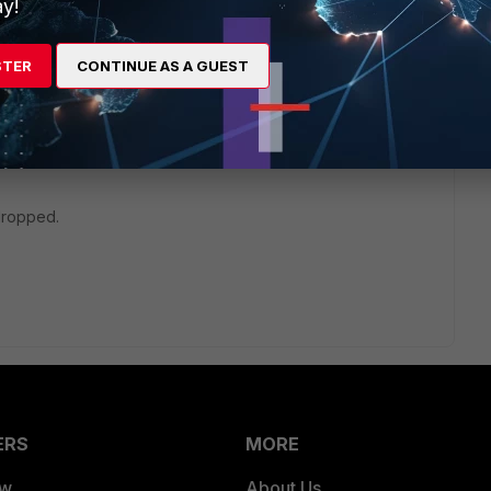
y!
STER
CONTINUE AS A GUEST
/Troubleshooting-Tip-First-steps-to-troubleshoot-
dropped.
ERS
MORE
ew
About Us