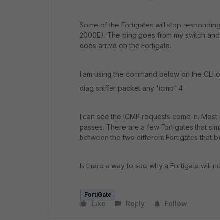
Some of the Fortigates will stop respondin
2000E). The ping goes from my switch and 
does arrive on the Fortigate.
I am using the command below on the CLI of
diag sniffer packet any 'icmp' 4
I can see the ICMP requests come in. Most o
passes. There are a few Fortigates that sim
between the two different Fortigates that b
Is there a way to see why a Fortigate will
FortiGate
Like
Reply
Follow