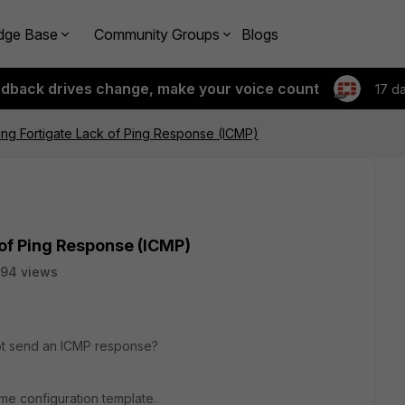
dge Base
Community Groups
Blogs
edback drives change, make your voice count
17 d
ng Fortigate Lack of Ping Response (ICMP)
of Ping Response (ICMP)
94 views
 not send an ICMP response?
ame configuration template.