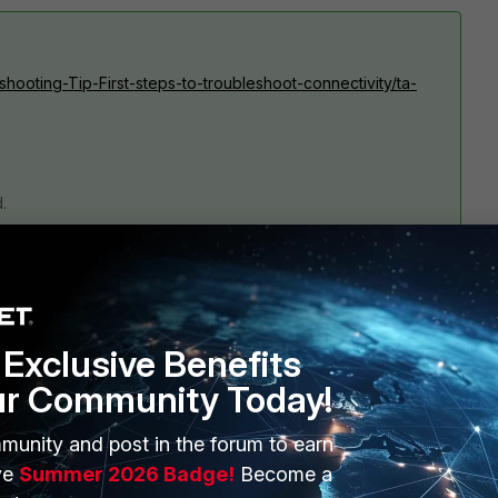
eshooting-Tip-First-steps-to-troubleshoot-connectivity/ta-
.
Exclusive Benefits
ur Community Today!
munity and post in the forum to earn
1 reply
ve
Summer 2026 Badge!
Become a