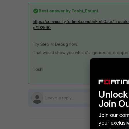
Best answer by
Toshi_Esumi
https://community.fortinet.com/t5/FortiGate/Troubl
p/192560
Try Step 4: Debug flow.
That would show you what it's ignored or dropped
Toshi
Unlock 
Join O
Join our com
your exclusi