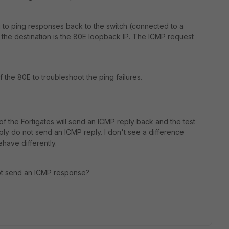
g to ping responses back to the switch (connected to a
the destination is the 80E loopback IP. The ICMP request
 the 80E to troubleshoot the ping failures.
f the Fortigates will send an ICMP reply back and the test
ply do not send an ICMP reply. I don't see a difference
ehave differently.
 not send an ICMP response?