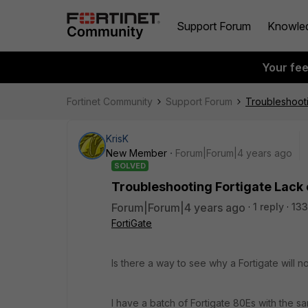
Support Forum
Knowle
Your fe
Fortinet Community
Support Forum
Troubleshooti
KrisK
New Member
Forum|Forum|4 years ago
SOLVED
Troubleshooting Fortigate Lack 
Forum|Forum|4 years ago
1 reply
133
FortiGate
Is there a way to see why a Fortigate will
I have a batch of Fortigate 80Es with the s