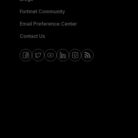
Fortinet Community
Email Preference Center
Contact Us