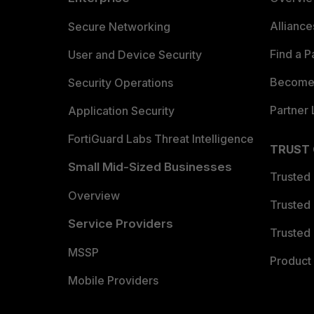
Allianc
Secure Networking
Find a P
User and Device Security
Become 
Security Operations
Partner 
Application Security
FortiGuard Labs Threat Intelligence
TRUST
Small Mid-Sized Businesses
Trusted
Overview
Trusted
Service Providers
Trusted 
MSSP
Product 
Mobile Providers