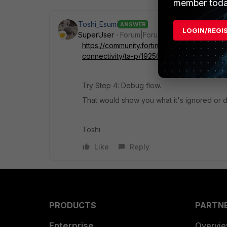
member toda
Toshi_Esumi
ANSWER
LOGIN/REGI
SuperUser
Forum|Forum|4 years ago
https://community.fortinet.com/t5/FortiGate
connectivity/ta-p/192560
Try Step 4: Debug flow.
That would show you what it's ignored or 
Toshi
Like
Reply
PRODUCTS
PARTN
Enterprise
Overvi