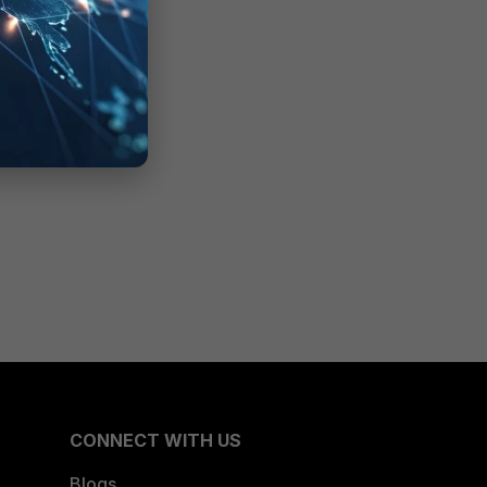
CONNECT WITH US
Blogs