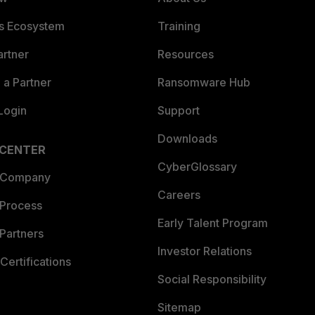
es Ecosystem
Training
artner
Resources
a Partner
Ransomware Hub
Login
Support
Downloads
 CENTER
CyberGlossary
 Company
Careers
 Process
Early Talent Program
Partners
Investor Relations
Certifications
Social Responsibility
Sitemap