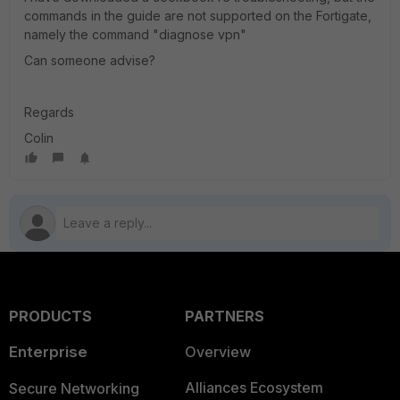
commands in the guide are not supported on the Fortigate,
namely the command "diagnose vpn"
Can someone advise?
Regards
Colin
PRODUCTS
PARTNERS
Enterprise
Overview
Alliances Ecosystem
Secure Networking