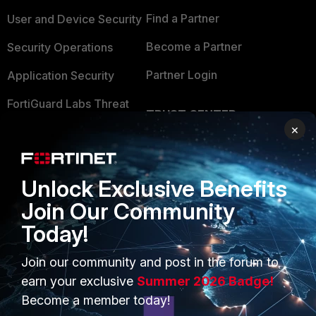
Find a Partner
User and Device Security
Become a Partner
Security Operations
Partner Login
Application Security
FortiGuard Labs Threat
TRUST CENTER
Intelligence
×
Trusted Company
Small Mid-Sized
Businesses
Trusted Process
Unlock Exclusive Benefits
Overview
Trusted Partners
Join Our Community
Service Providers
Product Certifications
Today!
MSSP
Join our community and post in the forum to
earn your exclusive
Summer 2026 Badge!
Mobile Providers
Become a member today!