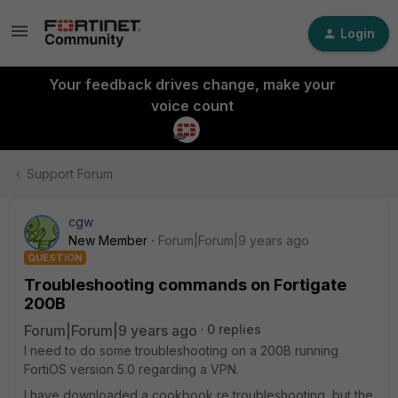
Login
Your feedback drives change, make your
voice count
Support Forum
cgw
New Member
Forum|Forum|9 years ago
QUESTION
Troubleshooting commands on Fortigate
200B
Forum|Forum|9 years ago
0 replies
I need to do some troubleshooting on a 200B running
FortiOS version 5.0 regarding a VPN.
I have downloaded a cookbook re troubleshooting, but the