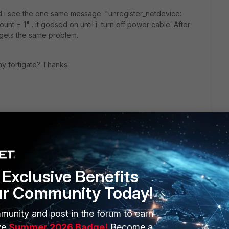
nd i see the one same message: "unregister_netdevice:
nt = 1" . it goesed on until i turn off power cable. After
 gets the same problem.
y fortigate? Thanks
Exclusive Benefits
ur Community Today!
munity and post in the forum to earn
ERS
MORE
ve
Summer 2026 Badge!
Become a