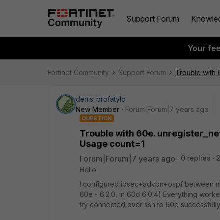
Support Forum
Knowle
Your fe
Fortinet Community
Support Forum
Trouble with 
denis_profatylo
New Member
Forum|Forum|7 years ago
QUESTION
Trouble with 60e. unregister_ne
Usage count=1
Forum|Forum|7 years ago
0 replies
2
Hello.
I configured ipsec+advpn+ospf between my
60e - 6.2.0, in 60d 6.0.4) Everything work
try connected over ssh to 60e successfull