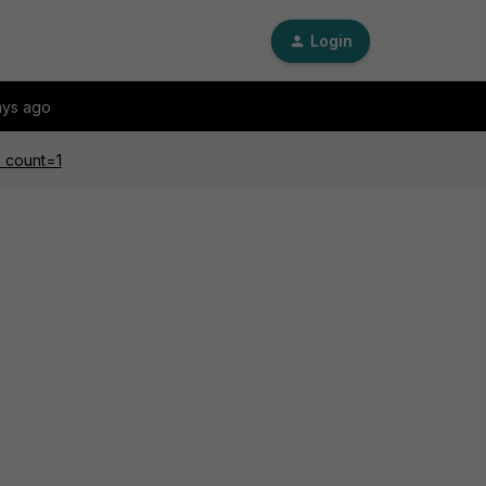
Login
ays ago
e count=1