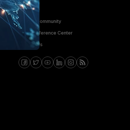
Blogs
Fortinet Community
Email Preference Center
Contact Us