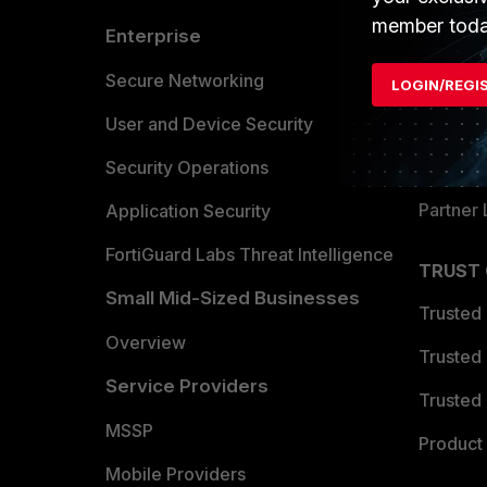
member toda
Enterprise
Overvi
Allianc
Secure Networking
LOGIN/REGI
Find a P
User and Device Security
Become 
Security Operations
Partner 
Application Security
FortiGuard Labs Threat Intelligence
TRUST
Small Mid-Sized Businesses
Trusted
Overview
Trusted
Service Providers
Trusted 
MSSP
Product 
Mobile Providers