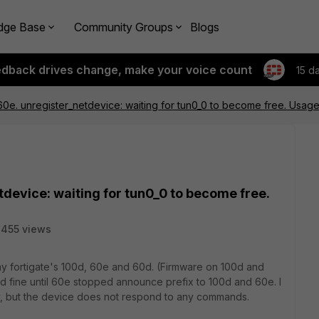
dge Base
Community Groups
Blogs
edback drives change, make your voice count
15 d
60e. unregister_netdevice: waiting for tun0_0 to become free. Usag
tdevice: waiting for tun0_0 to become free.
455 views
 fortigate's 100d, 60e and 60d. (Firmware on 100d and
ed fine until 60e stopped announce prefix to 100d and 60e. I
y, but the device does not respond to any commands.