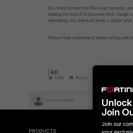
So i tried connect to 60e over console, a
waiting for tun0_0 to become free. Usage cou
rebooting i try checked work's advpn and
Please help understand whats wrong with m
6.2
Like
Reply
Follow
Unlock 
Join O
Join our com
PRODUCTS
PARTN
your exclusi