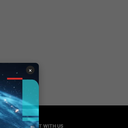
×
CONNECT WITH US