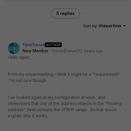
5 replies
Sort by
:
Oldest first
YanisSauve
AUTHOR
New Member
Forum|Forum|10 years ago
Hello again,
From my experimenting, I think it might be a "requirement".
I'm not sure though.
I've looked again at my configuration at work, and
determined that one of the address objects in the "Routing
address" field contains the VPN IP range. So that would
explain why it works.