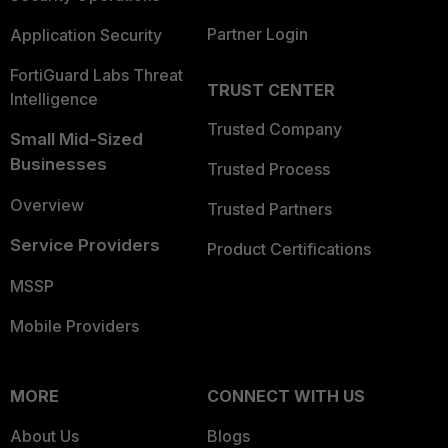
Partner Login
Application Security
FortiGuard Labs Threat
TRUST CENTER
Intelligence
Trusted Company
Small Mid-Sized
Businesses
Trusted Process
Overview
Trusted Partners
Service Providers
Product Certifications
MSSP
Mobile Providers
MORE
CONNECT WITH US
About Us
Blogs