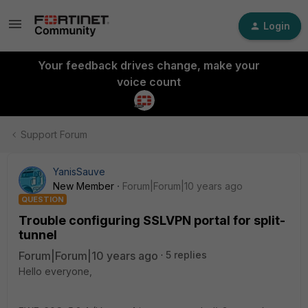
Login
Your feedback drives change, make your
voice count
Support Forum
YanisSauve
New Member
Forum|Forum|10 years ago
QUESTION
Trouble configuring SSLVPN portal for split-
tunnel
Forum|Forum|10 years ago
5 replies
Hello everyone,