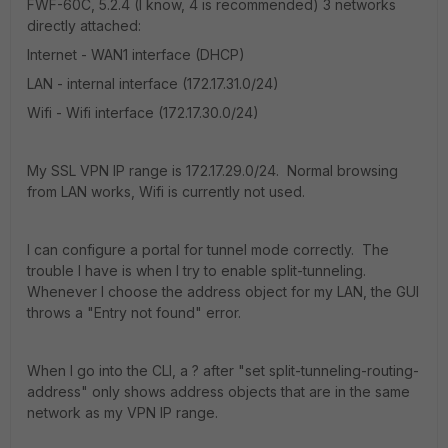
FWF-60C, 5.2.4 (I know, 4 is recommended) 3 networks
directly attached:
Internet - WAN1 interface (DHCP)
LAN - internal interface (172.17.31.0/24)
Wifi - Wifi interface (172.17.30.0/24)
My SSL VPN IP range is 172.17.29.0/24. Normal browsing
from LAN works, Wifi is currently not used.
I can configure a portal for tunnel mode correctly. The
trouble I have is when I try to enable split-tunneling.
Whenever I choose the address object for my LAN, the GUI
throws a "Entry not found" error.
When I go into the CLI, a ? after "set split-tunneling-routing-
address" only shows address objects that are in the same
network as my VPN IP range.