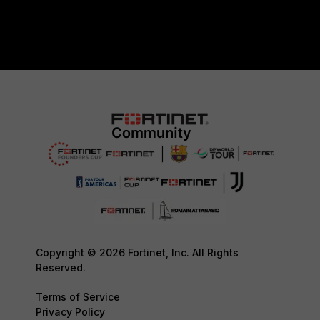
Copyright © 2026 Fortinet, Inc. All Rights
Reserved.
Terms of Service
Privacy Policy