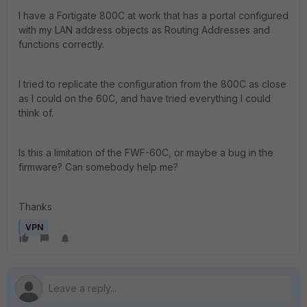
I have a Fortigate 800C at work that has a portal configured
with my LAN address objects as Routing Addresses and
functions correctly.
I tried to replicate the configuration from the 800C as close
as I could on the 60C, and have tried everything I could
think of.
Is this a limitation of the FWF-60C, or maybe a bug in the
firmware? Can somebody help me?
Thanks
VPN