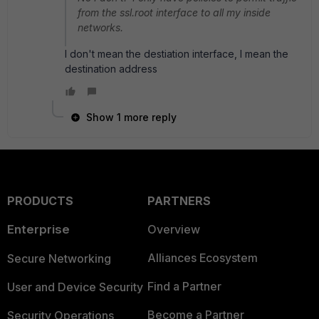
from the ssl.root interface to all my inside
networks.
I don't mean the destiation interface, I mean the
destination address
Show 1 more reply
PRODUCTS
PARTNERS
Enterprise
Overview
Alliances Ecosystem
Secure Networking
Find a Partner
User and Device Security
Become a Partner
Security Operations