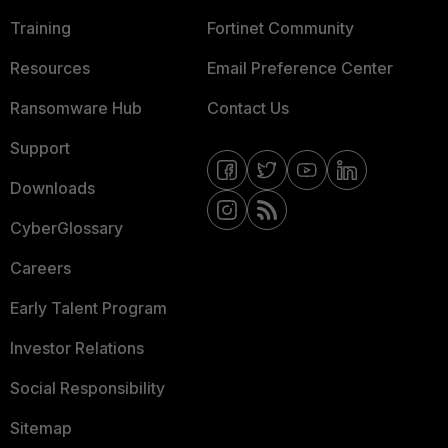
Training
Fortinet Community
Resources
Email Preference Center
Ransomware Hub
Contact Us
Support
Downloads
CyberGlossary
Careers
Early Talent Program
Investor Relations
Social Responsibility
Sitemap