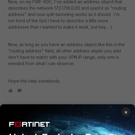
Now, on my FWF-60C, I've added an address object that
describes the network 172.17.16.0/20 and used it as "routing
address" and now split-tunneling works as it should. I'm
not fond of the fact I have to describe a little more
addresses than I wanted to make it work, but hey... :)
Now, as long as you have an address object like this in the
"routing address" field, all other address objets you add
don't have to match with your VPN IP range, only one is
needed from what I can observe.
Hope this help somebody.
×
gschmitt
New Member
Forum|Forum|10 years ago
YanisSauve wrote: