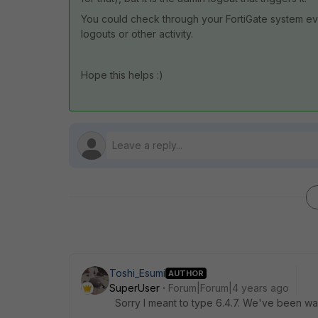
You could check through your FortiGate system eve
logouts or other activity.
Hope this helps :)
Toshi_Esumi
AUTHOR
SuperUser
Forum|Forum|4 years ago
Sorry I meant to type 6.4.7. We've been wait