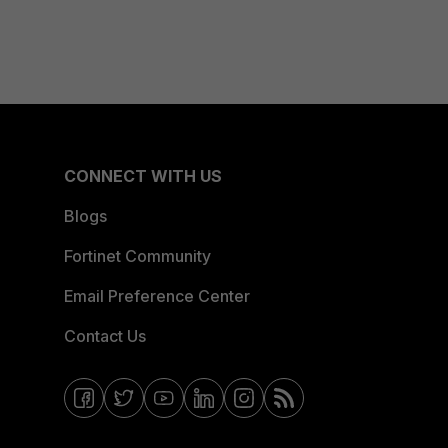
CONNECT WITH US
Blogs
Fortinet Community
Email Preference Center
Contact Us