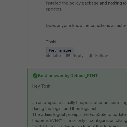
installed the policy package and nothing t
updates.
Does anyone know the conditions an auto
Toshi
Fortimanager
Like
Reply
Follow
Best answer by
Debbie_FTNT
Hey Toshi,
an auto-update usually happens after an admin log
during the login, and then logs out.
The admin logout prompts the FortiGate to update it
happens EVERY time or only if configuration cha
for that), but it is the admin logout that triggers it.