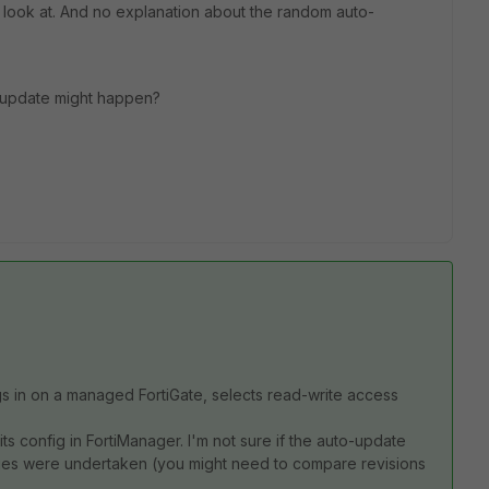
o look at. And no explanation about the random auto-
-update might happen?
s in on a managed FortiGate, selects read-write access
s config in FortiManager. I'm not sure if the auto-update
nges were undertaken (you might need to compare revisions