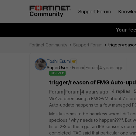
Support Forum
Knowle
Your fe
Fortinet Community
Support Forum
trigger/reas
Toshi_Esumi
SuperUser
Forum|Forum|4 years ago
SOLVED
trigger/reason of FMG Auto-up
Forum|Forum|4 years ago
4 replies
We've been using a FMG-VM about 7 months i
Auto-update happens to a few managed FGT
Mostly seems to be harmless when I diff co
specious "why needs to happen???". But wh
time, 2-3 of them got an IPS sensor's cont
completed. TAC said that particular one wa