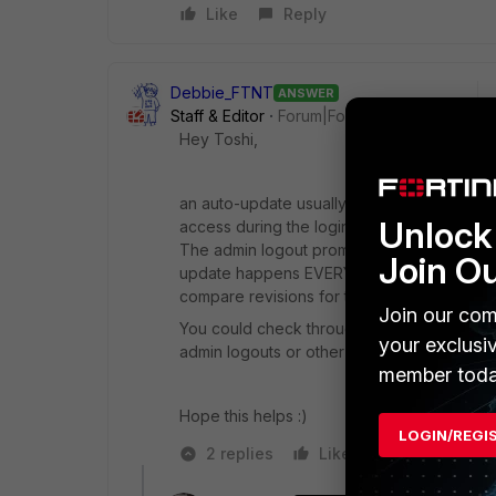
Like
Reply
Debbie_FTNT
ANSWER
Staff & Editor
Forum|Forum|4 years ago
Hey Toshi,
an auto-update usually happens after an ad
Unlock 
access during the login, and then logs out.
The admin logout prompts the FortiGate to up
Join O
update happens EVERY time or only if con
compare revisions for that), but it is the admi
Join our com
You could check through your FortiGate sys
your exclusi
admin logouts or other activity.
member toda
Hope this helps :)
LOGIN/REGI
2 replies
Like
Reply