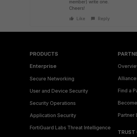
member) write one.
Cheers!
Like
Reply
PRODUCTS
PARTN
Enterprise
Overvi
Allianc
Secure Networking
Find a P
User and Device Security
Become 
Security Operations
Partner 
Application Security
FortiGuard Labs Threat Intelligence
TRUST