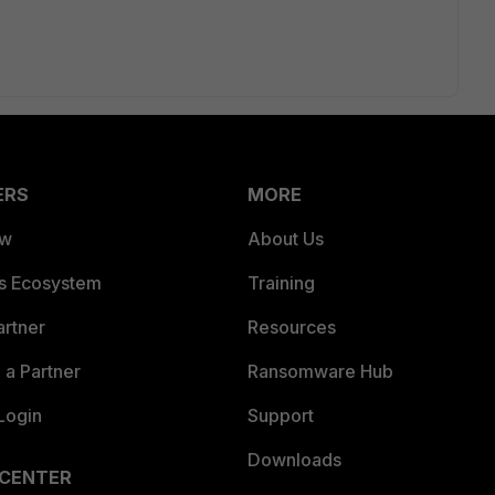
ERS
MORE
ew
About Us
es Ecosystem
Training
artner
Resources
a Partner
Ransomware Hub
Login
Support
Downloads
 CENTER