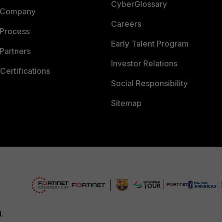
CyberGlossary
 Company
Careers
 Process
Early Talent Program
Partners
Investor Relations
Certifications
Social Responsibility
Sitemap
d.