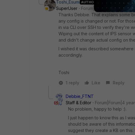
Toshi_Esumi
AUTHOR
SuperUser
Forum|Forum|4 years ago
Thanks Debbie. That explains some beha
any config is changed or not. For those 
in via CLI over SSH to verify they're 
Wiping out the content of IPS sensor 
and didn't change actual config on th
I wished it was described somewhere 
accordingly.
Toshi
1 reply
Like
Reply
Debbie_FTNT
Staff & Editor
Forum|Forum|4 yea
No problem, happy to help :).
I just happen to know this as I w
should be aware of this informati
suggest they create a KB on this.