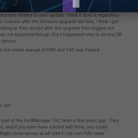
viors related to auto-update. I think it does it regardless
I noticed after the firmware upgrade last time, I think I got
working as they should after the upgrade then logged out.
was not expected though. But it happened only to device DB
e device.
in the online manual of FMG and TAC was trained
rs ago
as part of the FortiManager TAC team a few years ago. They
on, and if you ever have a ticket with them, you could
 Might come across as bit odd if I (as non FMG-team