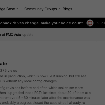
dge Base
Community Groups
Blogs
edback drives change, make your voice count
16 d
on of FMG Auto-update
date
5276 views
n production, which is now 6.4.8 running. But still see
s without any local config changes.
nfig revisions before and after, which makes me more
en I upgraded those FGTs last time, about 30 of them at a
ent removed 5 - 60 minutes later after the maintenance was
s probably a bug but closed the case since I already re-