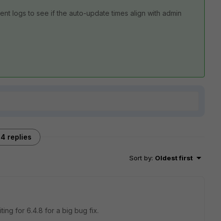
nt logs to see if the auto-update times align with admin
4 replies
Sort by
:
Oldest first
ing for 6.4.8 for a big bug fix.