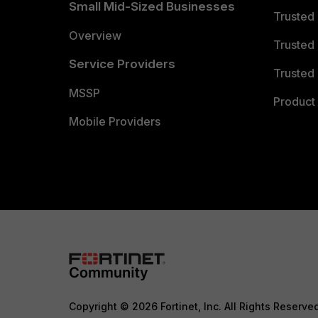
Small Mid-Sized Businesses
Trusted
Overview
Trusted
Service Providers
Trusted 
MSSP
Product 
Mobile Providers
Copyright © 2026 Fortinet, Inc. All Rights Reserve