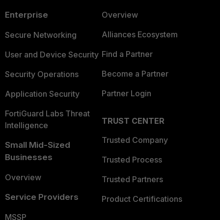
Enterprise
Overview
Alliances Ecosystem
Secure Networking
Find a Partner
User and Device Security
Become a Partner
Security Operations
Partner Login
Application Security
FortiGuard Labs Threat
TRUST CENTER
Intelligence
Trusted Company
Small Mid-Sized
Businesses
Trusted Process
Overview
Trusted Partners
Service Providers
Product Certifications
MSSP