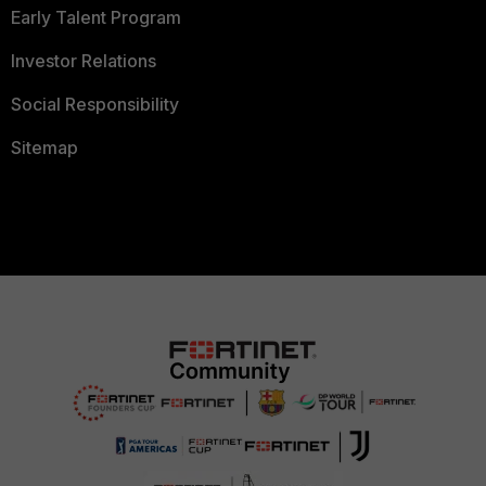
Early Talent Program
Investor Relations
Social Responsibility
Sitemap