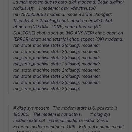
Launch modem due to auto-dial. modemd: Begin dialing:
redials left = 1 modemd: dev=/dev/ttyusb0
tel=7875856666 modemd: modem state changed:
1(inactive) -> 2(dialing) chat: abort on (BUSY) chat:
abort on (NO DIAL TONE) chat: abort on (NO
DIALTONE) chat: abort on (NO ANSWER) chat: abort on
(ERROR) chat: send (atz^M) chat: expect (OK) modemd:
run_state_machine state 2(dialing) modemd:
run_state_machine state 2(dialing) modemd:
run_state_machine state 2(dialing) modemd:
run_state_machine state 2(dialing) modemd:
run_state_machine state 2(dialing) modemd:
run_state_machine state 2(dialing) modemd:
run_state_machine state 2(dialing) modemd:
run_state_machine state 2(dialing)
# diag sys modem The modem state is 6, poll rate is
180000. The modem is not active. # diag sys
modem external External modem vendor: Sierra
External modem vendor id: 1199 External modem model