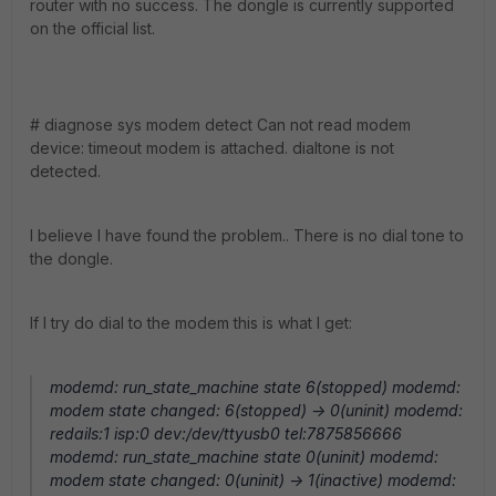
router with no success. The dongle is currently supported
on the official list.
# diagnose sys modem detect Can not read modem
device: timeout modem is attached. dialtone is not
detected.
I believe I have found the problem.. There is no dial tone to
the dongle.
If I try do dial to the modem this is what I get:
modemd: run_state_machine state 6(stopped) modemd:
modem state changed: 6(stopped) -> 0(uninit) modemd:
redails:1 isp:0 dev:/dev/ttyusb0 tel:7875856666
modemd: run_state_machine state 0(uninit) modemd:
modem state changed: 0(uninit) -> 1(inactive) modemd: