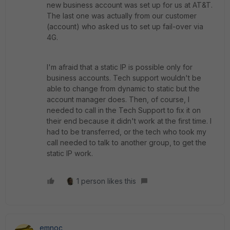
new business account was set up for us at AT&T.
The last one was actually from our customer
(account) who asked us to set up fail-over via
4G.
I'm afraid that a static IP is possible only for
business accounts. Tech support wouldn't be
able to change from dynamic to static but the
account manager does. Then, of course, I
needed to call in the Tech Support to fix it on
their end because it didn't work at the first time. I
had to be transferred, or the tech who took my
call needed to talk to another group, to get the
static IP work.
1 person likes this
emnoc