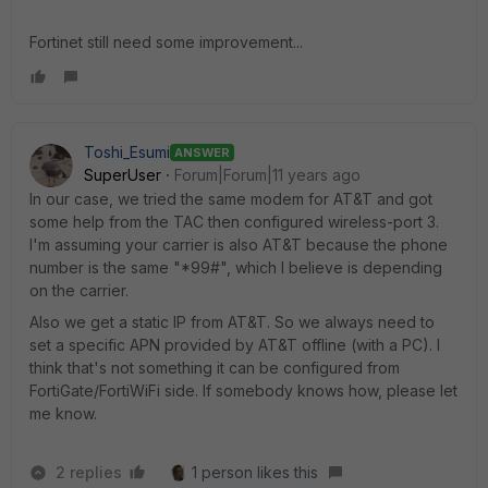
Fortinet still need some improvement...
Toshi_Esumi
ANSWER
SuperUser
Forum|Forum|11 years ago
In our case, we tried the same modem for AT&T and got
some help from the TAC then configured wireless-port 3.
I'm assuming your carrier is also AT&T because the phone
number is the same "*99#", which I believe is depending
on the carrier.
Also we get a static IP from AT&T. So we always need to
set a specific APN provided by AT&T offline (with a PC). I
think that's not something it can be configured from
FortiGate/FortiWiFi side. If somebody knows how, please let
me know.
2 replies
1 person likes this