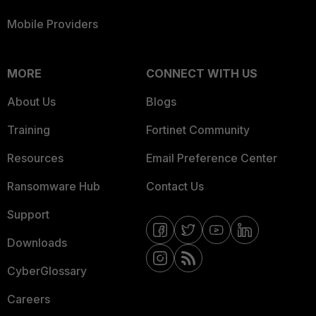
Mobile Providers
MORE
CONNECT WITH US
About Us
Blogs
Training
Fortinet Community
Resources
Email Preference Center
Ransomware Hub
Contact Us
Support
Downloads
CyberGlossary
Careers