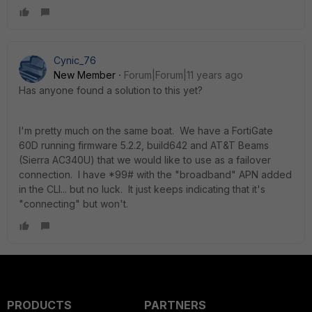
Cynic_76
New Member
Forum|Forum|11 years ago
Has anyone found a solution to this yet?
I'm pretty much on the same boat. We have a FortiGate
60D running firmware 5.2.2, build642 and AT&T Beams
(Sierra AC340U) that we would like to use as a failover
connection. I have *99# with the "broadband" APN added
in the CLI... but no luck. It just keeps indicating that it's
"connecting" but won't.
PRODUCTS
PARTNERS