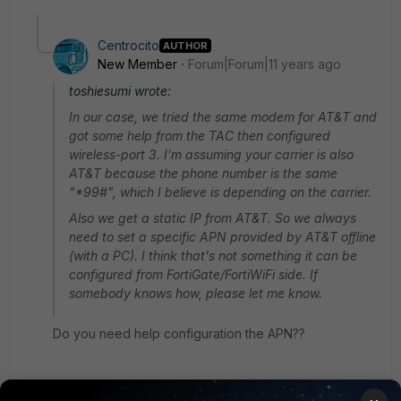
Centrocito
AUTHOR
New Member
Forum|Forum|11 years ago
toshiesumi wrote:
In our case, we tried the same modem for AT&T and
got some help from the TAC then configured
wireless-port 3. I'm assuming your carrier is also
AT&T because the phone number is the same
"*99#", which I believe is depending on the carrier.
Also we get a static IP from AT&T. So we always
need to set a specific APN provided by AT&T offline
(with a PC). I think that's not something it can be
configured from FortiGate/FortiWiFi side. If
somebody knows how, please let me know.
Do you need help configuration the APN??
the command is