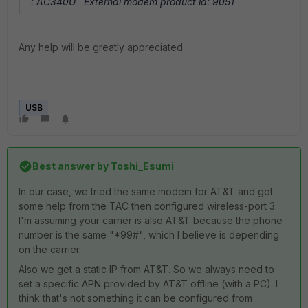
: AC340U External modem product id: 9051
Any help will be greatly appreciated
USB
Best answer by
Toshi_Esumi
In our case, we tried the same modem for AT&T and got
some help from the TAC then configured wireless-port 3.
I'm assuming your carrier is also AT&T because the phone
number is the same "*99#", which I believe is depending
on the carrier.
Also we get a static IP from AT&T. So we always need to
set a specific APN provided by AT&T offline (with a PC). I
think that's not something it can be configured from