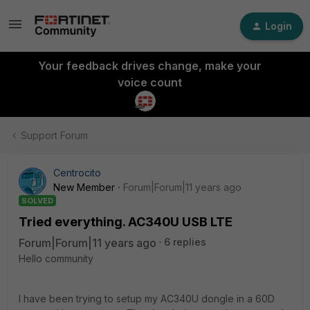
Login
Your feedback drives change, make your
voice count
Support Forum
Centrocito
New Member
Forum|Forum|11 years ago
SOLVED
Tried everything. AC340U USB LTE
Forum|Forum|11 years ago
6 replies
Hello community
I have been trying to setup my AC340U dongle in a 60D