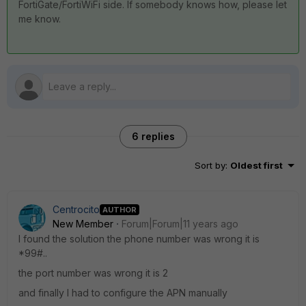
FortiGate/FortiWiFi side. If somebody knows how, please let
me know.
6 replies
Sort by
:
Oldest first
Centrocito
AUTHOR
New Member
Forum|Forum|11 years ago
I found the solution the phone number was wrong it is
*99#..
the port number was wrong it is 2
and finally I had to configure the APN manually