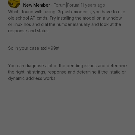
New Member
Forum|Forum|11 years ago
What I found with using 3g-usb-modems, you have to use
ole school AT cmds. Try installing the model on a window
or linux hos and dial the number manually and look at the
response and status.
So in your case atd *99#
You can diagnose alot of the pending issues and determine
the right init strings, response and determine if the static or
dynamic address works.